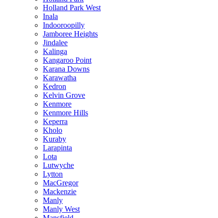
Holland Park West
Inala
Indooroopilly
Jamboree Heights
Jindalee
Kalinga
Kangaroo Point
Karana Downs
Karawatha
Kedron
Kelvin Grove
Kenmore
Kenmore Hills
Keperra
Kholo
Kuraby
Larapinta
Lota
Lutwyche
Lytton
MacGregor
Mackenzie
Manly
Manly West
Mansfield