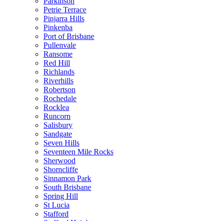
Parkinson
Petrie Terrace
Pinjarra Hills
Pinkenba
Port of Brisbane
Pullenvale
Ransome
Red Hill
Richlands
Riverhills
Robertson
Rochedale
Rocklea
Runcorn
Salisbury
Sandgate
Seven Hills
Seventeen Mile Rocks
Sherwood
Shorncliffe
Sinnamon Park
South Brisbane
Spring Hill
St Lucia
Stafford