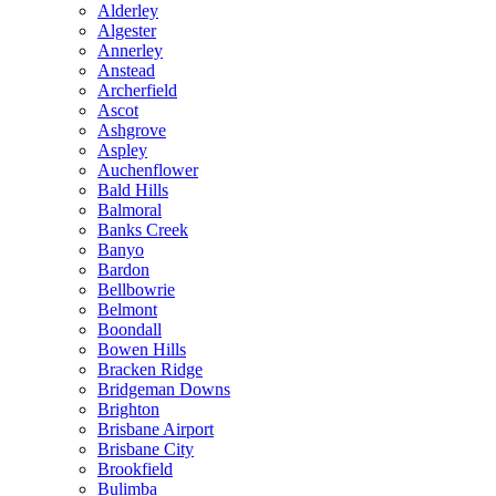
Alderley
Algester
Annerley
Anstead
Archerfield
Ascot
Ashgrove
Aspley
Auchenflower
Bald Hills
Balmoral
Banks Creek
Banyo
Bardon
Bellbowrie
Belmont
Boondall
Bowen Hills
Bracken Ridge
Bridgeman Downs
Brighton
Brisbane Airport
Brisbane City
Brookfield
Bulimba