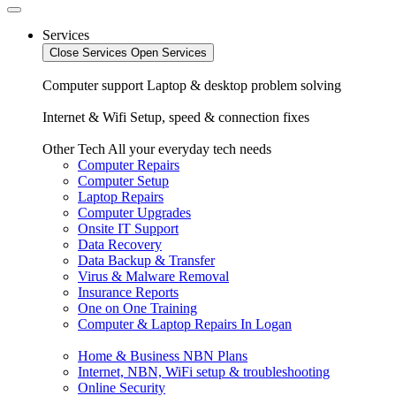
Services
Close Services
Open Services
Computer support
Laptop & desktop problem solving
Internet & Wifi
Setup, speed & connection fixes
Other Tech
All your everyday tech needs
Computer Repairs
Computer Setup
Laptop Repairs
Computer Upgrades
Onsite IT Support
Data Recovery
Data Backup & Transfer
Virus & Malware Removal
Insurance Reports
One on One Training
Computer & Laptop Repairs In Logan
Home & Business NBN Plans
Internet, NBN, WiFi setup & troubleshooting
Online Security