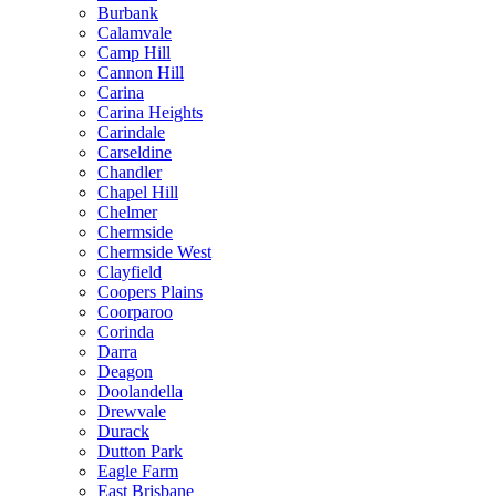
Burbank
Calamvale
Camp Hill
Cannon Hill
Carina
Carina Heights
Carindale
Carseldine
Chandler
Chapel Hill
Chelmer
Chermside
Chermside West
Clayfield
Coopers Plains
Coorparoo
Corinda
Darra
Deagon
Doolandella
Drewvale
Durack
Dutton Park
Eagle Farm
East Brisbane