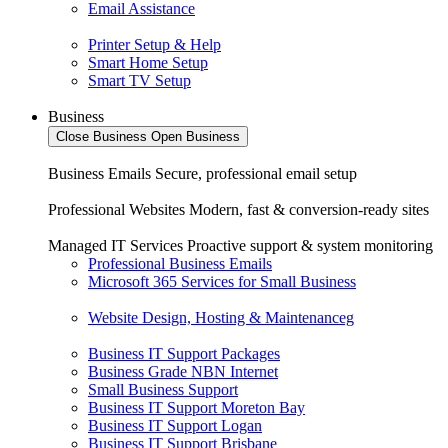
Email Assistance
Printer Setup & Help
Smart Home Setup
Smart TV Setup
Business
Close Business
Open Business
Business Emails
Secure, professional email setup
Professional Websites
Modern, fast & conversion-ready sites
Managed IT Services
Proactive support & system monitoring
Professional Business Emails
Microsoft 365 Services for Small Business
Website Design, Hosting & Maintenanceg
Business IT Support Packages
Business Grade NBN Internet
Small Business Support
Business IT Support Moreton Bay
Business IT Support Logan
Business IT Support Brisbane