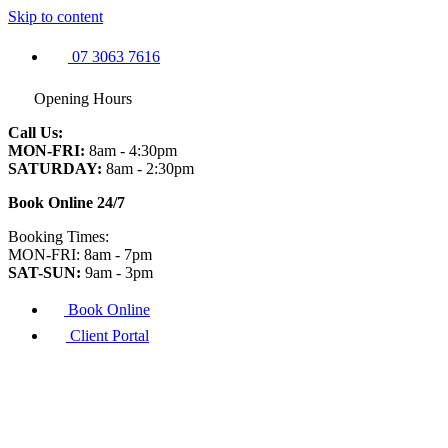
Skip to content
07 3063 7616
Opening Hours
Call Us:
MON-FRI:
8am - 4:30pm
SATURDAY:
8am - 2:30pm
Book Online 24/7
Booking Times:
MON-FRI: 8am - 7pm
SAT-SUN:
9am - 3pm
Book Online
Client Portal