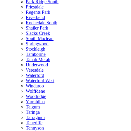
Park Ridge South
Priestdale
Regents Park
Riverbend
Rochedale South
Shailer Park
Slacks Creek
South Maclean
Springwood
Stockleigh
Tamborine
Tanah Merah
Underwood
Veresdale
Waterford
Waterford West
Windaroo
Wolffdene
Woodridge
Yarrabilba
Taigum
Taringa
Tarragindi
Teneriffe
Tennyson