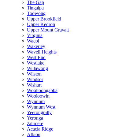
The Gap
Tingalpa
Toowong
Upper Brookfield
Upper Kedron
Upper Mount Gravatt
Virginia
Wacol
Wakerley
Wavell Heights
West End
Westlake
Willawong
Wilston
Windsor
Wishart
Woolloongabba
Wooloowin
Wynnum
Wynnum West
Yeerongpilly
Yeronga
Zillmere
Acacia Ridge
Albion