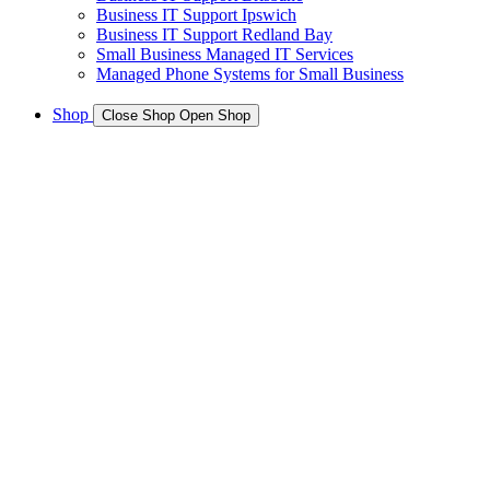
Business IT Support Ipswich
Business IT Support Redland Bay
Small Business Managed IT Services
Managed Phone Systems for Small Business
Shop
Close Shop
Open Shop