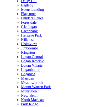
Daisy Hill
Eagleby
Edens Landing
Flagstone
Flinders Lakes
Forestdale
Glenlogan
Greenbank
Heritage Park
Hillcrest
Holmview
Jimboomba
Kingston
Logan Central
Logan Reserve
Logan Village
Loganholme
Loganlea
Marsden
Meadowbrook
Mount Warren Park
Munruben
New Beith
North Maclean
Park Ridge