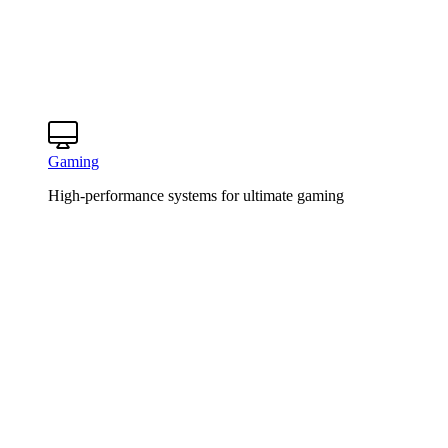
Gaming
High-performance systems for ultimate gaming