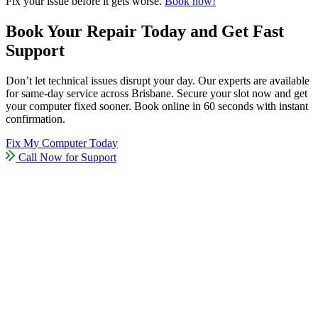
Fix your issue before it gets worse.
Book now!
Book Your Repair Today and Get Fast
Support
Don’t let technical issues disrupt your day. Our experts are available
for same-day service across Brisbane. Secure your slot now and get
your computer fixed sooner. Book online in 60 seconds with instant
confirmation.
Fix My Computer Today
Call Now for Support