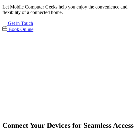
Let Mobile Computer Geeks help you enjoy the convenience and
flexibility of a connected home.
Get in Touch
Book Online
Connect Your Devices for Seamless Access