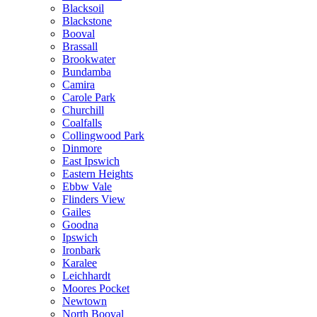
Blacksoil
Blackstone
Booval
Brassall
Brookwater
Bundamba
Camira
Carole Park
Churchill
Coalfalls
Collingwood Park
Dinmore
East Ipswich
Eastern Heights
Ebbw Vale
Flinders View
Gailes
Goodna
Ipswich
Ironbark
Karalee
Leichhardt
Moores Pocket
Newtown
North Booval