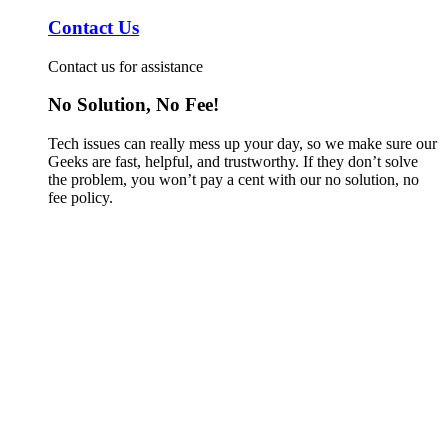
Contact Us
Contact us for assistance
No Solution, No Fee!
Tech issues can really mess up your day, so we make sure our
Geeks are fast, helpful, and trustworthy. If they don’t solve
the problem, you won’t pay a cent with our no solution, no
fee policy.