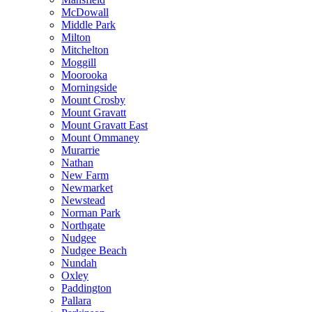
McDowall
Middle Park
Milton
Mitchelton
Moggill
Moorooka
Morningside
Mount Crosby
Mount Gravatt
Mount Gravatt East
Mount Ommaney
Murarrie
Nathan
New Farm
Newmarket
Newstead
Norman Park
Northgate
Nudgee
Nudgee Beach
Nundah
Oxley
Paddington
Pallara