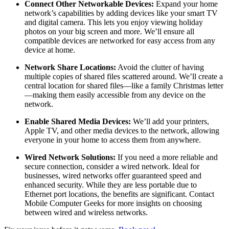
Connect Other Networkable Devices:
Expand your home
network’s capabilities by adding devices like your smart TV
and digital camera. This lets you enjoy viewing holiday
photos on your big screen and more. We’ll ensure all
compatible devices are networked for easy access from any
device at home.
Network Share Locations:
Avoid the clutter of having
multiple copies of shared files scattered around. We’ll create a
central location for shared files—like a family Christmas letter
—making them easily accessible from any device on the
network.
Enable Shared Media Devices:
We’ll add your printers,
Apple TV, and other media devices to the network, allowing
everyone in your home to access them from anywhere.
Wired Network Solutions:
If you need a more reliable and
secure connection, consider a wired network. Ideal for
businesses, wired networks offer guaranteed speed and
enhanced security. While they are less portable due to
Ethernet port locations, the benefits are significant. Contact
Mobile Computer Geeks for more insights on choosing
between wired and wireless networks.