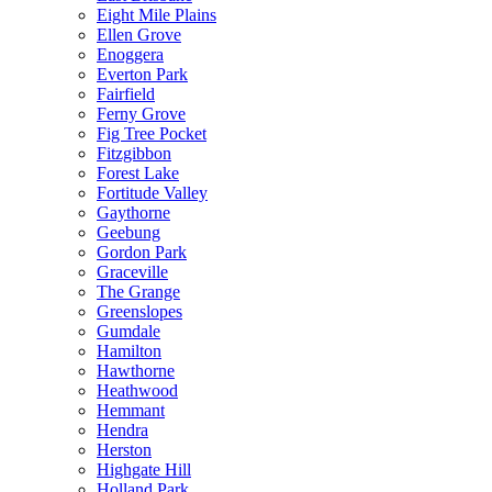
Eight Mile Plains
Ellen Grove
Enoggera
Everton Park
Fairfield
Ferny Grove
Fig Tree Pocket
Fitzgibbon
Forest Lake
Fortitude Valley
Gaythorne
Geebung
Gordon Park
Graceville
The Grange
Greenslopes
Gumdale
Hamilton
Hawthorne
Heathwood
Hemmant
Hendra
Herston
Highgate Hill
Holland Park