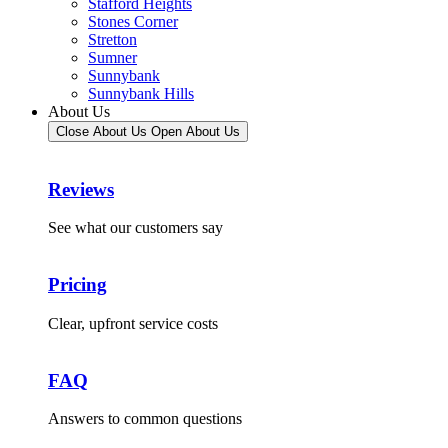
Stafford Heights
Stones Corner
Stretton
Sumner
Sunnybank
Sunnybank Hills
About Us
Close About Us
Open About Us
Reviews
See what our customers say
Pricing
Clear, upfront service costs
FAQ
Answers to common questions