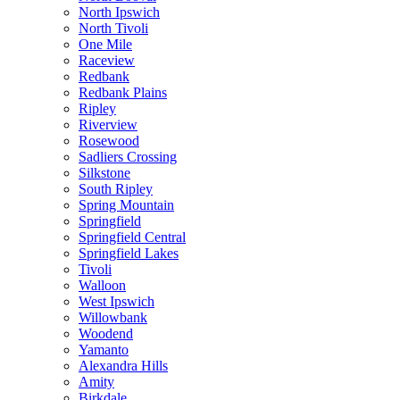
North Ipswich
North Tivoli
One Mile
Raceview
Redbank
Redbank Plains
Ripley
Riverview
Rosewood
Sadliers Crossing
Silkstone
South Ripley
Spring Mountain
Springfield
Springfield Central
Springfield Lakes
Tivoli
Walloon
West Ipswich
Willowbank
Woodend
Yamanto
Alexandra Hills
Amity
Birkdale