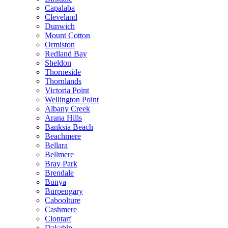
Capalaba
Cleveland
Dunwich
Mount Cotton
Ormiston
Redland Bay
Sheldon
Thorneside
Thornlands
Victoria Point
Wellington Point
Albany Creek
Arana Hills
Banksia Beach
Beachmere
Bellara
Bellmere
Bray Park
Brendale
Bunya
Burpengary
Caboolture
Cashmere
Clontarf
Dakabin