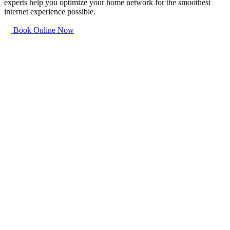
experts help you optimize your home network for the smoothest
internet experience possible.
Book Online Now