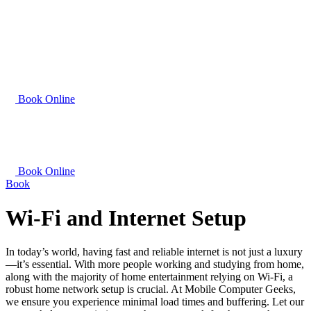
Book Online
Book Online
Book
Wi-Fi and Internet Setup
In today’s world, having fast and reliable internet is not just a luxury
—it’s essential. With more people working and studying from home,
along with the majority of home entertainment relying on Wi-Fi, a
robust home network setup is crucial. At Mobile Computer Geeks,
we ensure you experience minimal load times and buffering. Let our