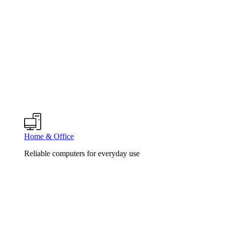
Home & Office
Reliable computers for everyday use