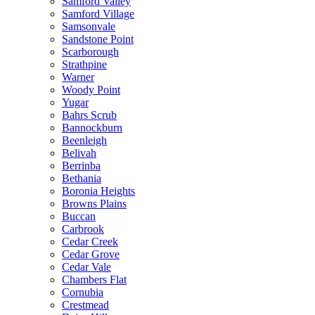
Samford Valley
Samford Village
Samsonvale
Sandstone Point
Scarborough
Strathpine
Warner
Woody Point
Yugar
Bahrs Scrub
Bannockburn
Beenleigh
Belivah
Berrinba
Bethania
Boronia Heights
Browns Plains
Buccan
Carbrook
Cedar Creek
Cedar Grove
Cedar Vale
Chambers Flat
Cornubia
Crestmead