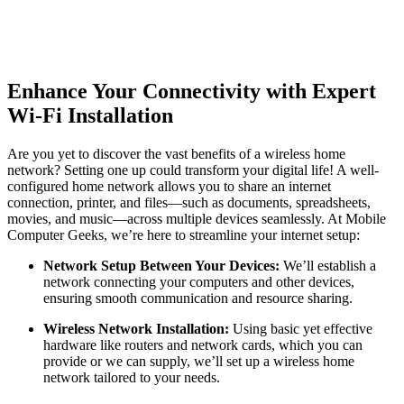
Enhance Your Connectivity with Expert
Wi-Fi Installation
Are you yet to discover the vast benefits of a wireless home
network? Setting one up could transform your digital life! A well-
configured home network allows you to share an internet
connection, printer, and files—such as documents, spreadsheets,
movies, and music—across multiple devices seamlessly. At Mobile
Computer Geeks, we’re here to streamline your internet setup:
Network Setup Between Your Devices:
We’ll establish a
network connecting your computers and other devices,
ensuring smooth communication and resource sharing.
Wireless Network Installation:
Using basic yet effective
hardware like routers and network cards, which you can
provide or we can supply, we’ll set up a wireless home
network tailored to your needs.