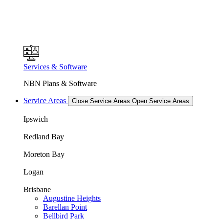
Services & Software
NBN Plans & Software
Service Areas
Close Service Areas
Open Service Areas
Ipswich
Redland Bay
Moreton Bay
Logan
Brisbane
Augustine Heights
Barellan Point
Bellbird Park