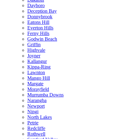
Dayboro
Deception Bay
Donnybrook
Eatons Hill
Everton Hills
Ferny Hills
Godwin Beach
Griffin
Highvale
Joyner
Kallangur
Kippa-Ring
Lawnton
Mango Hill
Margate
Morayfield
Murrumba Downs
Narangba
Newport
Ningi
North Lakes
Petrie
Redcliffe
Rothwell