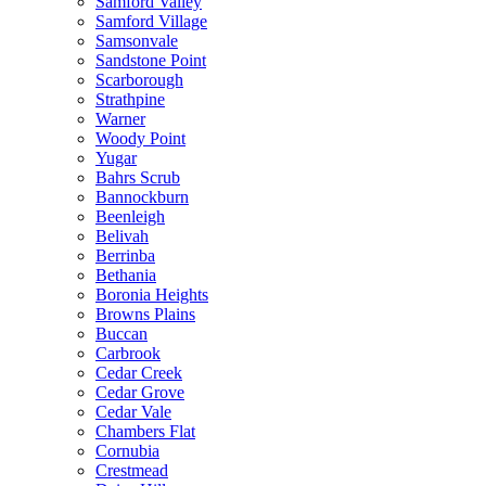
Samford Valley
Samford Village
Samsonvale
Sandstone Point
Scarborough
Strathpine
Warner
Woody Point
Yugar
Bahrs Scrub
Bannockburn
Beenleigh
Belivah
Berrinba
Bethania
Boronia Heights
Browns Plains
Buccan
Carbrook
Cedar Creek
Cedar Grove
Cedar Vale
Chambers Flat
Cornubia
Crestmead