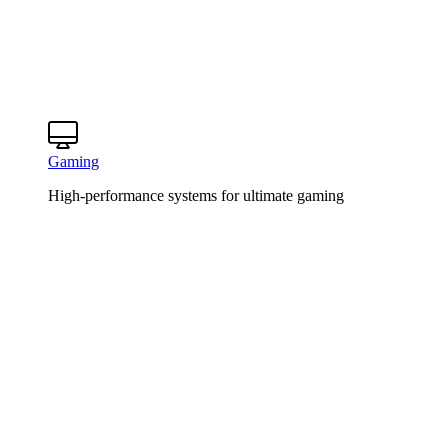
Gaming
High-performance systems for ultimate gaming