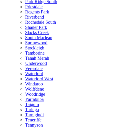
Park Ridge South
Priestdale
Regents Park
Riverbend
Rochedale South
Shailer Park
Slacks Creek
South Maclean
Springwood
Stockleigh
Tamborine
Tanah Merah
Underwood
Veresdale
Waterford
Waterford West
Windaroo
Wolffdene
Woodridge
Yarrabilba
Taigum
Taringa
Tarragindi
Teneriffe
Tennyson