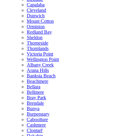
Capalaba
Cleveland
Dunwich
Mount Cotton
Ormiston
Redland Bay
Sheldon
Thorneside
Thornlands
Victoria Point
Wellington Point
Albany Creek
Arana Hills
Banksia Beach
Beachmere
Bellara
Bellmere
Bray Park
Brendale
Bunya
Burpengary
Caboolture
Cashmere
Clontarf
Dakabin