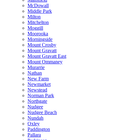
McDowall
Middle Park
Milton
Mitchelton
Moggill
Moorooka
Morningside
Mount Crosby
Mount Gravatt
Mount Gravatt East
Mount Ommaney
Murarrie
Nathan
New Farm
Newmarket
Newstead
Norman Park
Northgate
Nudgee
Nudgee Beach
Nundah
Oxley
Paddington
Pallara