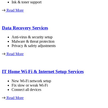
Ink & toner support
Read More
Data Recovery Services
Anti-virus & security setup
Malware & threat protection
Privacy & safety adjustments
Read More
IT Home Wi-Fi & Internet Setup Services
New Wi-Fi network setup
Fix slow or weak Wi-Fi
Connect all devices
Read More