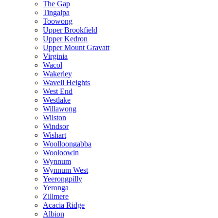
The Gap
Tingalpa
Toowong
Upper Brookfield
Upper Kedron
Upper Mount Gravatt
Virginia
Wacol
Wakerley
Wavell Heights
West End
Westlake
Willawong
Wilston
Windsor
Wishart
Woolloongabba
Wooloowin
Wynnum
Wynnum West
Yeerongpilly
Yeronga
Zillmere
Acacia Ridge
Albion