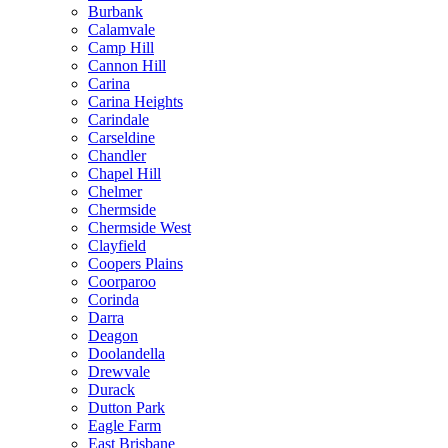
Burbank
Calamvale
Camp Hill
Cannon Hill
Carina
Carina Heights
Carindale
Carseldine
Chandler
Chapel Hill
Chelmer
Chermside
Chermside West
Clayfield
Coopers Plains
Coorparoo
Corinda
Darra
Deagon
Doolandella
Drewvale
Durack
Dutton Park
Eagle Farm
East Brisbane