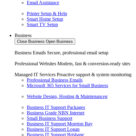
Email Assistance
Printer Setup & Help
Smart Home Setup
Smart TV Setup
Business
Close Business
Open Business
Business Emails
Secure, professional email setup
Professional Websites
Modern, fast & conversion-ready sites
Managed IT Services
Proactive support & system monitoring
Professional Business Emails
Microsoft 365 Services for Small Business
Website Design, Hosting & Maintenanceg
Business IT Support Packages
Business Grade NBN Internet
Small Business Support
Business IT Support Moreton Bay
Business IT Support Logan
Business IT Support Brisbane