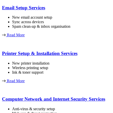
Email Setup Services
New email account setup
Sync across devices
Spam clean-up & inbox organisation
Read More
Printer Setup & Installation Services
New printer installation
Wireless printing setup
Ink & toner support
Read More
Computer Network and Internet Security Services
Anti-virus & security setup