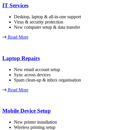
IT Services
Desktop, laptop & all-in-one support
Virus & security protection
New computer setup & data transfer
Read More
Laptop Repairs
New email account setup
Sync across devices
Spam clean-up & inbox organisation
Read More
Mobile Device Setup
New printer installation
Wireless printing setup