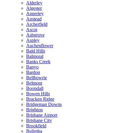
Alderley
Algester
Annerley
Anstead
Archerfield
Ascot
Ashgrove
Aspley
Auchenflower
Bald Hills
Balmoral
Banks Creek
Banyo
Bardon
Bellbowrie
Belmont
Boondall
Bowen Hills
Bracken Ridge
Bridgeman Downs
Brighton
Brisbane Airport
Brisbane City
Brookfield
Bulimba