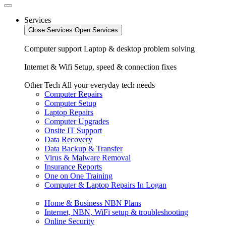
Services
Close Services
Open Services
Computer support
Laptop & desktop problem solving
Internet & Wifi
Setup, speed & connection fixes
Other Tech
All your everyday tech needs
Computer Repairs
Computer Setup
Laptop Repairs
Computer Upgrades
Onsite IT Support
Data Recovery
Data Backup & Transfer
Virus & Malware Removal
Insurance Reports
One on One Training
Computer & Laptop Repairs In Logan
Home & Business NBN Plans
Internet, NBN, WiFi setup & troubleshooting
Online Security