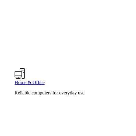
Home & Office
Reliable computers for everyday use