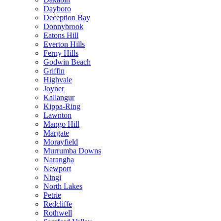
Dayboro
Deception Bay
Donnybrook
Eatons Hill
Everton Hills
Ferny Hills
Godwin Beach
Griffin
Highvale
Joyner
Kallangur
Kippa-Ring
Lawnton
Mango Hill
Margate
Morayfield
Murrumba Downs
Narangba
Newport
Ningi
North Lakes
Petrie
Redcliffe
Rothwell