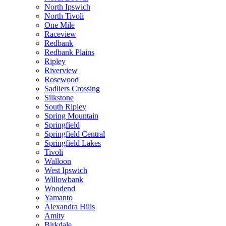
North Ipswich
North Tivoli
One Mile
Raceview
Redbank
Redbank Plains
Ripley
Riverview
Rosewood
Sadliers Crossing
Silkstone
South Ripley
Spring Mountain
Springfield
Springfield Central
Springfield Lakes
Tivoli
Walloon
West Ipswich
Willowbank
Woodend
Yamanto
Alexandra Hills
Amity
Birkdale