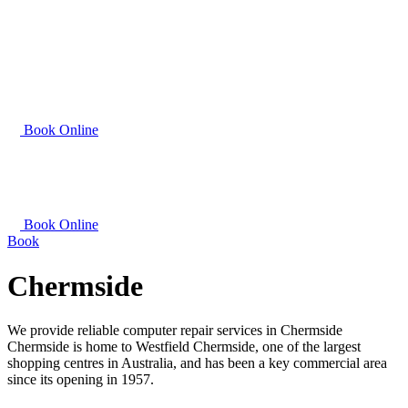
Book Online
Book Online
Book
Chermside
We provide reliable computer repair services in Chermside
Chermside is home to Westfield Chermside, one of the largest
shopping centres in Australia, and has been a key commercial area
since its opening in 1957.