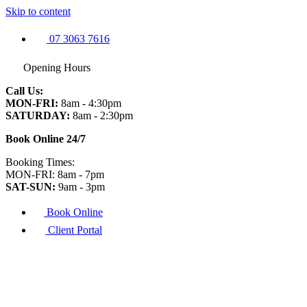
Skip to content
07 3063 7616
Opening Hours
Call Us:
MON-FRI:
8am - 4:30pm
SATURDAY:
8am - 2:30pm
Book Online 24/7
Booking Times:
MON-FRI: 8am - 7pm
SAT-SUN:
9am - 3pm
Book Online
Client Portal