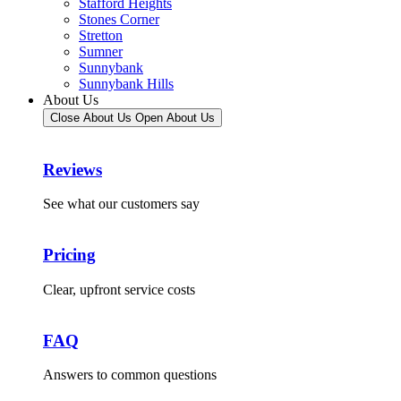
Stafford Heights
Stones Corner
Stretton
Sumner
Sunnybank
Sunnybank Hills
About Us
Close About Us
Open About Us
Reviews
See what our customers say
Pricing
Clear, upfront service costs
FAQ
Answers to common questions