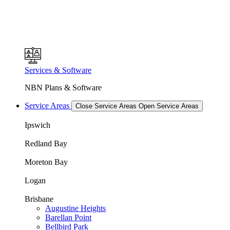
Services & Software
NBN Plans & Software
Service Areas
Close Service Areas
Open Service Areas
Ipswich
Redland Bay
Moreton Bay
Logan
Brisbane
Augustine Heights
Barellan Point
Bellbird Park