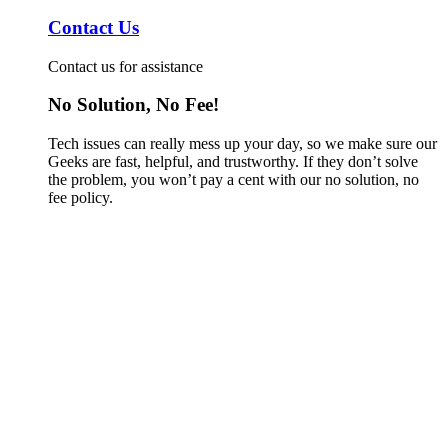
Contact Us
Contact us for assistance
No Solution, No Fee!
Tech issues can really mess up your day, so we make sure our
Geeks are fast, helpful, and trustworthy. If they don’t solve
the problem, you won’t pay a cent with our no solution, no
fee policy.