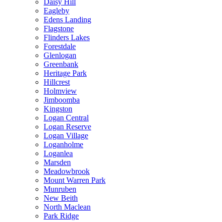
Daisy Hill
Eagleby
Edens Landing
Flagstone
Flinders Lakes
Forestdale
Glenlogan
Greenbank
Heritage Park
Hillcrest
Holmview
Jimboomba
Kingston
Logan Central
Logan Reserve
Logan Village
Loganholme
Loganlea
Marsden
Meadowbrook
Mount Warren Park
Munruben
New Beith
North Maclean
Park Ridge