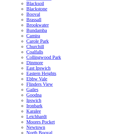
Blacksoil
Blackstone
Booval
Brassall
Brookwater
Bundamba
Camira
Carole Park
Churchill
Coalfalls
Collingwood Park
Dinmore
East Ipswich
Eastern Heights
Ebbw Vale
Flinders View
Gailes
Goodna
Ipswich
Ironbark
Karalee
Leichhardt
Moores Pocket
Newtown
North Booval