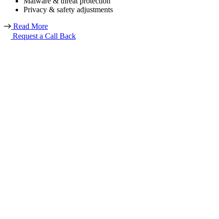
Malware & threat protection
Privacy & safety adjustments
Read More
Request a Call Back