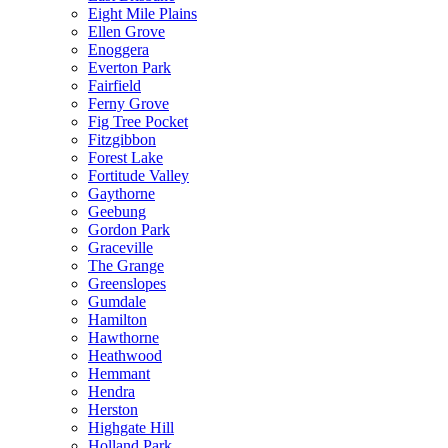
Eight Mile Plains
Ellen Grove
Enoggera
Everton Park
Fairfield
Ferny Grove
Fig Tree Pocket
Fitzgibbon
Forest Lake
Fortitude Valley
Gaythorne
Geebung
Gordon Park
Graceville
The Grange
Greenslopes
Gumdale
Hamilton
Hawthorne
Heathwood
Hemmant
Hendra
Herston
Highgate Hill
Holland Park