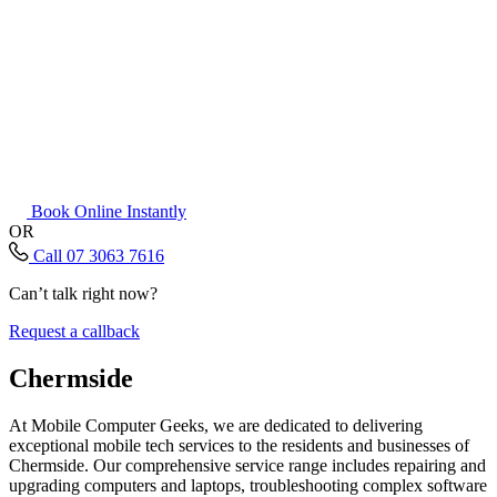
Book Online Instantly
OR
Call 07 3063 7616
Can’t talk right now?
Request a callback
Chermside
At Mobile Computer Geeks, we are dedicated to delivering
exceptional mobile tech services to the residents and businesses of
Chermside. Our comprehensive service range includes repairing and
upgrading computers and laptops, troubleshooting complex software