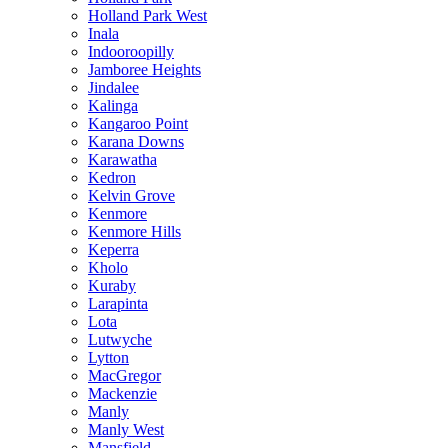
Holland Park West
Inala
Indooroopilly
Jamboree Heights
Jindalee
Kalinga
Kangaroo Point
Karana Downs
Karawatha
Kedron
Kelvin Grove
Kenmore
Kenmore Hills
Keperra
Kholo
Kuraby
Larapinta
Lota
Lutwyche
Lytton
MacGregor
Mackenzie
Manly
Manly West
Mansfield