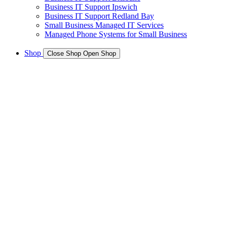
Business IT Support Ipswich
Business IT Support Redland Bay
Small Business Managed IT Services
Managed Phone Systems for Small Business
Shop
Close Shop
Open Shop