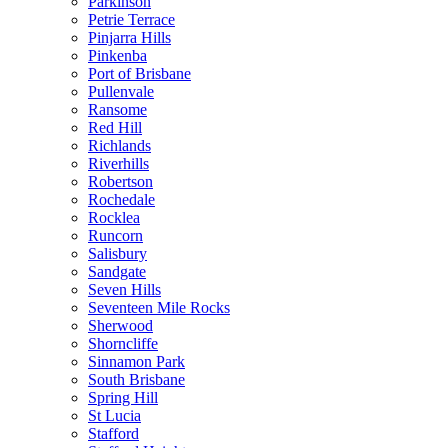
Parkinson
Petrie Terrace
Pinjarra Hills
Pinkenba
Port of Brisbane
Pullenvale
Ransome
Red Hill
Richlands
Riverhills
Robertson
Rochedale
Rocklea
Runcorn
Salisbury
Sandgate
Seven Hills
Seventeen Mile Rocks
Sherwood
Shorncliffe
Sinnamon Park
South Brisbane
Spring Hill
St Lucia
Stafford