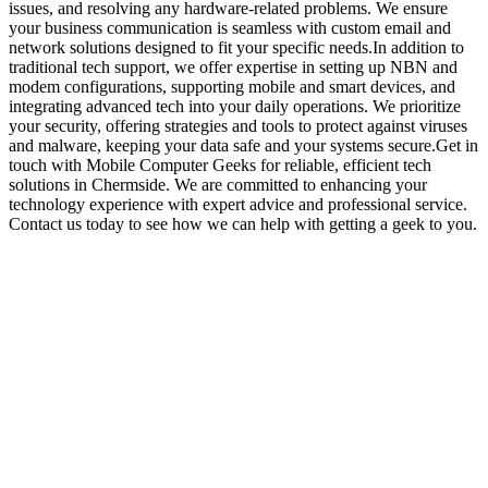
issues, and resolving any hardware-related problems. We ensure
your business communication is seamless with custom email and
network solutions designed to fit your specific needs.In addition to
traditional tech support, we offer expertise in setting up NBN and
modem configurations, supporting mobile and smart devices, and
integrating advanced tech into your daily operations. We prioritize
your security, offering strategies and tools to protect against viruses
and malware, keeping your data safe and your systems secure.Get in
touch with Mobile Computer Geeks for reliable, efficient tech
solutions in Chermside. We are committed to enhancing your
technology experience with expert advice and professional service.
Contact us today to see how we can help with getting a geek to you.