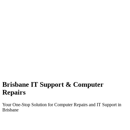
Brisbane IT Support & Computer
Repairs
Your One-Stop Solution for Computer Repairs and IT Support in
Brisbane