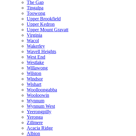
The Gap
Tingalpa
Toowong
Upper Brookfield
Upper Kedron
Upper Mount Gravatt
Virginia
Wacol
Wakerley
Wavell Heights
West End
Westlake
Willawong
Wilston
Windsor
Wishart
Woolloongabba
Wooloowin
Wynnum
Wynnum West
Yeerongpilly
Yeronga
Zillmere
Acacia Ridge
Albion