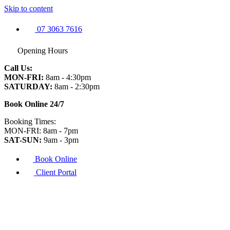
Skip to content
07 3063 7616
Opening Hours
Call Us:
MON-FRI:
8am - 4:30pm
SATURDAY:
8am - 2:30pm
Book Online 24/7
Booking Times:
MON-FRI: 8am - 7pm
SAT-SUN:
9am - 3pm
Book Online
Client Portal