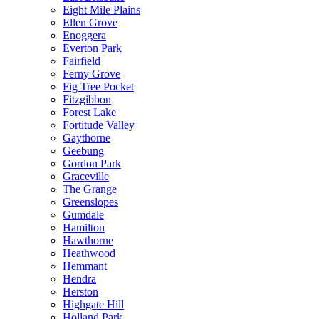
Eight Mile Plains
Ellen Grove
Enoggera
Everton Park
Fairfield
Ferny Grove
Fig Tree Pocket
Fitzgibbon
Forest Lake
Fortitude Valley
Gaythorne
Geebung
Gordon Park
Graceville
The Grange
Greenslopes
Gumdale
Hamilton
Hawthorne
Heathwood
Hemmant
Hendra
Herston
Highgate Hill
Holland Park