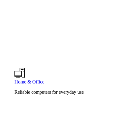
Home & Office
Reliable computers for everyday use