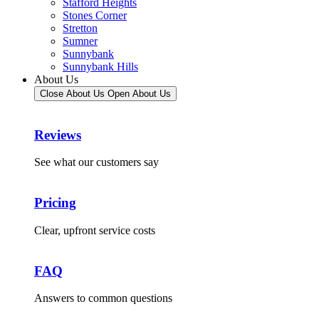
Stafford Heights
Stones Corner
Stretton
Sumner
Sunnybank
Sunnybank Hills
About Us
Close About Us
Open About Us
Reviews
See what our customers say
Pricing
Clear, upfront service costs
FAQ
Answers to common questions