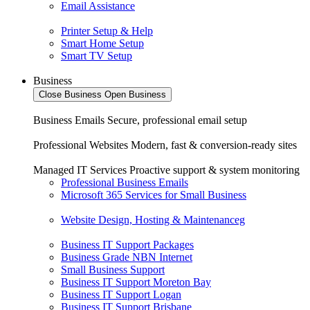
Email Assistance
Printer Setup & Help
Smart Home Setup
Smart TV Setup
Business
Close Business
Open Business
Business Emails
Secure, professional email setup
Professional Websites
Modern, fast & conversion-ready sites
Managed IT Services
Proactive support & system monitoring
Professional Business Emails
Microsoft 365 Services for Small Business
Website Design, Hosting & Maintenanceg
Business IT Support Packages
Business Grade NBN Internet
Small Business Support
Business IT Support Moreton Bay
Business IT Support Logan
Business IT Support Brisbane