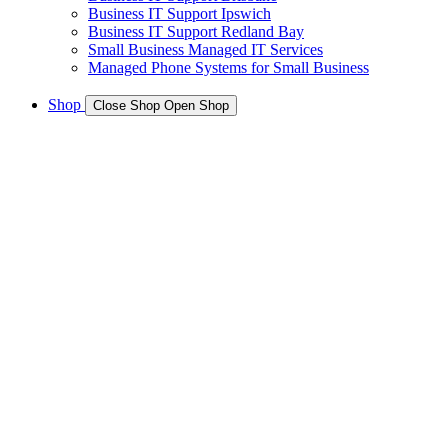
Business IT Support Ipswich
Business IT Support Redland Bay
Small Business Managed IT Services
Managed Phone Systems for Small Business
Shop
Close Shop
Open Shop