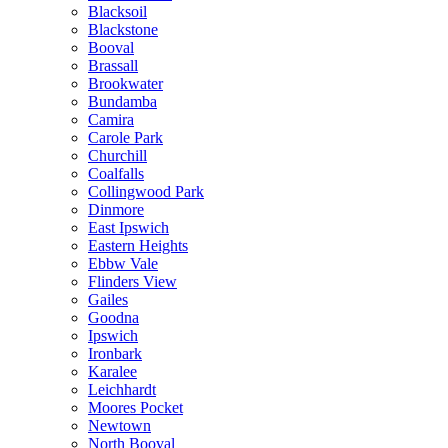
Blacksoil
Blackstone
Booval
Brassall
Brookwater
Bundamba
Camira
Carole Park
Churchill
Coalfalls
Collingwood Park
Dinmore
East Ipswich
Eastern Heights
Ebbw Vale
Flinders View
Gailes
Goodna
Ipswich
Ironbark
Karalee
Leichhardt
Moores Pocket
Newtown
North Booval