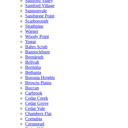
Samford Valley
Samford Village
Samsonvale
Sandstone Point
Scarborough
Strathpine
Warner
Woody Point
Yugar
Bahrs Scrub
Bannockburn
Beenleigh
Belivah
Berrinba
Bethania
Boronia Heights
Browns Plains
Buccan
Carbrook
Cedar Creek
Cedar Grove
Cedar Vale
Chambers Flat
Cornubia
Crestmead