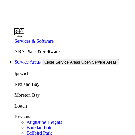
Services & Software
NBN Plans & Software
Service Areas
Close Service Areas
Open Service Areas
Ipswich
Redland Bay
Moreton Bay
Logan
Brisbane
Augustine Heights
Barellan Point
Bellbird Park