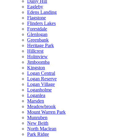
Daisy Hill
Eagleby
Edens Landing
Flagstone
Flinders Lakes
Forestdale
Glenlogan
Greenbank
Heritage Park
Hillcrest
Holmview
Jimboomba
Kingston
Logan Central
Logan Reserve
Logan Village
Loganholme
Loganlea
Marsden
Meadowbrook
Mount Warren Park
Munruben
New Beith
North Maclean
Park Ridge