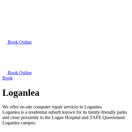
Book Online
Book Online
Book
Loganlea
We offer on-site computer repair services in Loganlea
Loganlea is a residential suburb known for its family-friendly parks
and close proximity to the Logan Hospital and TAFE Queensland
Loganlea campus.