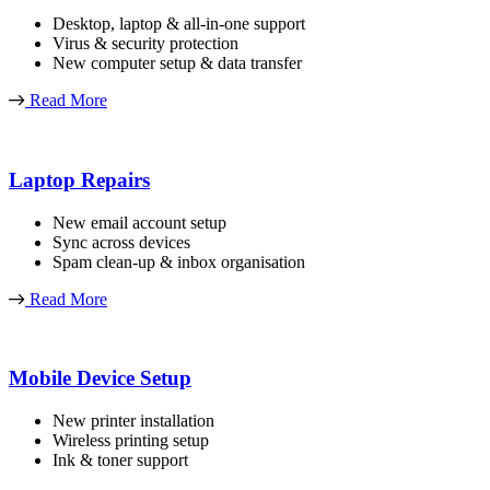
Desktop, laptop & all-in-one support
Virus & security protection
New computer setup & data transfer
Read More
Laptop Repairs
New email account setup
Sync across devices
Spam clean-up & inbox organisation
Read More
Mobile Device Setup
New printer installation
Wireless printing setup
Ink & toner support