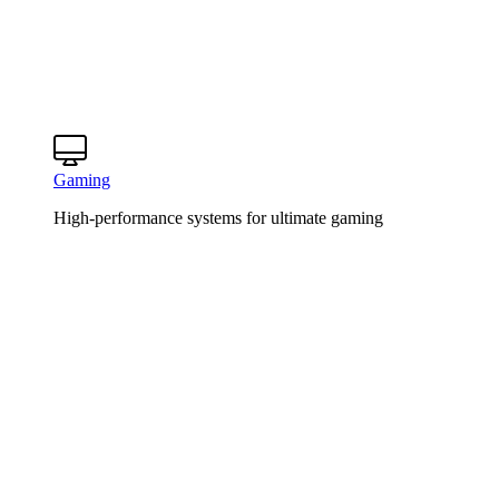
Gaming
High-performance systems for ultimate gaming