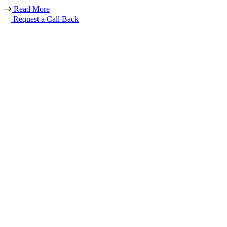
Read More
Request a Call Back