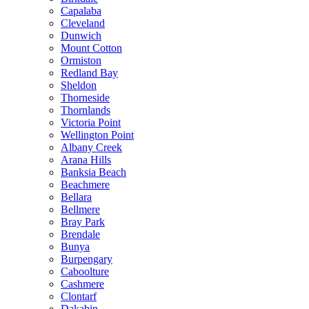
Capalaba
Cleveland
Dunwich
Mount Cotton
Ormiston
Redland Bay
Sheldon
Thorneside
Thornlands
Victoria Point
Wellington Point
Albany Creek
Arana Hills
Banksia Beach
Beachmere
Bellara
Bellmere
Bray Park
Brendale
Bunya
Burpengary
Caboolture
Cashmere
Clontarf
Dakabin