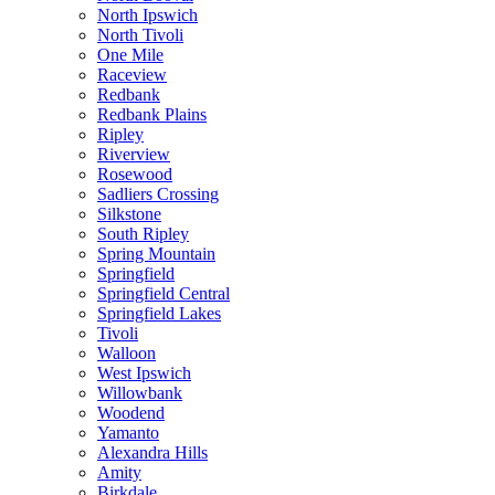
North Ipswich
North Tivoli
One Mile
Raceview
Redbank
Redbank Plains
Ripley
Riverview
Rosewood
Sadliers Crossing
Silkstone
South Ripley
Spring Mountain
Springfield
Springfield Central
Springfield Lakes
Tivoli
Walloon
West Ipswich
Willowbank
Woodend
Yamanto
Alexandra Hills
Amity
Birkdale