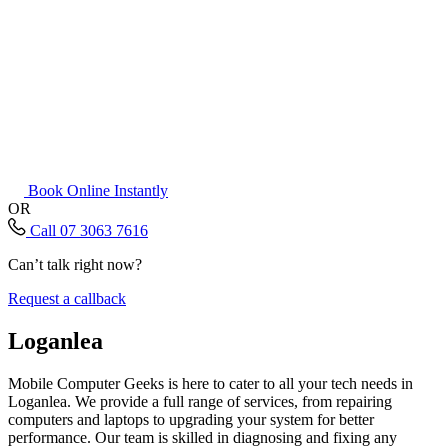
Book Online Instantly
OR
Call 07 3063 7616
Can’t talk right now?
Request a callback
Loganlea
Mobile Computer Geeks is here to cater to all your tech needs in
Loganlea. We provide a full range of services, from repairing
computers and laptops to upgrading your system for better
performance. Our team is skilled in diagnosing and fixing any