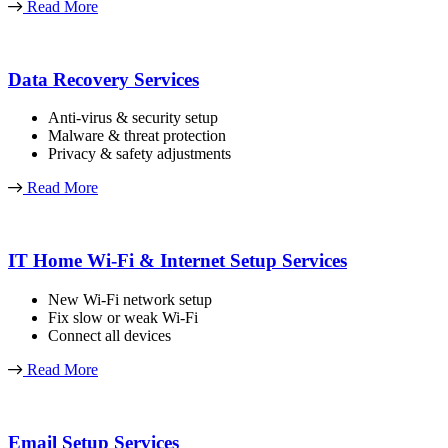
Read More
Data Recovery Services
Anti-virus & security setup
Malware & threat protection
Privacy & safety adjustments
Read More
IT Home Wi-Fi & Internet Setup Services
New Wi-Fi network setup
Fix slow or weak Wi-Fi
Connect all devices
Read More
Email Setup Services