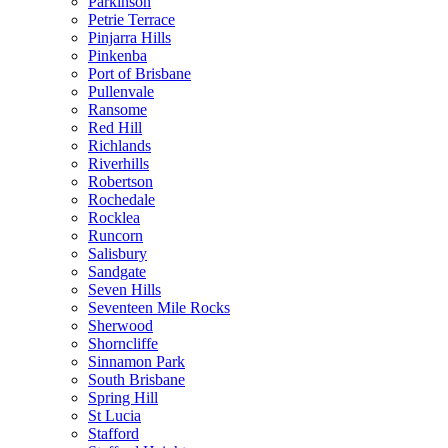
Parkinson
Petrie Terrace
Pinjarra Hills
Pinkenba
Port of Brisbane
Pullenvale
Ransome
Red Hill
Richlands
Riverhills
Robertson
Rochedale
Rocklea
Runcorn
Salisbury
Sandgate
Seven Hills
Seventeen Mile Rocks
Sherwood
Shorncliffe
Sinnamon Park
South Brisbane
Spring Hill
St Lucia
Stafford