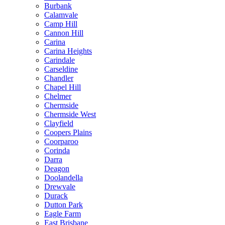
Burbank
Calamvale
Camp Hill
Cannon Hill
Carina
Carina Heights
Carindale
Carseldine
Chandler
Chapel Hill
Chelmer
Chermside
Chermside West
Clayfield
Coopers Plains
Coorparoo
Corinda
Darra
Deagon
Doolandella
Drewvale
Durack
Dutton Park
Eagle Farm
East Brisbane