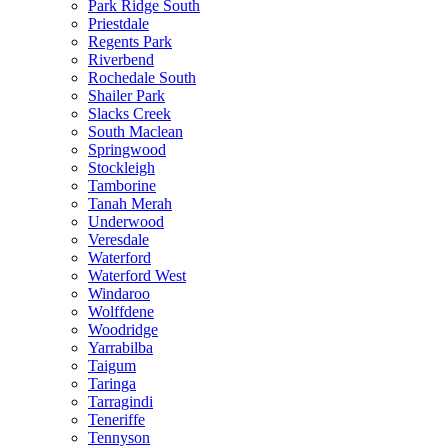
Park Ridge South
Priestdale
Regents Park
Riverbend
Rochedale South
Shailer Park
Slacks Creek
South Maclean
Springwood
Stockleigh
Tamborine
Tanah Merah
Underwood
Veresdale
Waterford
Waterford West
Windaroo
Wolffdene
Woodridge
Yarrabilba
Taigum
Taringa
Tarragindi
Teneriffe
Tennyson