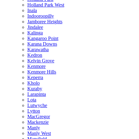
Holland Park West
Inala
Indooroopilly
Jamboree Heights
Jindalee
Kalinga
Kangaroo Point
Karana Downs
Karawatha
Kedron
Kelvin Grove
Kenmore
Kenmore Hills
Keperra
Kholo
Kuraby
Larapinta
Lota
Lutwyche
Lytton
MacGregor
Mackenzie
Manly
Manly West
Mansfield