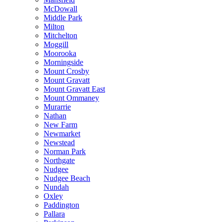
McDowall
Middle Park
Milton
Mitchelton
Moggill
Moorooka
Morningside
Mount Crosby
Mount Gravatt
Mount Gravatt East
Mount Ommaney
Murarrie
Nathan
New Farm
Newmarket
Newstead
Norman Park
Northgate
Nudgee
Nudgee Beach
Nundah
Oxley
Paddington
Pallara