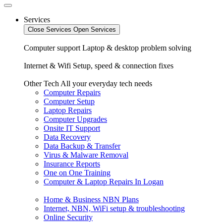
Services
Close Services
Open Services
Computer support
Laptop & desktop problem solving
Internet & Wifi
Setup, speed & connection fixes
Other Tech
All your everyday tech needs
Computer Repairs
Computer Setup
Laptop Repairs
Computer Upgrades
Onsite IT Support
Data Recovery
Data Backup & Transfer
Virus & Malware Removal
Insurance Reports
One on One Training
Computer & Laptop Repairs In Logan
Home & Business NBN Plans
Internet, NBN, WiFi setup & troubleshooting
Online Security