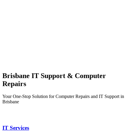
Brisbane IT Support & Computer
Repairs
Your One-Stop Solution for Computer Repairs and IT Support in
Brisbane
IT Services