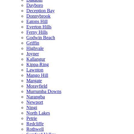
Dayboro
Deception Bay
Donnybrook
Eatons Hill
Everton Hills
Ferny Hills
Godwin Beach
Griffin
Highvale
Joyner
Kallangur
Kippa-Ring
Lawnton
Mango Hill
Margate
Morayfield
Murrumba Downs
Narangba
Newport
Ningi
North Lakes
Petrie
Redcliffe
Rothwell