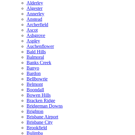
Alderley
Algester
Annerley
Anstead
Archerfield
Ascot
Ashgrove
Aspley
Auchenflower
Bald Hills
Balmoral
Banks Creek
Banyo
Bardon
Bellbowrie
Belmont
Boondall
Bowen Hills
Bracken Ridge
Bridgeman Downs
Brighton
Brisbane Airport
Brisbane City
Brookfield
Bulimba