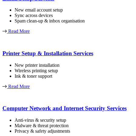
New email account setup
Sync across devices
Spam clean-up & inbox organisation
Read More
Printer Setup & Installation Services
New printer installation
Wireless printing setup
Ink & toner support
Read More
Computer Network and Internet Security Services
Anti-virus & security setup
Malware & threat protection
Privacy & safety adjustments