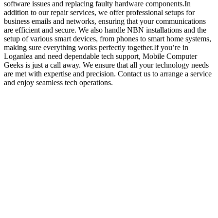
software issues and replacing faulty hardware components.In
addition to our repair services, we offer professional setups for
business emails and networks, ensuring that your communications
are efficient and secure. We also handle NBN installations and the
setup of various smart devices, from phones to smart home systems,
making sure everything works perfectly together.If you’re in
Loganlea and need dependable tech support, Mobile Computer
Geeks is just a call away. We ensure that all your technology needs
are met with expertise and precision. Contact us to arrange a service
and enjoy seamless tech operations.