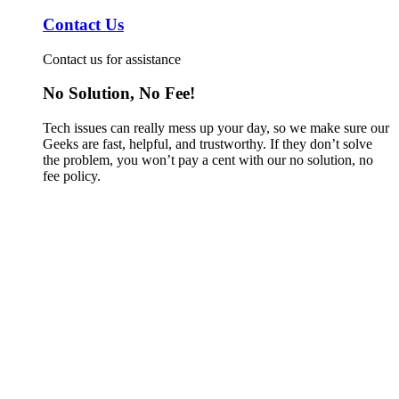
Contact Us
Contact us for assistance
No Solution, No Fee!
Tech issues can really mess up your day, so we make sure our
Geeks are fast, helpful, and trustworthy. If they don’t solve
the problem, you won’t pay a cent with our no solution, no
fee policy.