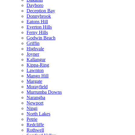
Dayboro
Deception Bay
Donnybrook
Eatons Hill
Everton Hills
Ferny Hills
Godwin Beach
Griffin
Highvale
Joyner
Kallangur
Kippa-Ring
Lawnton
Mango Hill
Margate
Morayfield
Murrumba Downs
Narangba
Newport
Ningi
North Lakes
Petrie
Redcliffe
Rothwell