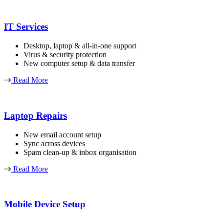
IT Services
Desktop, laptop & all-in-one support
Virus & security protection
New computer setup & data transfer
Read More
Laptop Repairs
New email account setup
Sync across devices
Spam clean-up & inbox organisation
Read More
Mobile Device Setup