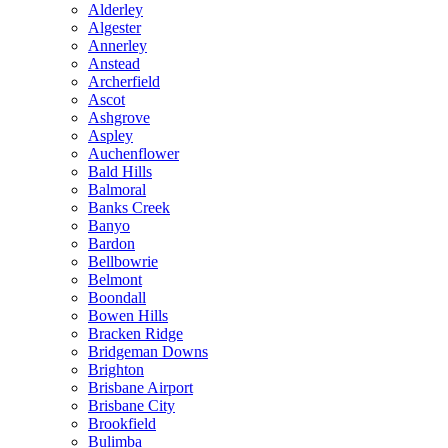
Alderley
Algester
Annerley
Anstead
Archerfield
Ascot
Ashgrove
Aspley
Auchenflower
Bald Hills
Balmoral
Banks Creek
Banyo
Bardon
Bellbowrie
Belmont
Boondall
Bowen Hills
Bracken Ridge
Bridgeman Downs
Brighton
Brisbane Airport
Brisbane City
Brookfield
Bulimba