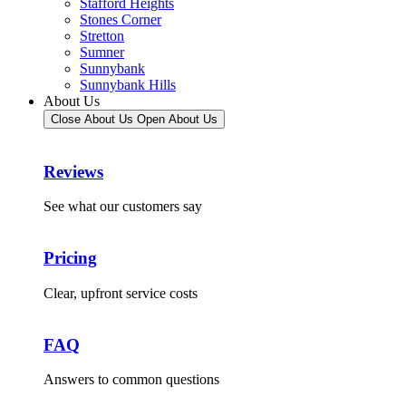
Stafford Heights
Stones Corner
Stretton
Sumner
Sunnybank
Sunnybank Hills
About Us
Close About Us
Open About Us
Reviews
See what our customers say
Pricing
Clear, upfront service costs
FAQ
Answers to common questions