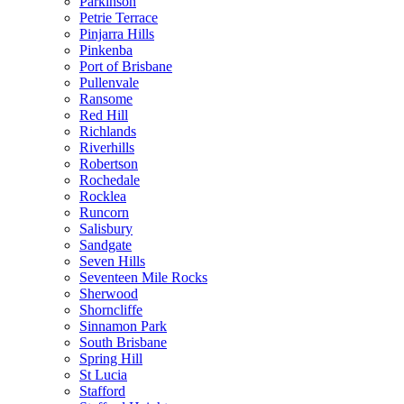
Parkinson
Petrie Terrace
Pinjarra Hills
Pinkenba
Port of Brisbane
Pullenvale
Ransome
Red Hill
Richlands
Riverhills
Robertson
Rochedale
Rocklea
Runcorn
Salisbury
Sandgate
Seven Hills
Seventeen Mile Rocks
Sherwood
Shorncliffe
Sinnamon Park
South Brisbane
Spring Hill
St Lucia
Stafford