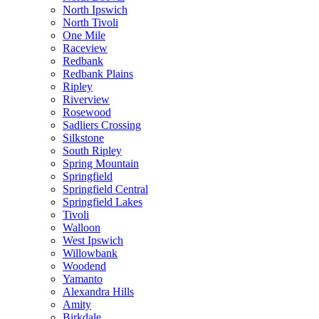
North Ipswich
North Tivoli
One Mile
Raceview
Redbank
Redbank Plains
Ripley
Riverview
Rosewood
Sadliers Crossing
Silkstone
South Ripley
Spring Mountain
Springfield
Springfield Central
Springfield Lakes
Tivoli
Walloon
West Ipswich
Willowbank
Woodend
Yamanto
Alexandra Hills
Amity
Birkdale