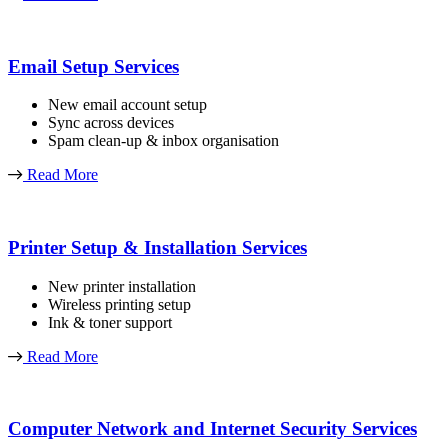
Email Setup Services
New email account setup
Sync across devices
Spam clean-up & inbox organisation
Read More
Printer Setup & Installation Services
New printer installation
Wireless printing setup
Ink & toner support
Read More
Computer Network and Internet Security Services