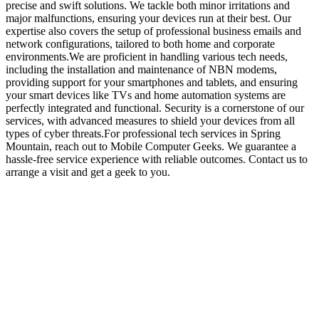
precise and swift solutions. We tackle both minor irritations and
major malfunctions, ensuring your devices run at their best. Our
expertise also covers the setup of professional business emails and
network configurations, tailored to both home and corporate
environments.We are proficient in handling various tech needs,
including the installation and maintenance of NBN modems,
providing support for your smartphones and tablets, and ensuring
your smart devices like TVs and home automation systems are
perfectly integrated and functional. Security is a cornerstone of our
services, with advanced measures to shield your devices from all
types of cyber threats.For professional tech services in Spring
Mountain, reach out to Mobile Computer Geeks. We guarantee a
hassle-free service experience with reliable outcomes. Contact us to
arrange a visit and get a geek to you.