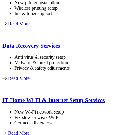
New printer installation
Wireless printing setup
Ink & toner support
Read More
Data Recovery Services
Anti-virus & security setup
Malware & threat protection
Privacy & safety adjustments
Read More
IT Home Wi-Fi & Internet Setup Services
New Wi-Fi network setup
Fix slow or weak Wi-Fi
Connect all devices
Read More