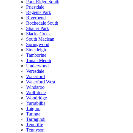
Park Ridge South
Priestdale
Regents Park
Riverbend
Rochedale South
Shailer Park
Slacks Creek
South Maclean
Springwood
Stockleigh
Tamborine
Tanah Merah
Underwood
Veresdale
Waterford
Waterford West
Windaroo
Wolffdene
Woodridge
Yarrabilba
Taigum
Taringa
Tarragindi
Teneriffe
Tennyson