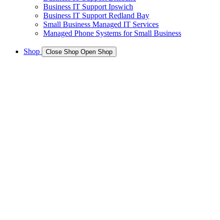
Business IT Support Ipswich
Business IT Support Redland Bay
Small Business Managed IT Services
Managed Phone Systems for Small Business
Shop
Close Shop
Open Shop