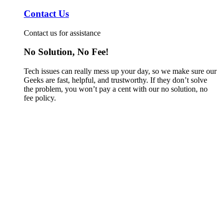
Contact Us
Contact us for assistance
No Solution, No Fee!
Tech issues can really mess up your day, so we make sure our
Geeks are fast, helpful, and trustworthy. If they don’t solve
the problem, you won’t pay a cent with our no solution, no
fee policy.