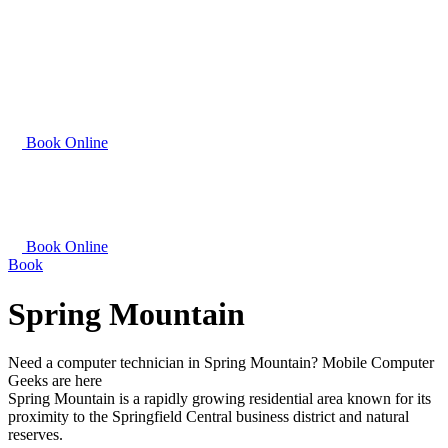
Book Online
Book Online
Book
Spring Mountain
Need a computer technician in Spring Mountain? Mobile Computer
Geeks are here
Spring Mountain is a rapidly growing residential area known for its
proximity to the Springfield Central business district and natural
reserves.