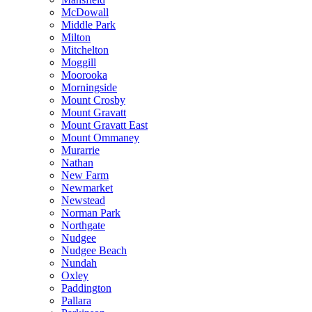
McDowall
Middle Park
Milton
Mitchelton
Moggill
Moorooka
Morningside
Mount Crosby
Mount Gravatt
Mount Gravatt East
Mount Ommaney
Murarrie
Nathan
New Farm
Newmarket
Newstead
Norman Park
Northgate
Nudgee
Nudgee Beach
Nundah
Oxley
Paddington
Pallara