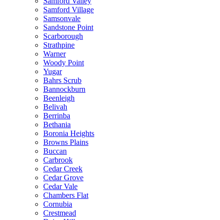
Samford Valley
Samford Village
Samsonvale
Sandstone Point
Scarborough
Strathpine
Warner
Woody Point
Yugar
Bahrs Scrub
Bannockburn
Beenleigh
Belivah
Berrinba
Bethania
Boronia Heights
Browns Plains
Buccan
Carbrook
Cedar Creek
Cedar Grove
Cedar Vale
Chambers Flat
Cornubia
Crestmead