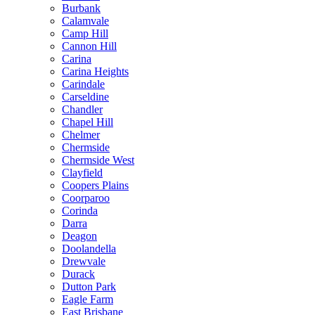
Burbank
Calamvale
Camp Hill
Cannon Hill
Carina
Carina Heights
Carindale
Carseldine
Chandler
Chapel Hill
Chelmer
Chermside
Chermside West
Clayfield
Coopers Plains
Coorparoo
Corinda
Darra
Deagon
Doolandella
Drewvale
Durack
Dutton Park
Eagle Farm
East Brisbane