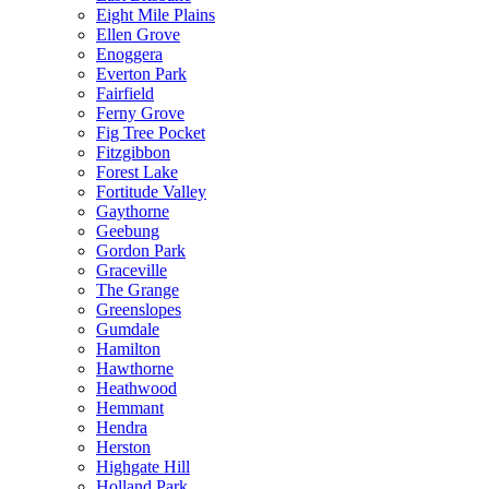
Eight Mile Plains
Ellen Grove
Enoggera
Everton Park
Fairfield
Ferny Grove
Fig Tree Pocket
Fitzgibbon
Forest Lake
Fortitude Valley
Gaythorne
Geebung
Gordon Park
Graceville
The Grange
Greenslopes
Gumdale
Hamilton
Hawthorne
Heathwood
Hemmant
Hendra
Herston
Highgate Hill
Holland Park