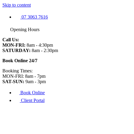
Skip to content
07 3063 7616
Opening Hours
Call Us:
MON-FRI:
8am - 4:30pm
SATURDAY:
8am - 2:30pm
Book Online 24/7
Booking Times:
MON-FRI: 8am - 7pm
SAT-SUN:
9am - 3pm
Book Online
Client Portal