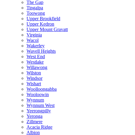
The Gap
Tingalpa
Toowong
Upper Brookfield
Upper Kedron
Upper Mount Gravatt
Virginia
Wacol
Wakerley
Wavell Heights
West End
Westlake
Willawong
Wilston
Windsor
Wishart
Woolloongabba
Wooloowin
Wynnum
Wynnum West
Yeerongpilly
Yeronga
Zillmere
Acacia Ridge
Albion