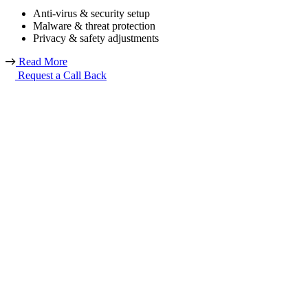
Anti-virus & security setup
Malware & threat protection
Privacy & safety adjustments
Read More
Request a Call Back