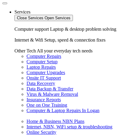
Services
Close Services
Open Services
Computer support
Laptop & desktop problem solving
Internet & Wifi
Setup, speed & connection fixes
Other Tech
All your everyday tech needs
Computer Repairs
Computer Setup
Laptop Repairs
Computer Upgrades
Onsite IT Support
Data Recovery
Data Backup & Transfer
Virus & Malware Removal
Insurance Reports
One on One Training
Computer & Laptop Repairs In Logan
Home & Business NBN Plans
Internet, NBN, WiFi setup & troubleshooting
Online Security