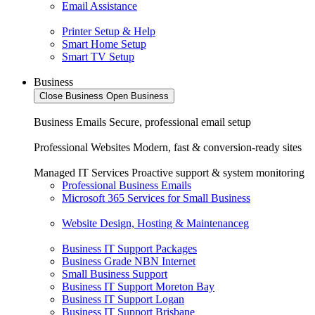
Email Assistance
Printer Setup & Help
Smart Home Setup
Smart TV Setup
Business
Close Business
Open Business
Business Emails
Secure, professional email setup
Professional Websites
Modern, fast & conversion-ready sites
Managed IT Services
Proactive support & system monitoring
Professional Business Emails
Microsoft 365 Services for Small Business
Website Design, Hosting & Maintenanceg
Business IT Support Packages
Business Grade NBN Internet
Small Business Support
Business IT Support Moreton Bay
Business IT Support Logan
Business IT Support Brisbane