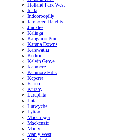
Holland Park West
Inala
Indooroopilly
Jamboree Heights
Jindalee
Kalinga
Kangaroo Point
Karana Downs
Karawatha
Kedron
Kelvin Grove
Kenmore
Kenmore Hills
Keperra
Kholo
Kuraby
Larapinta
Lota
Lutwyche
Lytton
MacGregor
Mackenzie
Manly
Manly West
Mansfield