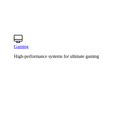
Gaming
High-performance systems for ultimate gaming