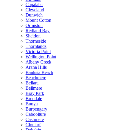
Capalaba
Cleveland
Dunwich
Mount Cotton
Ormiston
Redland Bay
Sheldon
Thorneside
Thornlands
Victoria Point
Wellington Point
Albany Creek
Arana Hills
Banksia Beach
Beachmere
Bellara
Bellmere
Bray Park
Brendale
Bunya
Burpengary
Caboolture
Cashmere
Clontarf
Dakabin