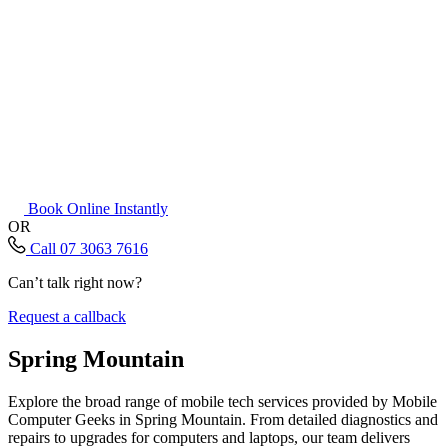
Book Online Instantly
OR
Call 07 3063 7616
Can’t talk right now?
Request a callback
Spring Mountain
Explore the broad range of mobile tech services provided by Mobile
Computer Geeks in Spring Mountain. From detailed diagnostics and
repairs to upgrades for computers and laptops, our team delivers