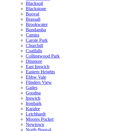
Blacksoil
Blackstone
Booval
Brassall
Brookwater
Bundamba
Camira
Carole Park
Churchill
Coalfalls
Collingwood Park
Dinmore
East Ipswich
Eastern Heights
Ebbw Vale
Flinders View
Gailes
Goodna
Ipswich
Ironbark
Karalee
Leichhardt
Moores Pocket
Newtown
North Booval