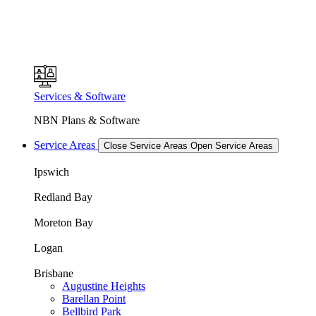
Services & Software
NBN Plans & Software
Service Areas
Close Service Areas
Open Service Areas
Ipswich
Redland Bay
Moreton Bay
Logan
Brisbane
Augustine Heights
Barellan Point
Bellbird Park