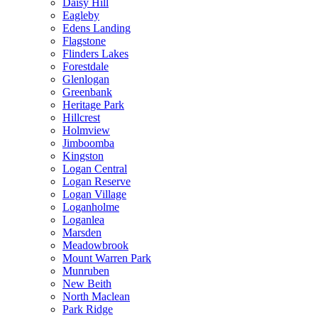
Daisy Hill
Eagleby
Edens Landing
Flagstone
Flinders Lakes
Forestdale
Glenlogan
Greenbank
Heritage Park
Hillcrest
Holmview
Jimboomba
Kingston
Logan Central
Logan Reserve
Logan Village
Loganholme
Loganlea
Marsden
Meadowbrook
Mount Warren Park
Munruben
New Beith
North Maclean
Park Ridge