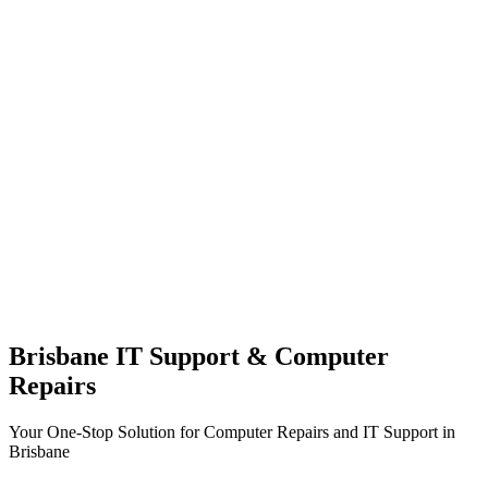
Brisbane IT Support & Computer
Repairs
Your One-Stop Solution for Computer Repairs and IT Support in
Brisbane