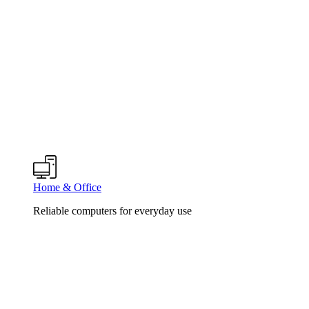
Home & Office
Reliable computers for everyday use