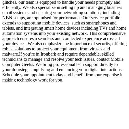
glitches, our team is equipped to handle your needs promptly and
efficiently. We also specialize in setting up and managing business
email systems and ensuring your networking solutions, including
NBN setups, are optimised for performance.Our service portfolio
extends to supporting mobile devices, such as smartphones and
tablets, and integrating smart home devices including TVs and home
automation systems into your existing network. This comprehensive
approach ensures a seamless and connected experience across all
your devices. We also emphasize the importance of security, offering
robust solutions to protect your equipment from viruses and
malware.If you’re in Ironbark and require dependable, skilled
technicians to manage and resolve your tech issues, contact Mobile
Computer Geeks. We bring professional tech support directly to
your doorstep, simplifying and enhancing your digital interactions.
Schedule your appointment today and benefit from our expertise in
making technology work for you.