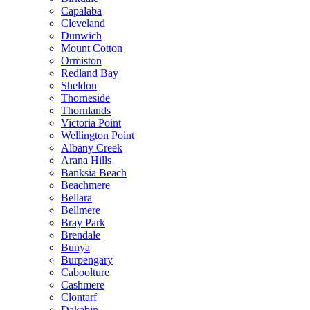
Capalaba
Cleveland
Dunwich
Mount Cotton
Ormiston
Redland Bay
Sheldon
Thorneside
Thornlands
Victoria Point
Wellington Point
Albany Creek
Arana Hills
Banksia Beach
Beachmere
Bellara
Bellmere
Bray Park
Brendale
Bunya
Burpengary
Caboolture
Cashmere
Clontarf
Dakabin