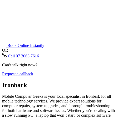
Book Online Instantly
OR
Call 07 3063 7616
Can’t talk right now?
Request a callback
Ironbark
Mobile Computer Geeks is your local specialist in Ironbark for all
mobile technology services. We provide expert solutions for
computer repairs, system upgrades, and thorough troubleshooting
for both hardware and software issues. Whether you’re dealing with
a slow-running PC, a laptop that won’t start, or complex software