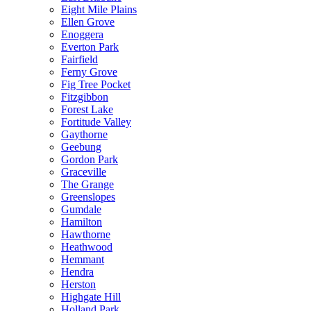
Eight Mile Plains
Ellen Grove
Enoggera
Everton Park
Fairfield
Ferny Grove
Fig Tree Pocket
Fitzgibbon
Forest Lake
Fortitude Valley
Gaythorne
Geebung
Gordon Park
Graceville
The Grange
Greenslopes
Gumdale
Hamilton
Hawthorne
Heathwood
Hemmant
Hendra
Herston
Highgate Hill
Holland Park