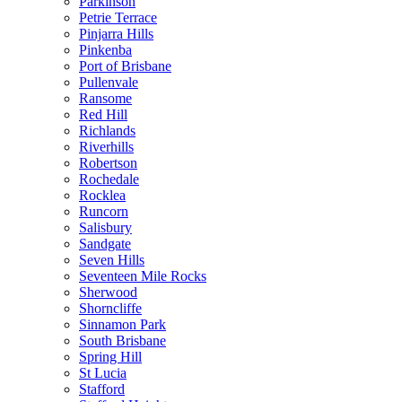
Parkinson
Petrie Terrace
Pinjarra Hills
Pinkenba
Port of Brisbane
Pullenvale
Ransome
Red Hill
Richlands
Riverhills
Robertson
Rochedale
Rocklea
Runcorn
Salisbury
Sandgate
Seven Hills
Seventeen Mile Rocks
Sherwood
Shorncliffe
Sinnamon Park
South Brisbane
Spring Hill
St Lucia
Stafford