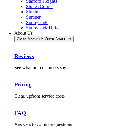
Stafford Heights
Stones Corner
Stretton
Sumner
Sunnybank
Sunnybank Hills
About Us
Close About Us
Open About Us
Reviews
See what our customers say
Pricing
Clear, upfront service costs
FAQ
Answers to common questions