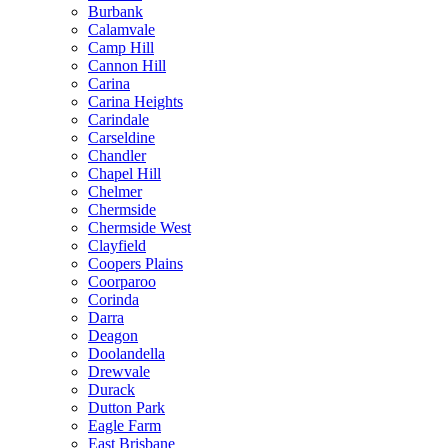
Burbank
Calamvale
Camp Hill
Cannon Hill
Carina
Carina Heights
Carindale
Carseldine
Chandler
Chapel Hill
Chelmer
Chermside
Chermside West
Clayfield
Coopers Plains
Coorparoo
Corinda
Darra
Deagon
Doolandella
Drewvale
Durack
Dutton Park
Eagle Farm
East Brisbane