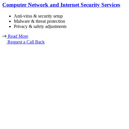
Computer Network and Internet Security Services
Anti-virus & security setup
Malware & threat protection
Privacy & safety adjustments
Read More
Request a Call Back