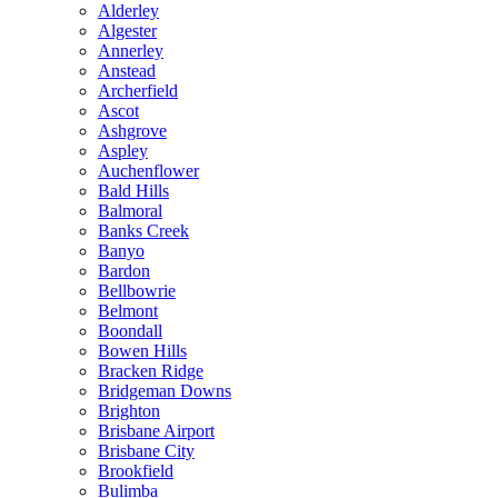
Alderley
Algester
Annerley
Anstead
Archerfield
Ascot
Ashgrove
Aspley
Auchenflower
Bald Hills
Balmoral
Banks Creek
Banyo
Bardon
Bellbowrie
Belmont
Boondall
Bowen Hills
Bracken Ridge
Bridgeman Downs
Brighton
Brisbane Airport
Brisbane City
Brookfield
Bulimba