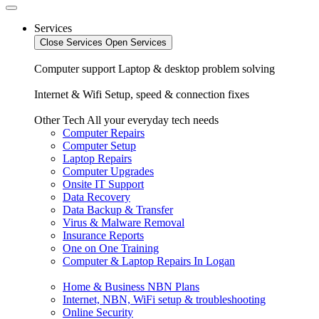
Services
Close Services
Open Services
Computer support
Laptop & desktop problem solving
Internet & Wifi
Setup, speed & connection fixes
Other Tech
All your everyday tech needs
Computer Repairs
Computer Setup
Laptop Repairs
Computer Upgrades
Onsite IT Support
Data Recovery
Data Backup & Transfer
Virus & Malware Removal
Insurance Reports
One on One Training
Computer & Laptop Repairs In Logan
Home & Business NBN Plans
Internet, NBN, WiFi setup & troubleshooting
Online Security