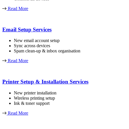
Read More
Email Setup Services
New email account setup
Sync across devices
Spam clean-up & inbox organisation
Read More
Printer Setup & Installation Services
New printer installation
Wireless printing setup
Ink & toner support
Read More