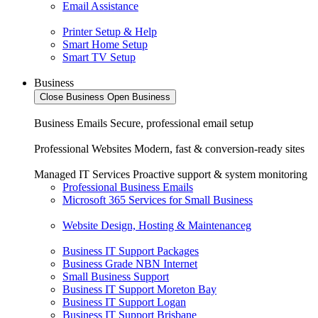
Email Assistance
Printer Setup & Help
Smart Home Setup
Smart TV Setup
Business
Close Business
Open Business
Business Emails
Secure, professional email setup
Professional Websites
Modern, fast & conversion-ready sites
Managed IT Services
Proactive support & system monitoring
Professional Business Emails
Microsoft 365 Services for Small Business
Website Design, Hosting & Maintenanceg
Business IT Support Packages
Business Grade NBN Internet
Small Business Support
Business IT Support Moreton Bay
Business IT Support Logan
Business IT Support Brisbane