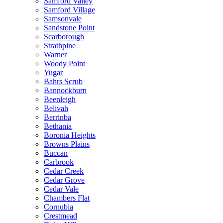
Samford Valley
Samford Village
Samsonvale
Sandstone Point
Scarborough
Strathpine
Warner
Woody Point
Yugar
Bahrs Scrub
Bannockburn
Beenleigh
Belivah
Berrinba
Bethania
Boronia Heights
Browns Plains
Buccan
Carbrook
Cedar Creek
Cedar Grove
Cedar Vale
Chambers Flat
Cornubia
Crestmead