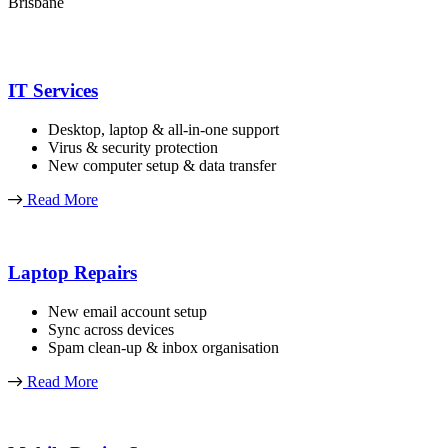
Brisbane
IT Services
Desktop, laptop & all-in-one support
Virus & security protection
New computer setup & data transfer
Read More
Laptop Repairs
New email account setup
Sync across devices
Spam clean-up & inbox organisation
Read More