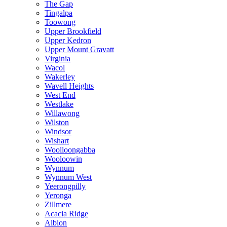
The Gap
Tingalpa
Toowong
Upper Brookfield
Upper Kedron
Upper Mount Gravatt
Virginia
Wacol
Wakerley
Wavell Heights
West End
Westlake
Willawong
Wilston
Windsor
Wishart
Woolloongabba
Wooloowin
Wynnum
Wynnum West
Yeerongpilly
Yeronga
Zillmere
Acacia Ridge
Albion