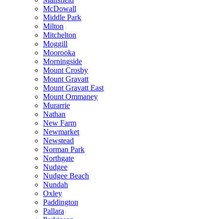
McDowall
Middle Park
Milton
Mitchelton
Moggill
Moorooka
Morningside
Mount Crosby
Mount Gravatt
Mount Gravatt East
Mount Ommaney
Murarrie
Nathan
New Farm
Newmarket
Newstead
Norman Park
Northgate
Nudgee
Nudgee Beach
Nundah
Oxley
Paddington
Pallara