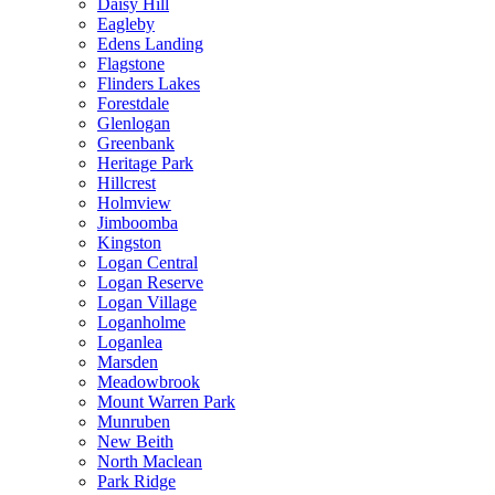
Daisy Hill
Eagleby
Edens Landing
Flagstone
Flinders Lakes
Forestdale
Glenlogan
Greenbank
Heritage Park
Hillcrest
Holmview
Jimboomba
Kingston
Logan Central
Logan Reserve
Logan Village
Loganholme
Loganlea
Marsden
Meadowbrook
Mount Warren Park
Munruben
New Beith
North Maclean
Park Ridge