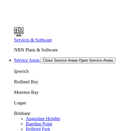
Services & Software
NBN Plans & Software
Service Areas
Close Service Areas
Open Service Areas
Ipswich
Redland Bay
Moreton Bay
Logan
Brisbane
Augustine Heights
Barellan Point
Bellbird Park