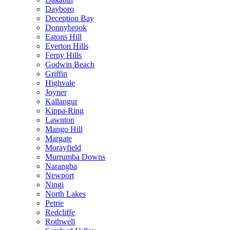
Dayboro
Deception Bay
Donnybrook
Eatons Hill
Everton Hills
Ferny Hills
Godwin Beach
Griffin
Highvale
Joyner
Kallangur
Kippa-Ring
Lawnton
Mango Hill
Margate
Morayfield
Murrumba Downs
Narangba
Newport
Ningi
North Lakes
Petrie
Redcliffe
Rothwell