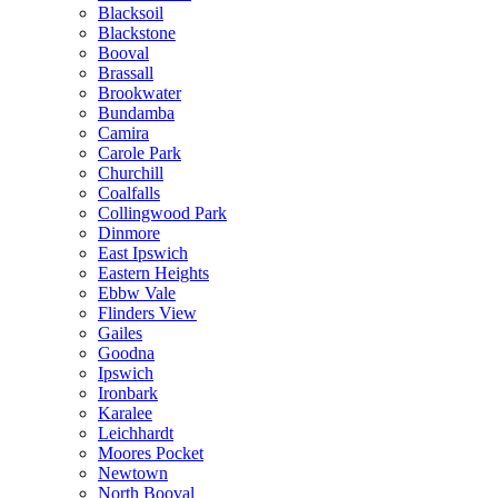
Blacksoil
Blackstone
Booval
Brassall
Brookwater
Bundamba
Camira
Carole Park
Churchill
Coalfalls
Collingwood Park
Dinmore
East Ipswich
Eastern Heights
Ebbw Vale
Flinders View
Gailes
Goodna
Ipswich
Ironbark
Karalee
Leichhardt
Moores Pocket
Newtown
North Booval