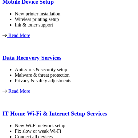
Mobile Device Setup
New printer installation
Wireless printing setup
Ink & toner support
Read More
Data Recovery Services
Anti-virus & security setup
Malware & threat protection
Privacy & safety adjustments
Read More
IT Home Wi-Fi & Internet Setup Services
New Wi-Fi network setup
Fix slow or weak Wi-Fi
Connect all devices