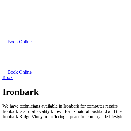
Book Online
Book Online
Book
Ironbark
We have technicians available in Ironbark for computer repairs
Ironbark is a rural locality known for its natural bushland and the
Ironbark Ridge Vineyard, offering a peaceful countryside lifestyle.