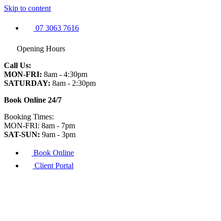
Skip to content
07 3063 7616
Opening Hours
Call Us:
MON-FRI:
8am - 4:30pm
SATURDAY:
8am - 2:30pm
Book Online 24/7
Booking Times:
MON-FRI: 8am - 7pm
SAT-SUN:
9am - 3pm
Book Online
Client Portal