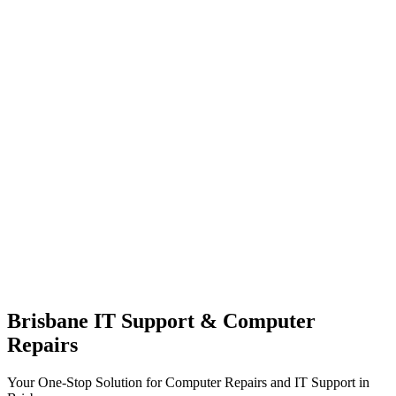
Brisbane IT Support & Computer
Repairs
Your One-Stop Solution for Computer Repairs and IT Support in