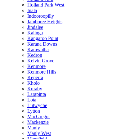
Holland Park West
Inala
Indooroopilly
Jamboree Heights
Jindalee
Kalinga
Kangaroo Point
Karana Downs
Karawatha
Kedron
Kelvin Grove
Kenmore
Kenmore Hills
Keperra
Kholo
Kuraby
Larapinta
Lota
Lutwyche
Lytton
MacGregor
Mackenzie
Manly
Manly West
Mansfield