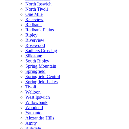
North Ipswich
North Tivoli
One Mile
Raceview
Redbank
Redbank Plains
Ripley
Riverview
Rosewood
Sadliers Crossing
Silkstone
South Ripley
Spring Mountain
Springfield
Springfield Central
Springfield Lakes
Tivoli
Walloon
West Ipswich
Willowbank
Woodend
Yamanto
Alexandra Hills
Amity
Birkdale