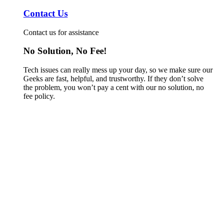
Contact Us
Contact us for assistance
No Solution, No Fee!
Tech issues can really mess up your day, so we make sure our
Geeks are fast, helpful, and trustworthy. If they don’t solve
the problem, you won’t pay a cent with our no solution, no
fee policy.