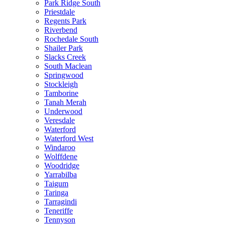
Park Ridge South
Priestdale
Regents Park
Riverbend
Rochedale South
Shailer Park
Slacks Creek
South Maclean
Springwood
Stockleigh
Tamborine
Tanah Merah
Underwood
Veresdale
Waterford
Waterford West
Windaroo
Wolffdene
Woodridge
Yarrabilba
Taigum
Taringa
Tarragindi
Teneriffe
Tennyson