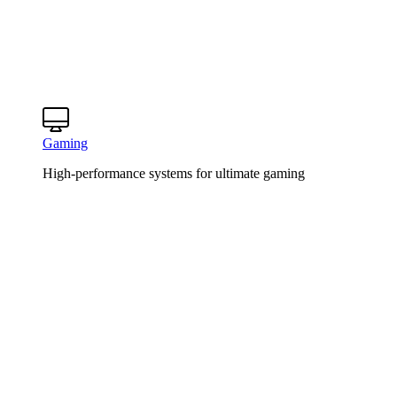
Gaming
High-performance systems for ultimate gaming