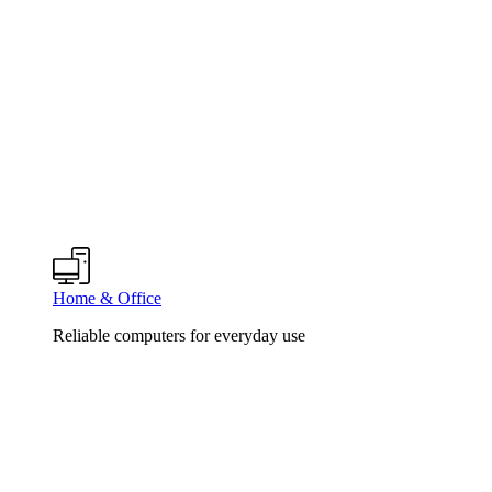
Home & Office
Reliable computers for everyday use