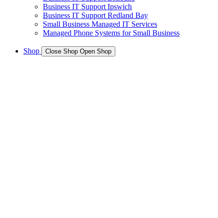
Business IT Support Ipswich
Business IT Support Redland Bay
Small Business Managed IT Services
Managed Phone Systems for Small Business
Shop
Close Shop
Open Shop