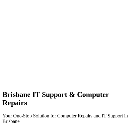
Brisbane IT Support & Computer
Repairs
Your One-Stop Solution for Computer Repairs and IT Support in
Brisbane