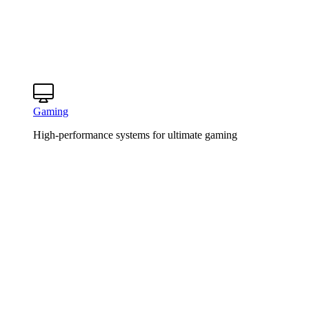
Gaming
High-performance systems for ultimate gaming