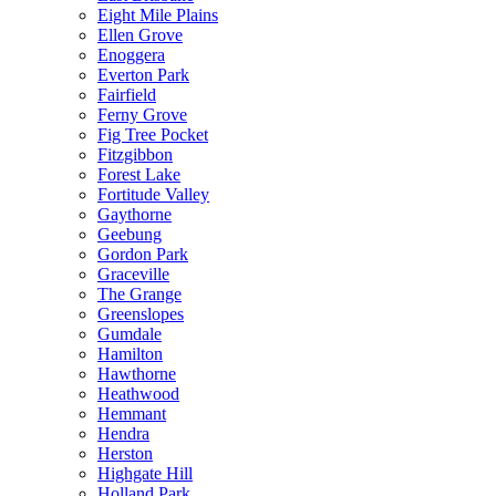
Eight Mile Plains
Ellen Grove
Enoggera
Everton Park
Fairfield
Ferny Grove
Fig Tree Pocket
Fitzgibbon
Forest Lake
Fortitude Valley
Gaythorne
Geebung
Gordon Park
Graceville
The Grange
Greenslopes
Gumdale
Hamilton
Hawthorne
Heathwood
Hemmant
Hendra
Herston
Highgate Hill
Holland Park