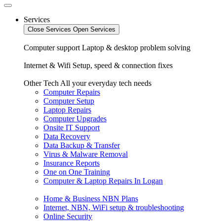
Services
Close Services
Open Services
Computer support
Laptop & desktop problem solving
Internet & Wifi
Setup, speed & connection fixes
Other Tech
All your everyday tech needs
Computer Repairs
Computer Setup
Laptop Repairs
Computer Upgrades
Onsite IT Support
Data Recovery
Data Backup & Transfer
Virus & Malware Removal
Insurance Reports
One on One Training
Computer & Laptop Repairs In Logan
Home & Business NBN Plans
Internet, NBN, WiFi setup & troubleshooting
Online Security