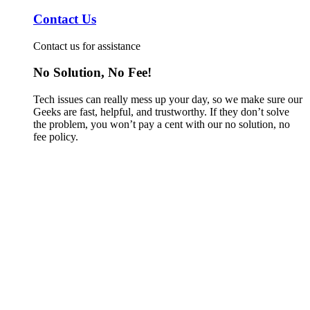
Contact Us
Contact us for assistance
No Solution, No Fee!
Tech issues can really mess up your day, so we make sure our
Geeks are fast, helpful, and trustworthy. If they don’t solve
the problem, you won’t pay a cent with our no solution, no
fee policy.