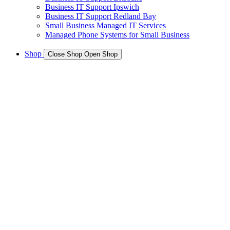
Business IT Support Ipswich
Business IT Support Redland Bay
Small Business Managed IT Services
Managed Phone Systems for Small Business
Shop
Close Shop
Open Shop