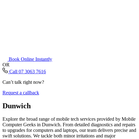
Book Online Instantly
OR
Call 07 3063 7616
Can’t talk right now?
Request a callback
Dunwich
Explore the broad range of mobile tech services provided by Mobile
Computer Geeks in Dunwich. From detailed diagnostics and repairs
to upgrades for computers and laptops, our team delivers precise and
swift solutions. We tackle both minor irritations and major