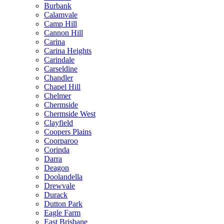
Burbank
Calamvale
Camp Hill
Cannon Hill
Carina
Carina Heights
Carindale
Carseldine
Chandler
Chapel Hill
Chelmer
Chermside
Chermside West
Clayfield
Coopers Plains
Coorparoo
Corinda
Darra
Deagon
Doolandella
Drewvale
Durack
Dutton Park
Eagle Farm
East Brisbane