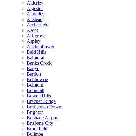
Alderley
Algester
Annerley
Anstead
Archerfield
Ascot
Ashgrove
Aspley
Auchenflower
Bald Hills
Balmoral
Banks Creek
Banyo
Bardon
Bellbowrie
Belmont
Boondall
Bowen Hills
Bracken Ridge
Bridgeman Downs
Brighton
Brisbane Airport
Brisbane City
Brookfield
Bulimba