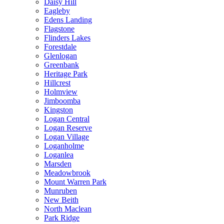
Daisy Hill
Eagleby
Edens Landing
Flagstone
Flinders Lakes
Forestdale
Glenlogan
Greenbank
Heritage Park
Hillcrest
Holmview
Jimboomba
Kingston
Logan Central
Logan Reserve
Logan Village
Loganholme
Loganlea
Marsden
Meadowbrook
Mount Warren Park
Munruben
New Beith
North Maclean
Park Ridge