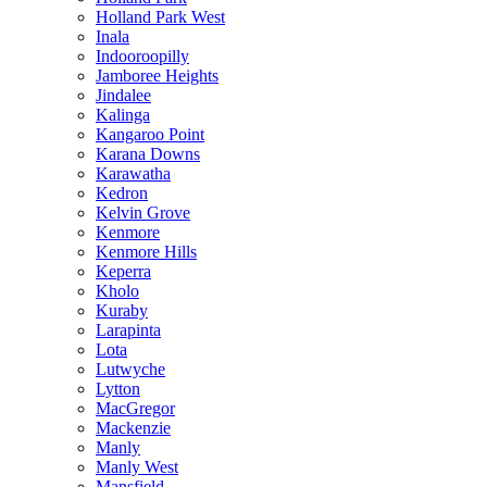
Holland Park West
Inala
Indooroopilly
Jamboree Heights
Jindalee
Kalinga
Kangaroo Point
Karana Downs
Karawatha
Kedron
Kelvin Grove
Kenmore
Kenmore Hills
Keperra
Kholo
Kuraby
Larapinta
Lota
Lutwyche
Lytton
MacGregor
Mackenzie
Manly
Manly West
Mansfield