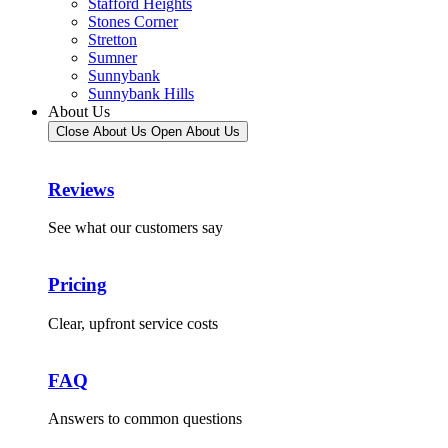
Stafford Heights
Stones Corner
Stretton
Sumner
Sunnybank
Sunnybank Hills
About Us
Close About Us
Open About Us
Reviews
See what our customers say
Pricing
Clear, upfront service costs
FAQ
Answers to common questions