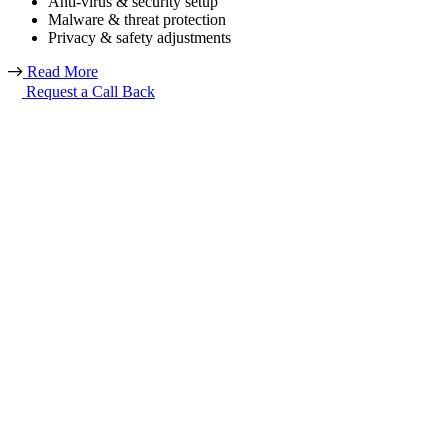
Anti-virus & security setup
Malware & threat protection
Privacy & safety adjustments
Read More
Request a Call Back