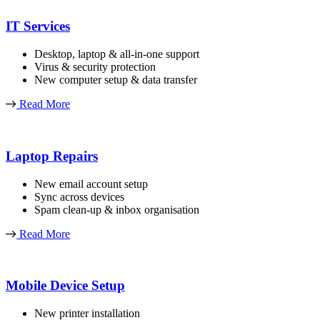
IT Services
Desktop, laptop & all-in-one support
Virus & security protection
New computer setup & data transfer
Read More
Laptop Repairs
New email account setup
Sync across devices
Spam clean-up & inbox organisation
Read More
Mobile Device Setup
New printer installation