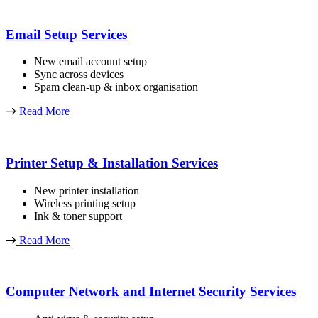
Email Setup Services
New email account setup
Sync across devices
Spam clean-up & inbox organisation
Read More
Printer Setup & Installation Services
New printer installation
Wireless printing setup
Ink & toner support
Read More
Computer Network and Internet Security Services