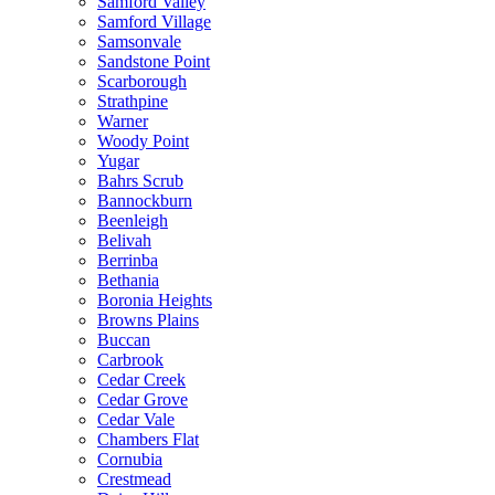
Samford Valley
Samford Village
Samsonvale
Sandstone Point
Scarborough
Strathpine
Warner
Woody Point
Yugar
Bahrs Scrub
Bannockburn
Beenleigh
Belivah
Berrinba
Bethania
Boronia Heights
Browns Plains
Buccan
Carbrook
Cedar Creek
Cedar Grove
Cedar Vale
Chambers Flat
Cornubia
Crestmead