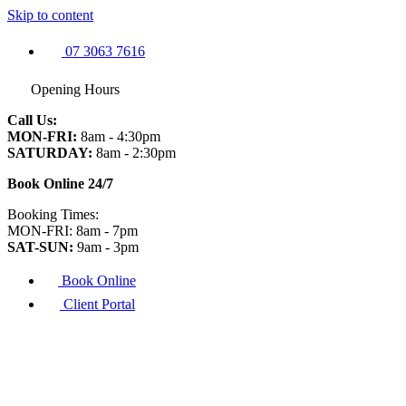
Skip to content
07 3063 7616
Opening Hours
Call Us:
MON-FRI:
8am - 4:30pm
SATURDAY:
8am - 2:30pm
Book Online 24/7
Booking Times:
MON-FRI: 8am - 7pm
SAT-SUN:
9am - 3pm
Book Online
Client Portal