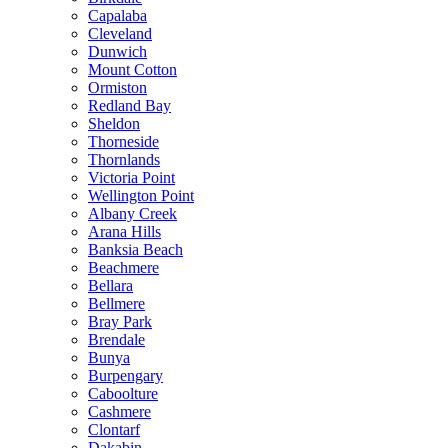
Capalaba
Cleveland
Dunwich
Mount Cotton
Ormiston
Redland Bay
Sheldon
Thorneside
Thornlands
Victoria Point
Wellington Point
Albany Creek
Arana Hills
Banksia Beach
Beachmere
Bellara
Bellmere
Bray Park
Brendale
Bunya
Burpengary
Caboolture
Cashmere
Clontarf
Dakabin