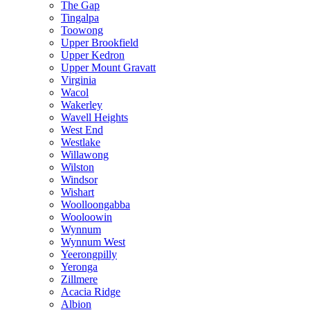
The Gap
Tingalpa
Toowong
Upper Brookfield
Upper Kedron
Upper Mount Gravatt
Virginia
Wacol
Wakerley
Wavell Heights
West End
Westlake
Willawong
Wilston
Windsor
Wishart
Woolloongabba
Wooloowin
Wynnum
Wynnum West
Yeerongpilly
Yeronga
Zillmere
Acacia Ridge
Albion