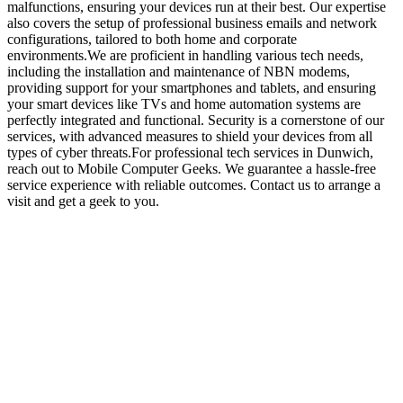
malfunctions, ensuring your devices run at their best. Our expertise
also covers the setup of professional business emails and network
configurations, tailored to both home and corporate
environments.We are proficient in handling various tech needs,
including the installation and maintenance of NBN modems,
providing support for your smartphones and tablets, and ensuring
your smart devices like TVs and home automation systems are
perfectly integrated and functional. Security is a cornerstone of our
services, with advanced measures to shield your devices from all
types of cyber threats.For professional tech services in Dunwich,
reach out to Mobile Computer Geeks. We guarantee a hassle-free
service experience with reliable outcomes. Contact us to arrange a
visit and get a geek to you.