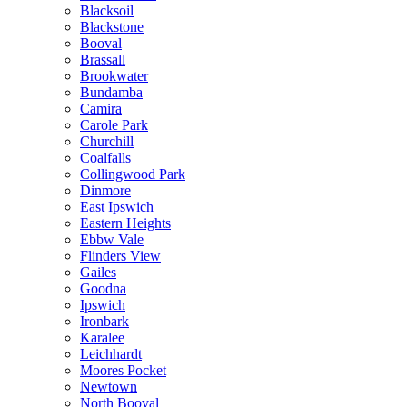
Blacksoil
Blackstone
Booval
Brassall
Brookwater
Bundamba
Camira
Carole Park
Churchill
Coalfalls
Collingwood Park
Dinmore
East Ipswich
Eastern Heights
Ebbw Vale
Flinders View
Gailes
Goodna
Ipswich
Ironbark
Karalee
Leichhardt
Moores Pocket
Newtown
North Booval