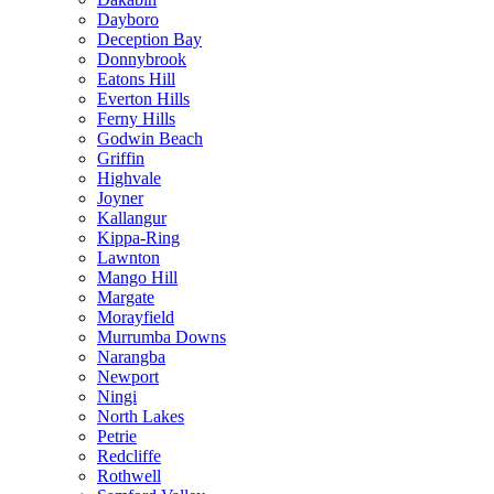
Dayboro
Deception Bay
Donnybrook
Eatons Hill
Everton Hills
Ferny Hills
Godwin Beach
Griffin
Highvale
Joyner
Kallangur
Kippa-Ring
Lawnton
Mango Hill
Margate
Morayfield
Murrumba Downs
Narangba
Newport
Ningi
North Lakes
Petrie
Redcliffe
Rothwell