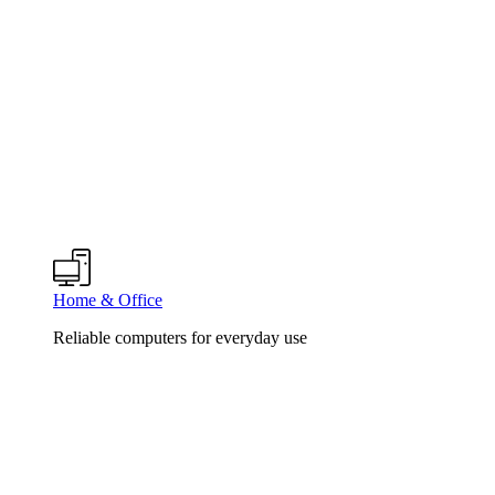
Home & Office
Reliable computers for everyday use