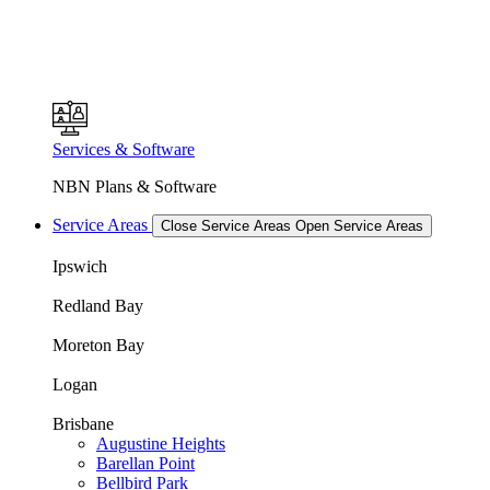
Services & Software
NBN Plans & Software
Service Areas
Close Service Areas
Open Service Areas
Ipswich
Redland Bay
Moreton Bay
Logan
Brisbane
Augustine Heights
Barellan Point
Bellbird Park