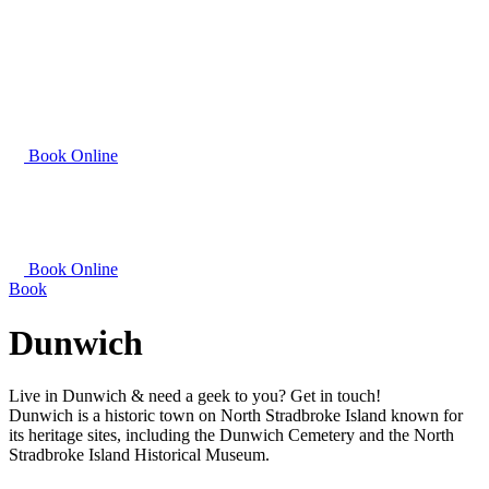
Book Online
Book Online
Book
Dunwich
Live in Dunwich & need a geek to you? Get in touch!
Dunwich is a historic town on North Stradbroke Island known for
its heritage sites, including the Dunwich Cemetery and the North
Stradbroke Island Historical Museum.