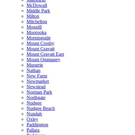
McDowall
Middle Park
Milton
Mitchelton
Moggill
Moorooka
Morningside
Mount Crosby
Mount Gravatt
Mount Gravatt East
Mount Ommaney
Murarrie
Nathan
New Farm
Newmarket
Newstead
Norman Park
Northgate
Nudgee
Nudgee Beach
Nundah
Oxley
Paddington
Pallara