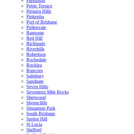
Parkinson
Petrie Terrace
Pinjarra Hills
Pinkenba
Port of Brisbane
Pullenvale
Ransome
Red Hill
Richlands
Riverhills
Robertson
Rochedale
Rocklea
Runcorn
Salisbury
Sandgate
Seven Hills
Seventeen Mile Rocks
Sherwood
Shorncliffe
Sinnamon Park
South Brisbane
Spring Hill
St Lucia
Stafford