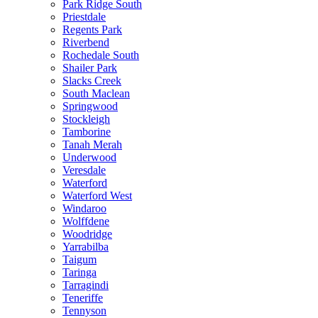
Park Ridge South
Priestdale
Regents Park
Riverbend
Rochedale South
Shailer Park
Slacks Creek
South Maclean
Springwood
Stockleigh
Tamborine
Tanah Merah
Underwood
Veresdale
Waterford
Waterford West
Windaroo
Wolffdene
Woodridge
Yarrabilba
Taigum
Taringa
Tarragindi
Teneriffe
Tennyson