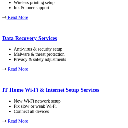
Wireless printing setup
Ink & toner support
Read More
Data Recovery Services
Anti-virus & security setup
Malware & threat protection
Privacy & safety adjustments
Read More
IT Home Wi-Fi & Internet Setup Services
New Wi-Fi network setup
Fix slow or weak Wi-Fi
Connect all devices
Read More