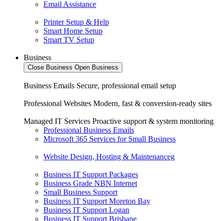
Email Assistance
Printer Setup & Help
Smart Home Setup
Smart TV Setup
Business
Close Business
Open Business
Business Emails
Secure, professional email setup
Professional Websites
Modern, fast & conversion-ready sites
Managed IT Services
Proactive support & system monitoring
Professional Business Emails
Microsoft 365 Services for Small Business
Website Design, Hosting & Maintenanceg
Business IT Support Packages
Business Grade NBN Internet
Small Business Support
Business IT Support Moreton Bay
Business IT Support Logan
Business IT Support Brisbane