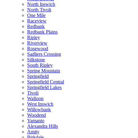
North Ipswich
North Tivoli
One Mile
Raceview
Redbank
Redbank Plains
Ripley
Riverview
Rosewood
Sadliers Crossing
Silkstone
South Ripley
Spring Mountain
Springfield
Springfield Central
Springfield Lakes
Tivoli
Walloon
West Ipswich
Willowbank
Woodend
Yamanto
Alexandra Hills
Amity
Birkdale