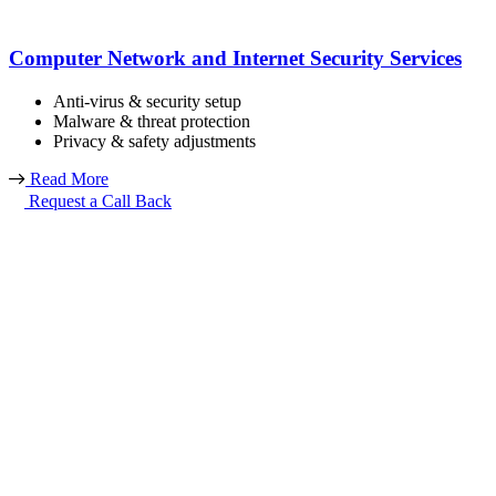
Computer Network and Internet Security Services
Anti-virus & security setup
Malware & threat protection
Privacy & safety adjustments
Read More
Request a Call Back