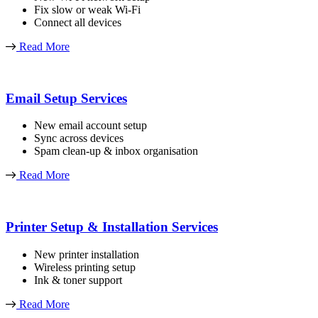
Fix slow or weak Wi-Fi
Connect all devices
Read More
Email Setup Services
New email account setup
Sync across devices
Spam clean-up & inbox organisation
Read More
Printer Setup & Installation Services
New printer installation
Wireless printing setup
Ink & toner support
Read More