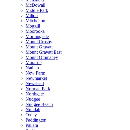
McDowall
Middle Park
Milton
Mitchelton
Moggill
Moorooka
Morningside
Mount Crosby
Mount Gravatt
Mount Gravatt East
Mount Ommaney
Murarrie
Nathan
New Farm
Newmarket
Newstead
Norman Park
Northgate
Nudgee
Nudgee Beach
Nundah
Oxley
Paddington
Pallara