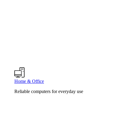
Home & Office
Reliable computers for everyday use