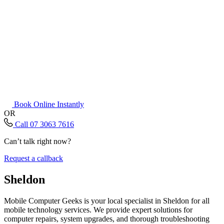
Book Online Instantly
OR
Call 07 3063 7616
Can’t talk right now?
Request a callback
Sheldon
Mobile Computer Geeks is your local specialist in Sheldon for all
mobile technology services. We provide expert solutions for
computer repairs, system upgrades, and thorough troubleshooting