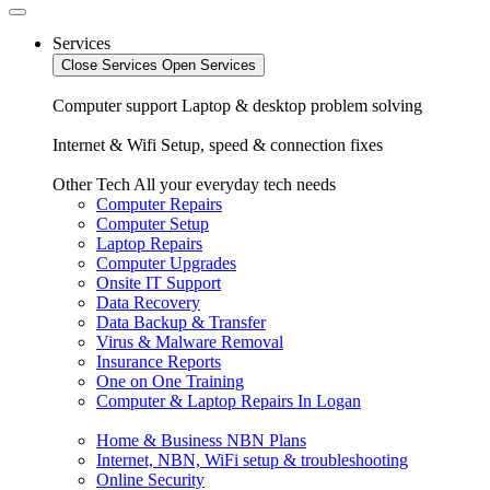
Services
Close Services
Open Services
Computer support
Laptop & desktop problem solving
Internet & Wifi
Setup, speed & connection fixes
Other Tech
All your everyday tech needs
Computer Repairs
Computer Setup
Laptop Repairs
Computer Upgrades
Onsite IT Support
Data Recovery
Data Backup & Transfer
Virus & Malware Removal
Insurance Reports
One on One Training
Computer & Laptop Repairs In Logan
Home & Business NBN Plans
Internet, NBN, WiFi setup & troubleshooting
Online Security