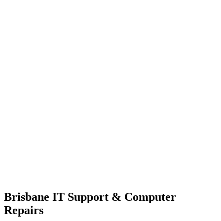
Brisbane IT Support & Computer
Repairs