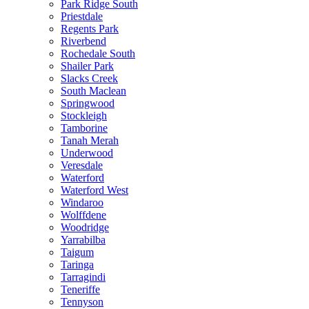
Park Ridge South
Priestdale
Regents Park
Riverbend
Rochedale South
Shailer Park
Slacks Creek
South Maclean
Springwood
Stockleigh
Tamborine
Tanah Merah
Underwood
Veresdale
Waterford
Waterford West
Windaroo
Wolffdene
Woodridge
Yarrabilba
Taigum
Taringa
Tarragindi
Teneriffe
Tennyson