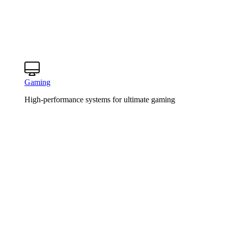
Gaming
High-performance systems for ultimate gaming