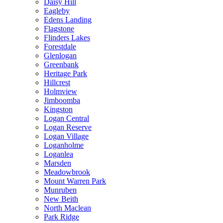
Daisy Hill
Eagleby
Edens Landing
Flagstone
Flinders Lakes
Forestdale
Glenlogan
Greenbank
Heritage Park
Hillcrest
Holmview
Jimboomba
Kingston
Logan Central
Logan Reserve
Logan Village
Loganholme
Loganlea
Marsden
Meadowbrook
Mount Warren Park
Munruben
New Beith
North Maclean
Park Ridge