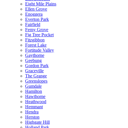
Eight Mile Plains
Ellen Grove
Enoggera
Everton Park
Fairfield
Ferny Grove
Fig Tree Pocket
Fitzgibbon
Forest Lake
Fortitude Valley
Gaythorne
Geebung
Gordon Park
Graceville
The Grange
Greenslopes
Gumdale
Hamilton
Hawthorne
Heathwood
Hemmant
Hendra
Herston
Highgate Hill
Holland Park