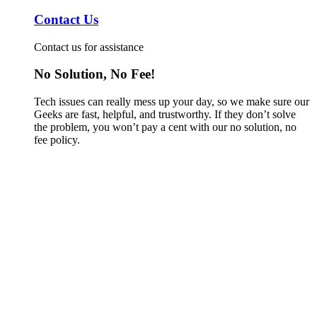
Contact Us
Contact us for assistance
No Solution, No Fee!
Tech issues can really mess up your day, so we make sure our
Geeks are fast, helpful, and trustworthy. If they don’t solve
the problem, you won’t pay a cent with our no solution, no
fee policy.