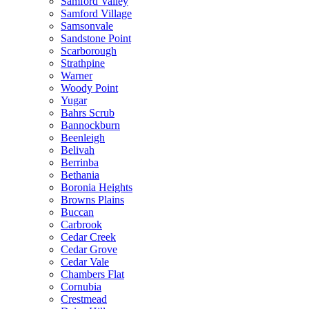
Samford Valley
Samford Village
Samsonvale
Sandstone Point
Scarborough
Strathpine
Warner
Woody Point
Yugar
Bahrs Scrub
Bannockburn
Beenleigh
Belivah
Berrinba
Bethania
Boronia Heights
Browns Plains
Buccan
Carbrook
Cedar Creek
Cedar Grove
Cedar Vale
Chambers Flat
Cornubia
Crestmead