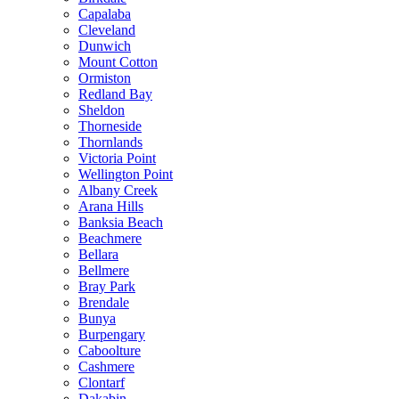
Capalaba
Cleveland
Dunwich
Mount Cotton
Ormiston
Redland Bay
Sheldon
Thorneside
Thornlands
Victoria Point
Wellington Point
Albany Creek
Arana Hills
Banksia Beach
Beachmere
Bellara
Bellmere
Bray Park
Brendale
Bunya
Burpengary
Caboolture
Cashmere
Clontarf
Dakabin