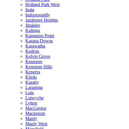
Holland Park West
Inala
Indooroopilly
Jamboree Heights
Jindalee
Kalinga
Kangaroo Point
Karana Downs
Karawatha
Kedron
Kelvin Grove
Kenmore
Kenmore Hills
Keperra
Kholo
Kuraby
Larapinta
Lota
Lutwyche
Lytton
MacGregor
Mackenzie
Manly
Manly West
Mansfield