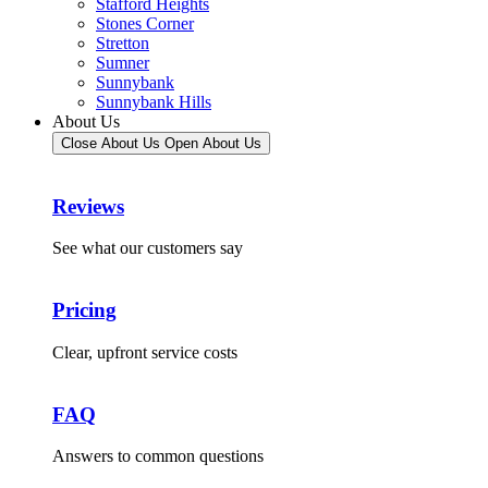
Stafford Heights
Stones Corner
Stretton
Sumner
Sunnybank
Sunnybank Hills
About Us
Close About Us
Open About Us
Reviews
See what our customers say
Pricing
Clear, upfront service costs
FAQ
Answers to common questions