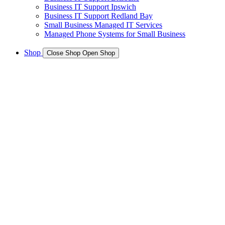
Business IT Support Ipswich
Business IT Support Redland Bay
Small Business Managed IT Services
Managed Phone Systems for Small Business
Shop
Close Shop
Open Shop