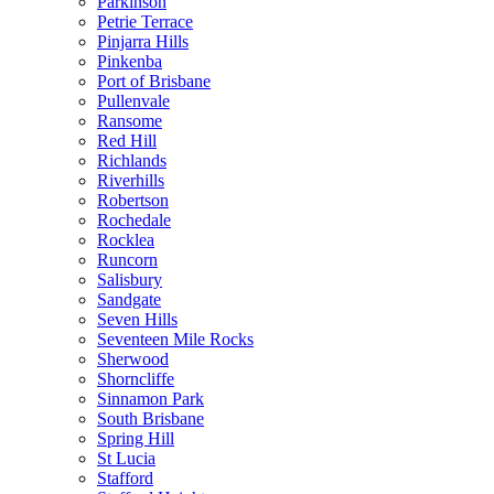
Parkinson
Petrie Terrace
Pinjarra Hills
Pinkenba
Port of Brisbane
Pullenvale
Ransome
Red Hill
Richlands
Riverhills
Robertson
Rochedale
Rocklea
Runcorn
Salisbury
Sandgate
Seven Hills
Seventeen Mile Rocks
Sherwood
Shorncliffe
Sinnamon Park
South Brisbane
Spring Hill
St Lucia
Stafford