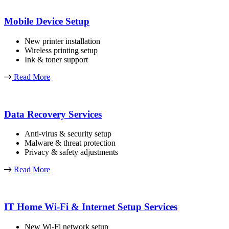
Mobile Device Setup
New printer installation
Wireless printing setup
Ink & toner support
Read More
Data Recovery Services
Anti-virus & security setup
Malware & threat protection
Privacy & safety adjustments
Read More
IT Home Wi-Fi & Internet Setup Services
New Wi-Fi network setup