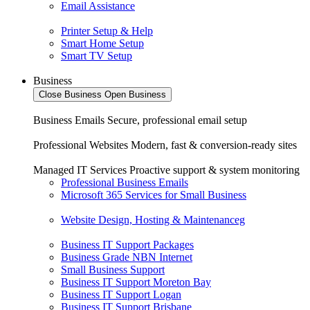
Email Assistance
Printer Setup & Help
Smart Home Setup
Smart TV Setup
Business
Close Business
Open Business
Business Emails
Secure, professional email setup
Professional Websites
Modern, fast & conversion-ready sites
Managed IT Services
Proactive support & system monitoring
Professional Business Emails
Microsoft 365 Services for Small Business
Website Design, Hosting & Maintenanceg
Business IT Support Packages
Business Grade NBN Internet
Small Business Support
Business IT Support Moreton Bay
Business IT Support Logan
Business IT Support Brisbane