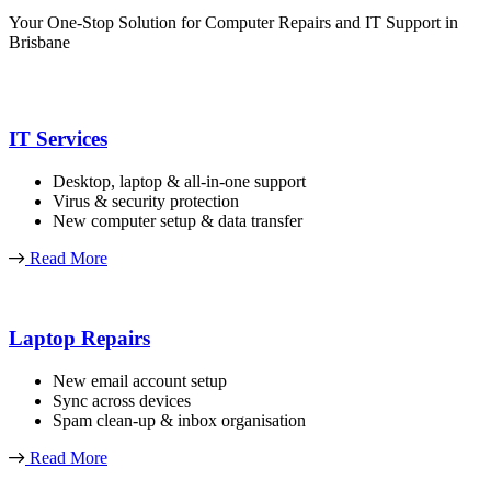
Your One-Stop Solution for Computer Repairs and IT Support in
Brisbane
IT Services
Desktop, laptop & all-in-one support
Virus & security protection
New computer setup & data transfer
Read More
Laptop Repairs
New email account setup
Sync across devices
Spam clean-up & inbox organisation
Read More