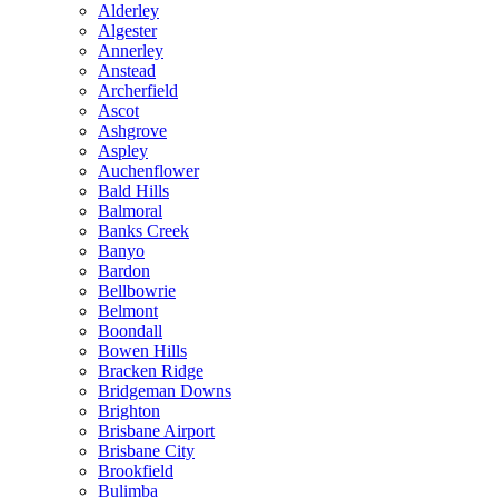
Alderley
Algester
Annerley
Anstead
Archerfield
Ascot
Ashgrove
Aspley
Auchenflower
Bald Hills
Balmoral
Banks Creek
Banyo
Bardon
Bellbowrie
Belmont
Boondall
Bowen Hills
Bracken Ridge
Bridgeman Downs
Brighton
Brisbane Airport
Brisbane City
Brookfield
Bulimba