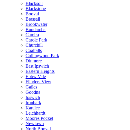
Blacksoil
Blackstone
Booval
Brassall
Brookwater
Bundamba
Camira
Carole Park
Churchill
Coalfalls
Collingwood Park
Dinmore
East Ipswich
Eastern Heights
Ebbw Vale
Flinders View
Gailes
Goodna
Ipswich
Ironbark
Karalee
Leichhardt
Moores Pocket
Newtown
North Booval