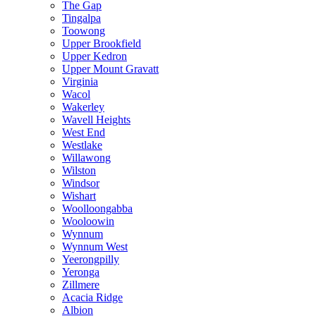
The Gap
Tingalpa
Toowong
Upper Brookfield
Upper Kedron
Upper Mount Gravatt
Virginia
Wacol
Wakerley
Wavell Heights
West End
Westlake
Willawong
Wilston
Windsor
Wishart
Woolloongabba
Wooloowin
Wynnum
Wynnum West
Yeerongpilly
Yeronga
Zillmere
Acacia Ridge
Albion