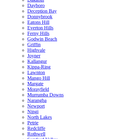
Dayboro
Deception Bay
Donnybrook
Eatons Hill
Everton Hills
Ferny Hills
Godwin Beach
Griffin
Highvale
Joyner
Kallangur
Kippa-Ring
Lawnton
Mango Hill
Margate
Morayfield
Murrumba Downs
Narangba
Newport
Ningi
North Lakes
Petrie
Redcliffe
Rothwell