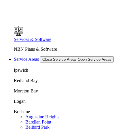
Services & Software
NBN Plans & Software
Service Areas
Close Service Areas
Open Service Areas
Ipswich
Redland Bay
Moreton Bay
Logan
Brisbane
Augustine Heights
Barellan Point
Bellbird Park