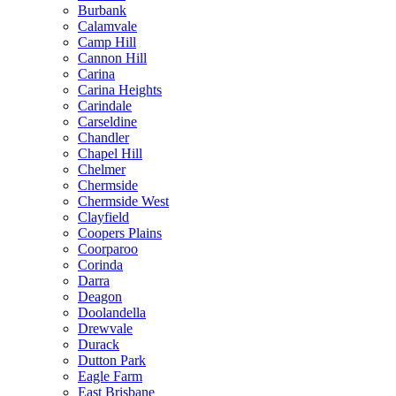
Burbank
Calamvale
Camp Hill
Cannon Hill
Carina
Carina Heights
Carindale
Carseldine
Chandler
Chapel Hill
Chelmer
Chermside
Chermside West
Clayfield
Coopers Plains
Coorparoo
Corinda
Darra
Deagon
Doolandella
Drewvale
Durack
Dutton Park
Eagle Farm
East Brisbane