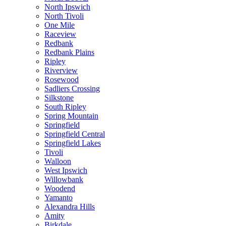
North Ipswich
North Tivoli
One Mile
Raceview
Redbank
Redbank Plains
Ripley
Riverview
Rosewood
Sadliers Crossing
Silkstone
South Ripley
Spring Mountain
Springfield
Springfield Central
Springfield Lakes
Tivoli
Walloon
West Ipswich
Willowbank
Woodend
Yamanto
Alexandra Hills
Amity
Birkdale