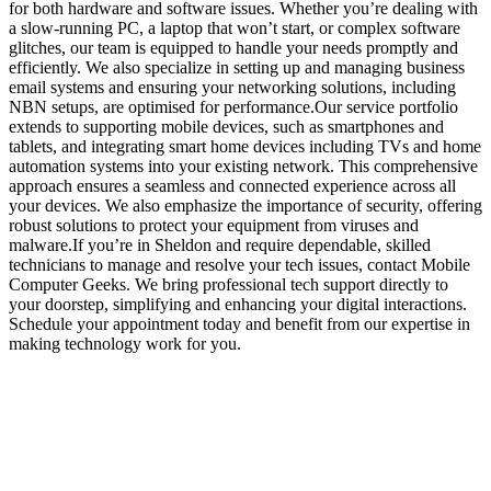
for both hardware and software issues. Whether you’re dealing with
a slow-running PC, a laptop that won’t start, or complex software
glitches, our team is equipped to handle your needs promptly and
efficiently. We also specialize in setting up and managing business
email systems and ensuring your networking solutions, including
NBN setups, are optimised for performance.Our service portfolio
extends to supporting mobile devices, such as smartphones and
tablets, and integrating smart home devices including TVs and home
automation systems into your existing network. This comprehensive
approach ensures a seamless and connected experience across all
your devices. We also emphasize the importance of security, offering
robust solutions to protect your equipment from viruses and
malware.If you’re in Sheldon and require dependable, skilled
technicians to manage and resolve your tech issues, contact Mobile
Computer Geeks. We bring professional tech support directly to
your doorstep, simplifying and enhancing your digital interactions.
Schedule your appointment today and benefit from our expertise in
making technology work for you.