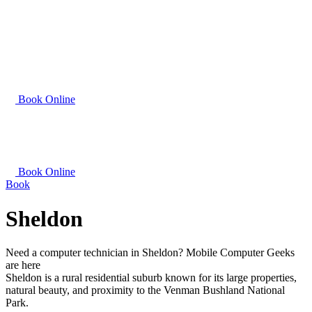
Book Online
Book Online
Book
Sheldon
Need a computer technician in Sheldon? Mobile Computer Geeks
are here
Sheldon is a rural residential suburb known for its large properties,
natural beauty, and proximity to the Venman Bushland National
Park.