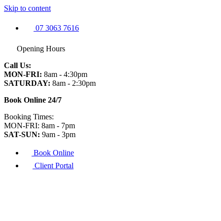
Skip to content
07 3063 7616
Opening Hours
Call Us:
MON-FRI:
8am - 4:30pm
SATURDAY:
8am - 2:30pm
Book Online 24/7
Booking Times:
MON-FRI: 8am - 7pm
SAT-SUN:
9am - 3pm
Book Online
Client Portal