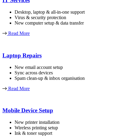
IT Services
Desktop, laptop & all-in-one support
Virus & security protection
New computer setup & data transfer
Read More
Laptop Repairs
New email account setup
Sync across devices
Spam clean-up & inbox organisation
Read More
Mobile Device Setup
New printer installation
Wireless printing setup
Ink & toner support