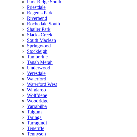
Park Ridge South
Priestdale
Regents Park
Riverbend
Rochedale South
Shailer Park
Slacks Creek
South Maclean
Springwood
Stockleigh
Tamborine
Tanah Merah
Underwood
Veresdale
Waterford
Waterford West
Windaroo
Wolffdene
Woodridge
Yarrabilba
Taigum
Taringa
Tarragindi
Teneriffe
Tennyson