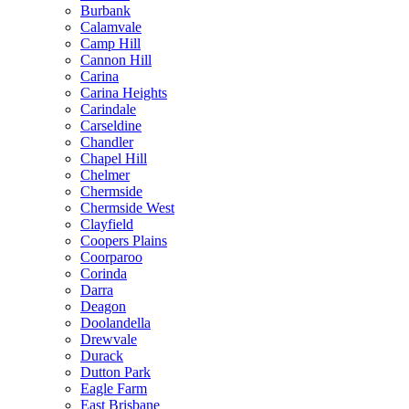
Burbank
Calamvale
Camp Hill
Cannon Hill
Carina
Carina Heights
Carindale
Carseldine
Chandler
Chapel Hill
Chelmer
Chermside
Chermside West
Clayfield
Coopers Plains
Coorparoo
Corinda
Darra
Deagon
Doolandella
Drewvale
Durack
Dutton Park
Eagle Farm
East Brisbane