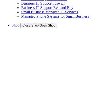
Business IT Support Ipswich
Business IT Support Redland Bay
Small Business Managed IT Services
Managed Phone Systems for Small Business
Shop
Close Shop
Open Shop