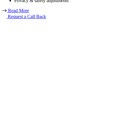
Privacy & safety adjustments
Read More
Request a Call Back