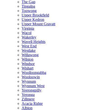
The Gap
Tingalpa
Toowong
Upper Brookfield
Upper Kedron
Upper Mount Gravatt
Virginia
Wacol
Wakerley
Wavell Heights
West End
Westlake
Willawong
Wilston
Windsor
Wishart
Woolloongabba
Wooloowin
Wynnum
Wynnum West
Yeerongpilly
Yeronga
Zillmere
Acacia Ridge
Albion