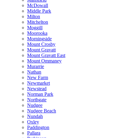
McDowall
Middle Park
Milton
Mitchelton
Moggill
Moorooka
Morningside
Mount Crosby
Mount Gravatt
Mount Gravatt East
Mount Ommaney
Murarrie
Nathan
New Farm
Newmarket
Newstead
Norman Park
Northgate
Nudgee
Nudgee Beach
Nundah
Oxley
Paddington
Pallara