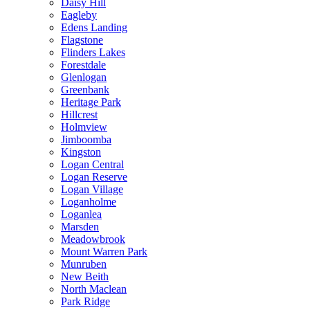
Daisy Hill
Eagleby
Edens Landing
Flagstone
Flinders Lakes
Forestdale
Glenlogan
Greenbank
Heritage Park
Hillcrest
Holmview
Jimboomba
Kingston
Logan Central
Logan Reserve
Logan Village
Loganholme
Loganlea
Marsden
Meadowbrook
Mount Warren Park
Munruben
New Beith
North Maclean
Park Ridge