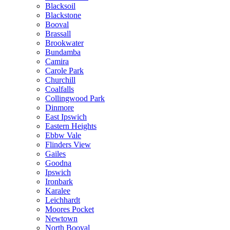
Blacksoil
Blackstone
Booval
Brassall
Brookwater
Bundamba
Camira
Carole Park
Churchill
Coalfalls
Collingwood Park
Dinmore
East Ipswich
Eastern Heights
Ebbw Vale
Flinders View
Gailes
Goodna
Ipswich
Ironbark
Karalee
Leichhardt
Moores Pocket
Newtown
North Booval