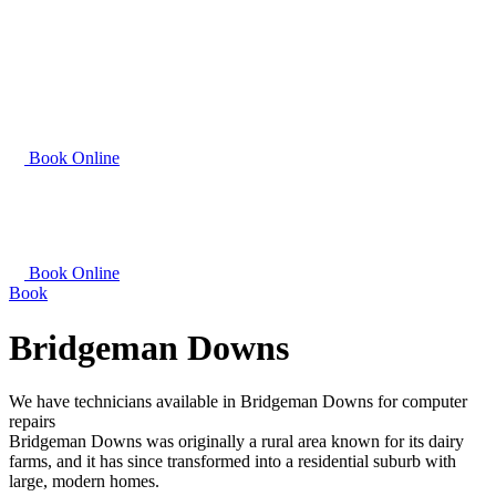
Book Online
Book Online
Book
Bridgeman Downs
We have technicians available in Bridgeman Downs for computer
repairs
Bridgeman Downs was originally a rural area known for its dairy
farms, and it has since transformed into a residential suburb with
large, modern homes.