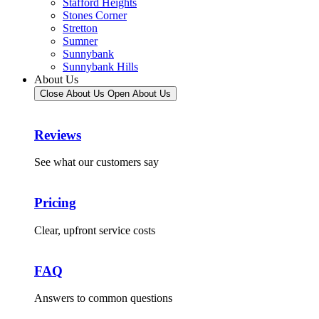
Stafford Heights
Stones Corner
Stretton
Sumner
Sunnybank
Sunnybank Hills
About Us
Close About Us
Open About Us
Reviews
See what our customers say
Pricing
Clear, upfront service costs
FAQ
Answers to common questions