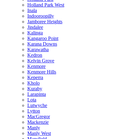
Holland Park West
Inala
Indooroopilly
Jamboree Heights
Jindalee
Kalinga
Kangaroo Point
Karana Downs
Karawatha
Kedron
Kelvin Grove
Kenmore
Kenmore Hills
Keperra
Kholo
Kuraby
Larapinta
Lota
Lutwyche
Lytton
MacGregor
Mackenzie
Manly
Manly West
Mansfield