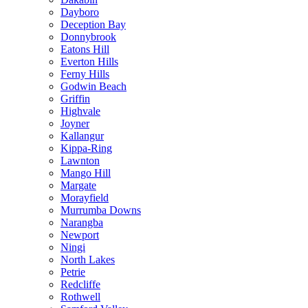
Dayboro
Deception Bay
Donnybrook
Eatons Hill
Everton Hills
Ferny Hills
Godwin Beach
Griffin
Highvale
Joyner
Kallangur
Kippa-Ring
Lawnton
Mango Hill
Margate
Morayfield
Murrumba Downs
Narangba
Newport
Ningi
North Lakes
Petrie
Redcliffe
Rothwell