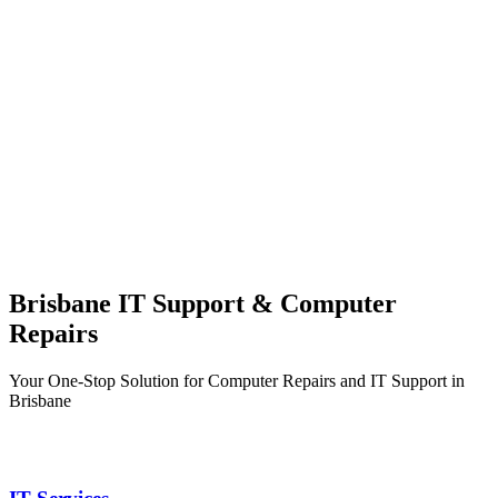
Brisbane IT Support & Computer
Repairs
Your One-Stop Solution for Computer Repairs and IT Support in
Brisbane