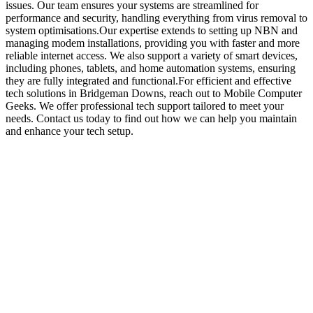
issues. Our team ensures your systems are streamlined for
performance and security, handling everything from virus removal to
system optimisations.Our expertise extends to setting up NBN and
managing modem installations, providing you with faster and more
reliable internet access. We also support a variety of smart devices,
including phones, tablets, and home automation systems, ensuring
they are fully integrated and functional.For efficient and effective
tech solutions in Bridgeman Downs, reach out to Mobile Computer
Geeks. We offer professional tech support tailored to meet your
needs. Contact us today to find out how we can help you maintain
and enhance your tech setup.