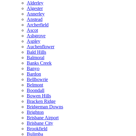
Alderley
Algester
Annerley
Anstead
Archerfield
Ascot
Ashgrove
Aspley
Auchenflower
Bald Hills
Balmoral
Banks Creek
Banyo
Bardon
Bellbowrie
Belmont
Boondall
Bowen Hills
Bracken Ridge
Bridgeman Downs
Brighton
Brisbane Airport
Brisbane City
Brookfield
Bulimba