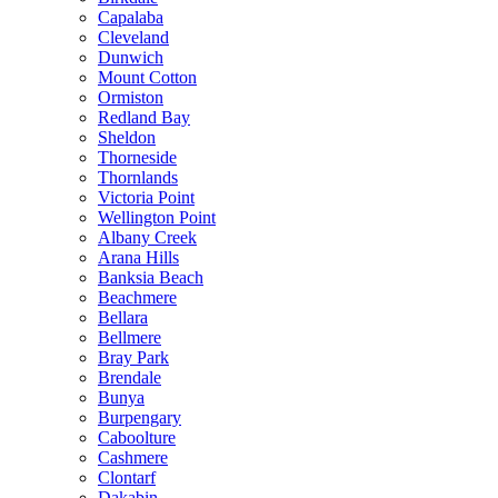
Capalaba
Cleveland
Dunwich
Mount Cotton
Ormiston
Redland Bay
Sheldon
Thorneside
Thornlands
Victoria Point
Wellington Point
Albany Creek
Arana Hills
Banksia Beach
Beachmere
Bellara
Bellmere
Bray Park
Brendale
Bunya
Burpengary
Caboolture
Cashmere
Clontarf
Dakabin