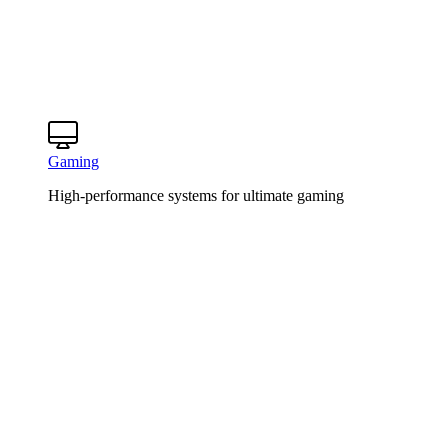
Gaming
High-performance systems for ultimate gaming