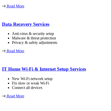
Read More
Data Recovery Services
Anti-virus & security setup
Malware & threat protection
Privacy & safety adjustments
Read More
IT Home Wi-Fi & Internet Setup Services
New Wi-Fi network setup
Fix slow or weak Wi-Fi
Connect all devices
Read More