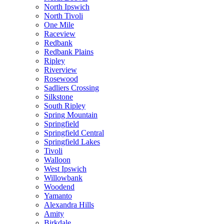
North Ipswich
North Tivoli
One Mile
Raceview
Redbank
Redbank Plains
Ripley
Riverview
Rosewood
Sadliers Crossing
Silkstone
South Ripley
Spring Mountain
Springfield
Springfield Central
Springfield Lakes
Tivoli
Walloon
West Ipswich
Willowbank
Woodend
Yamanto
Alexandra Hills
Amity
Birkdale