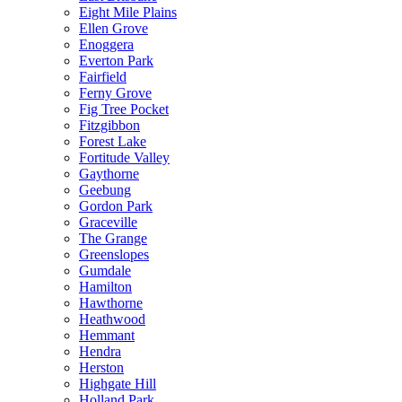
Eight Mile Plains
Ellen Grove
Enoggera
Everton Park
Fairfield
Ferny Grove
Fig Tree Pocket
Fitzgibbon
Forest Lake
Fortitude Valley
Gaythorne
Geebung
Gordon Park
Graceville
The Grange
Greenslopes
Gumdale
Hamilton
Hawthorne
Heathwood
Hemmant
Hendra
Herston
Highgate Hill
Holland Park