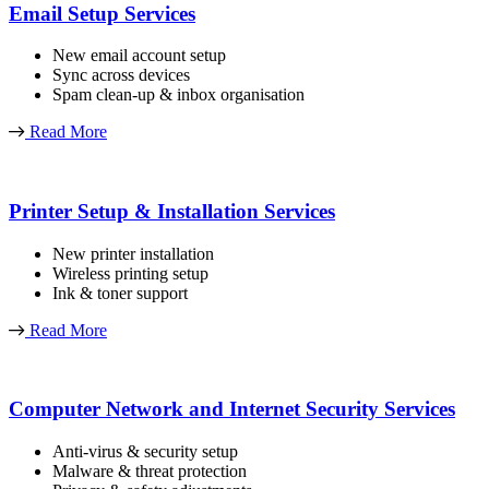
Email Setup Services
New email account setup
Sync across devices
Spam clean-up & inbox organisation
Read More
Printer Setup & Installation Services
New printer installation
Wireless printing setup
Ink & toner support
Read More
Computer Network and Internet Security Services
Anti-virus & security setup
Malware & threat protection