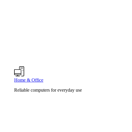
Home & Office
Reliable computers for everyday use