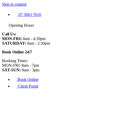
Skip to content
07 3063 7616
Opening Hours
Call Us:
MON-FRI:
8am - 4:30pm
SATURDAY:
8am - 2:30pm
Book Online 24/7
Booking Times:
MON-FRI: 8am - 7pm
SAT-SUN:
9am - 3pm
Book Online
Client Portal