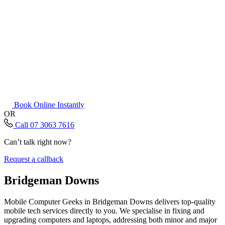
Book Online Instantly
OR
Call 07 3063 7616
Can’t talk right now?
Request a callback
Bridgeman Downs
Mobile Computer Geeks in Bridgeman Downs delivers top-quality
mobile tech services directly to you. We specialise in fixing and
upgrading computers and laptops, addressing both minor and major