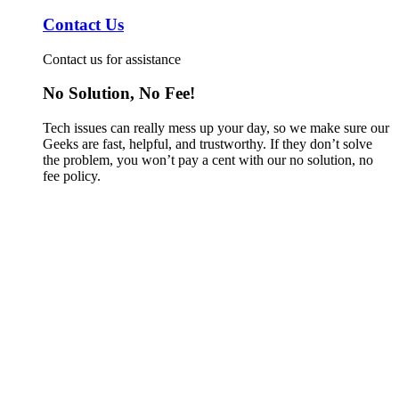
Contact Us
Contact us for assistance
No Solution, No Fee!
Tech issues can really mess up your day, so we make sure our
Geeks are fast, helpful, and trustworthy. If they don’t solve
the problem, you won’t pay a cent with our no solution, no
fee policy.