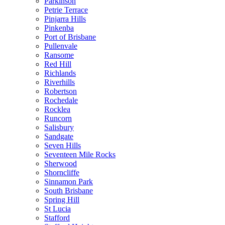
Parkinson
Petrie Terrace
Pinjarra Hills
Pinkenba
Port of Brisbane
Pullenvale
Ransome
Red Hill
Richlands
Riverhills
Robertson
Rochedale
Rocklea
Runcorn
Salisbury
Sandgate
Seven Hills
Seventeen Mile Rocks
Sherwood
Shorncliffe
Sinnamon Park
South Brisbane
Spring Hill
St Lucia
Stafford