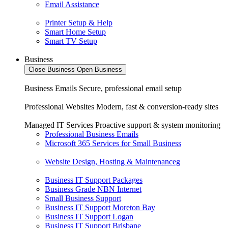
Email Assistance
Printer Setup & Help
Smart Home Setup
Smart TV Setup
Business
Close Business
Open Business
Business Emails
Secure, professional email setup
Professional Websites
Modern, fast & conversion-ready sites
Managed IT Services
Proactive support & system monitoring
Professional Business Emails
Microsoft 365 Services for Small Business
Website Design, Hosting & Maintenanceg
Business IT Support Packages
Business Grade NBN Internet
Small Business Support
Business IT Support Moreton Bay
Business IT Support Logan
Business IT Support Brisbane