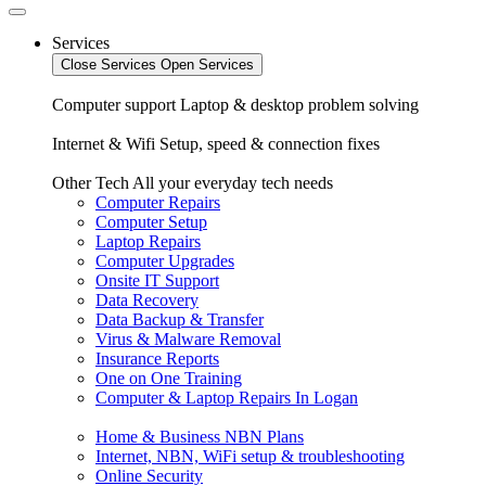
Services
Close Services
Open Services
Computer support
Laptop & desktop problem solving
Internet & Wifi
Setup, speed & connection fixes
Other Tech
All your everyday tech needs
Computer Repairs
Computer Setup
Laptop Repairs
Computer Upgrades
Onsite IT Support
Data Recovery
Data Backup & Transfer
Virus & Malware Removal
Insurance Reports
One on One Training
Computer & Laptop Repairs In Logan
Home & Business NBN Plans
Internet, NBN, WiFi setup & troubleshooting
Online Security