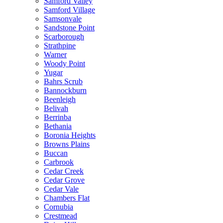
Samford Valley
Samford Village
Samsonvale
Sandstone Point
Scarborough
Strathpine
Warner
Woody Point
Yugar
Bahrs Scrub
Bannockburn
Beenleigh
Belivah
Berrinba
Bethania
Boronia Heights
Browns Plains
Buccan
Carbrook
Cedar Creek
Cedar Grove
Cedar Vale
Chambers Flat
Cornubia
Crestmead