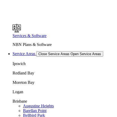
Services & Software
NBN Plans & Software
Service Areas
Close Service Areas
Open Service Areas
Ipswich
Redland Bay
Moreton Bay
Logan
Brisbane
Augustine Heights
Barellan Point
Bellbird Park