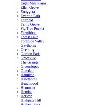
Eight Mile Plains
Ellen Grove
Enoggera
Everton Park
Fairfield
Ferny Grove
Fig Tree Pocket
Fitzgibbon
Forest Lake
Fortitude Valley
Gaythorne
Geebung
Gordon Park
Graceville
The Grange
Greenslopes
Gumdale
Hamilton
Hawthorne
Heathwood
Hemmant
Hendra
Herston
Highgate Hill
Holland Park