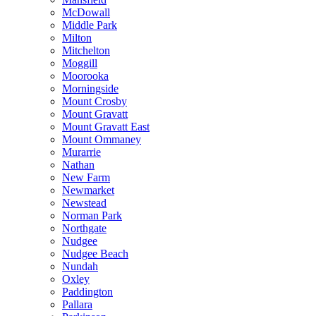
McDowall
Middle Park
Milton
Mitchelton
Moggill
Moorooka
Morningside
Mount Crosby
Mount Gravatt
Mount Gravatt East
Mount Ommaney
Murarrie
Nathan
New Farm
Newmarket
Newstead
Norman Park
Northgate
Nudgee
Nudgee Beach
Nundah
Oxley
Paddington
Pallara