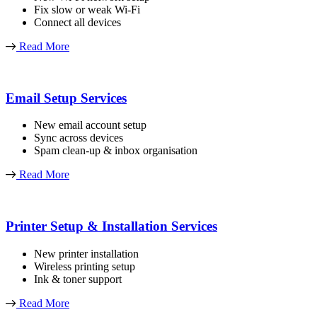
Fix slow or weak Wi-Fi
Connect all devices
Read More
Email Setup Services
New email account setup
Sync across devices
Spam clean-up & inbox organisation
Read More
Printer Setup & Installation Services
New printer installation
Wireless printing setup
Ink & toner support
Read More