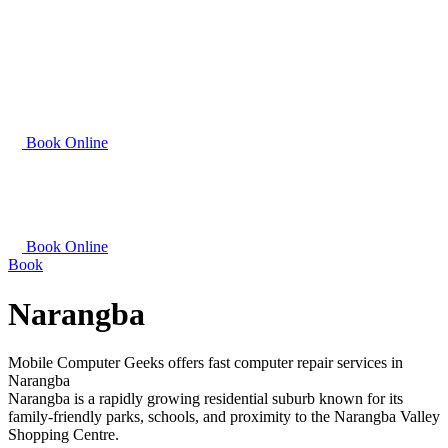
Book Online
Book Online
Book
Narangba
Mobile Computer Geeks offers fast computer repair services in
Narangba
Narangba is a rapidly growing residential suburb known for its
family-friendly parks, schools, and proximity to the Narangba Valley
Shopping Centre.