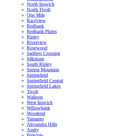
North Ipswich
North Tivoli
One Mile
Raceview
Redbank
Redbank Plains
Ripley
Riverview
Rosewood
Sadliers Crossing
Silkstone
South Ripley
Spring Mountain
Springfield
Springfield Central
Springfield Lakes
Tivoli
Walloon
West Ipswich
Willowbank
Woodend
Yamanto
Alexandra Hills
Amity
Birkdale