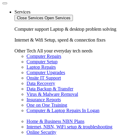
Services
Close Services
Open Services
Computer support
Laptop & desktop problem solving
Internet & Wifi
Setup, speed & connection fixes
Other Tech
All your everyday tech needs
Computer Repairs
Computer Setup
Laptop Repairs
Computer Upgrades
Onsite IT Support
Data Recovery
Data Backup & Transfer
Virus & Malware Removal
Insurance Reports
One on One Training
Computer & Laptop Repairs In Logan
Home & Business NBN Plans
Internet, NBN, WiFi setup & troubleshooting
Online Security