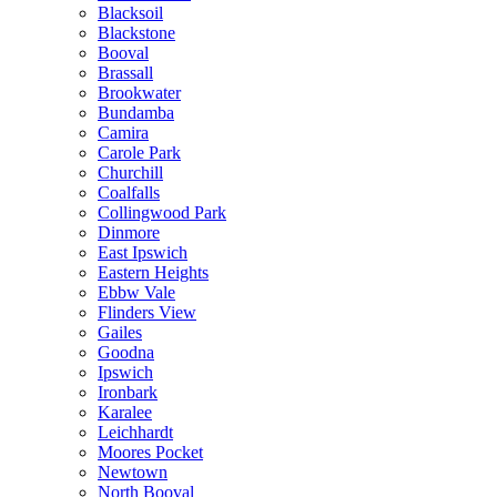
Blacksoil
Blackstone
Booval
Brassall
Brookwater
Bundamba
Camira
Carole Park
Churchill
Coalfalls
Collingwood Park
Dinmore
East Ipswich
Eastern Heights
Ebbw Vale
Flinders View
Gailes
Goodna
Ipswich
Ironbark
Karalee
Leichhardt
Moores Pocket
Newtown
North Booval