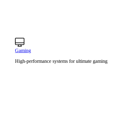
Gaming
High-performance systems for ultimate gaming