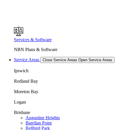
Services & Software
NBN Plans & Software
Service Areas
Close Service Areas
Open Service Areas
Ipswich
Redland Bay
Moreton Bay
Logan
Brisbane
Augustine Heights
Barellan Point
Bellbird Park