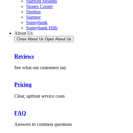
Stafford Heights
Stones Corner
Stretton
Sumner
Sunnybank
Sunnybank Hills
About Us
Close About Us
Open About Us
Reviews
See what our customers say
Pricing
Clear, upfront service costs
FAQ
Answers to common questions