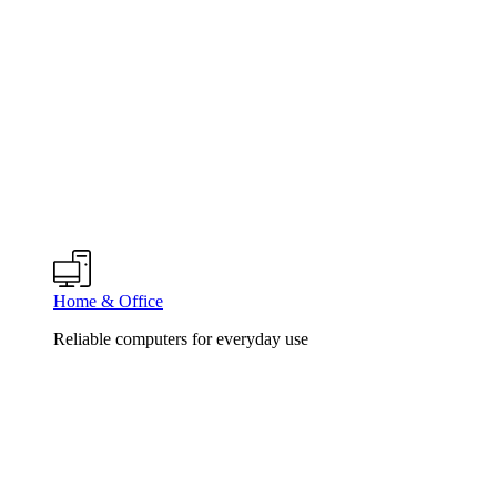
Home & Office
Reliable computers for everyday use