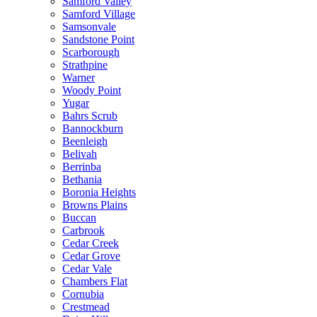
Samford Valley
Samford Village
Samsonvale
Sandstone Point
Scarborough
Strathpine
Warner
Woody Point
Yugar
Bahrs Scrub
Bannockburn
Beenleigh
Belivah
Berrinba
Bethania
Boronia Heights
Browns Plains
Buccan
Carbrook
Cedar Creek
Cedar Grove
Cedar Vale
Chambers Flat
Cornubia
Crestmead