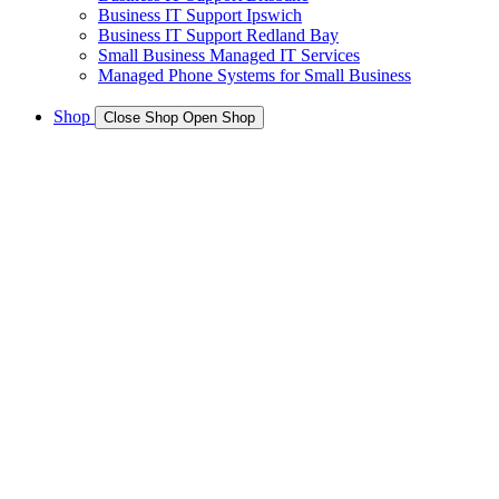
Business IT Support Ipswich
Business IT Support Redland Bay
Small Business Managed IT Services
Managed Phone Systems for Small Business
Shop
Close Shop
Open Shop