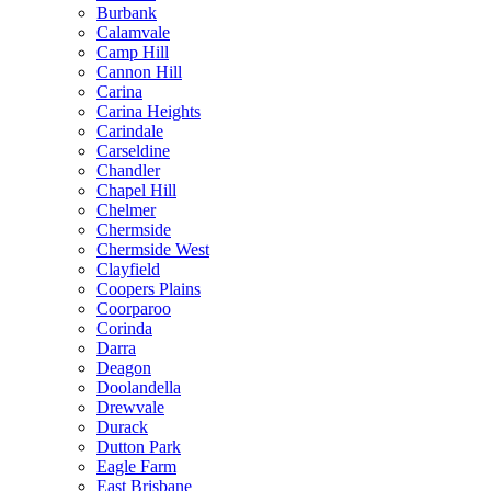
Burbank
Calamvale
Camp Hill
Cannon Hill
Carina
Carina Heights
Carindale
Carseldine
Chandler
Chapel Hill
Chelmer
Chermside
Chermside West
Clayfield
Coopers Plains
Coorparoo
Corinda
Darra
Deagon
Doolandella
Drewvale
Durack
Dutton Park
Eagle Farm
East Brisbane