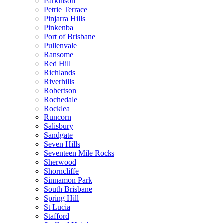
Parkinson
Petrie Terrace
Pinjarra Hills
Pinkenba
Port of Brisbane
Pullenvale
Ransome
Red Hill
Richlands
Riverhills
Robertson
Rochedale
Rocklea
Runcorn
Salisbury
Sandgate
Seven Hills
Seventeen Mile Rocks
Sherwood
Shorncliffe
Sinnamon Park
South Brisbane
Spring Hill
St Lucia
Stafford