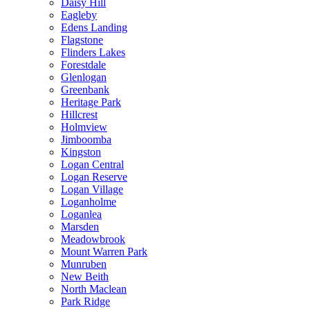
Daisy Hill
Eagleby
Edens Landing
Flagstone
Flinders Lakes
Forestdale
Glenlogan
Greenbank
Heritage Park
Hillcrest
Holmview
Jimboomba
Kingston
Logan Central
Logan Reserve
Logan Village
Loganholme
Loganlea
Marsden
Meadowbrook
Mount Warren Park
Munruben
New Beith
North Maclean
Park Ridge