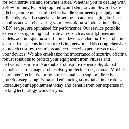
for both hardware and software issues. Whether you’re dealing with
a slow-running PC, a laptop that won’t start, or complex software
glitches, our team is equipped to handle your needs promptly and
efficiently. We also specialize in setting up and managing business
email systems and ensuring your networking solutions, including
NBN setups, are optimised for performance.Our service portfolio
extends to supporting mobile devices, such as smartphones and
tablets, and integrating smart home devices including TVs and home
automation systems into your existing network. This comprehensive
approach ensures a seamless and connected experience across all
your devices. We also emphasize the importance of security, offering
robust solutions to protect your equipment from viruses and
malware.If you’re in Narangba and require dependable, skilled
technicians to manage and resolve your tech issues, contact Mobile
Computer Geeks. We bring professional tech support directly to
your doorstep, simplifying and enhancing your digital interactions.
Schedule your appointment today and benefit from our expertise in
making technology work for you.