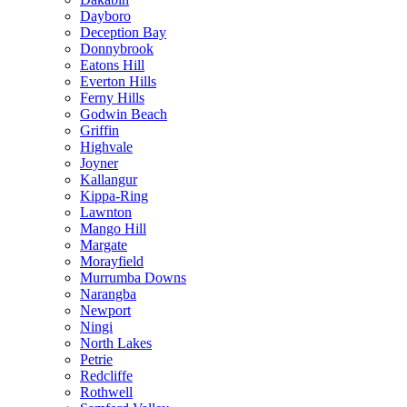
Dayboro
Deception Bay
Donnybrook
Eatons Hill
Everton Hills
Ferny Hills
Godwin Beach
Griffin
Highvale
Joyner
Kallangur
Kippa-Ring
Lawnton
Mango Hill
Margate
Morayfield
Murrumba Downs
Narangba
Newport
Ningi
North Lakes
Petrie
Redcliffe
Rothwell