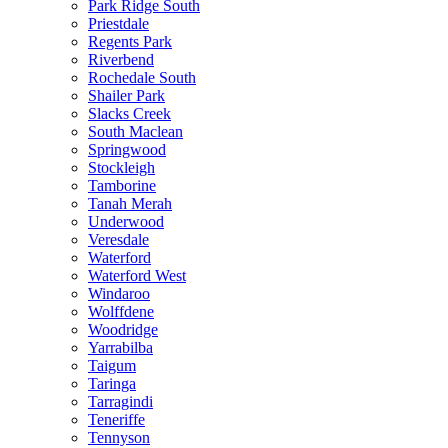
Park Ridge South
Priestdale
Regents Park
Riverbend
Rochedale South
Shailer Park
Slacks Creek
South Maclean
Springwood
Stockleigh
Tamborine
Tanah Merah
Underwood
Veresdale
Waterford
Waterford West
Windaroo
Wolffdene
Woodridge
Yarrabilba
Taigum
Taringa
Tarragindi
Teneriffe
Tennyson