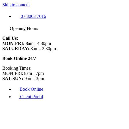
Skip to content
07 3063 7616
Opening Hours
Call Us:
MON-FRI:
8am - 4:30pm
SATURDAY:
8am - 2:30pm
Book Online 24/7
Booking Times:
MON-FRI: 8am - 7pm
SAT-SUN:
9am - 3pm
Book Online
Client Portal