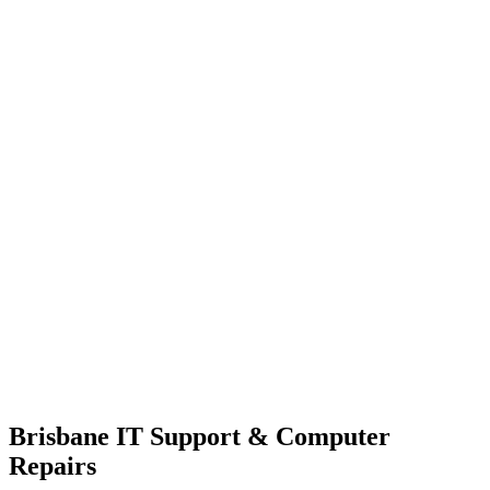
Brisbane IT Support & Computer
Repairs