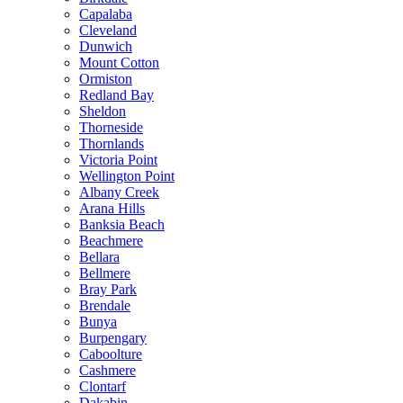
Capalaba
Cleveland
Dunwich
Mount Cotton
Ormiston
Redland Bay
Sheldon
Thorneside
Thornlands
Victoria Point
Wellington Point
Albany Creek
Arana Hills
Banksia Beach
Beachmere
Bellara
Bellmere
Bray Park
Brendale
Bunya
Burpengary
Caboolture
Cashmere
Clontarf
Dakabin