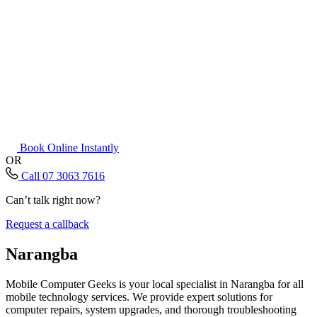
Book Online Instantly
OR
Call 07 3063 7616
Can’t talk right now?
Request a callback
Narangba
Mobile Computer Geeks is your local specialist in Narangba for all
mobile technology services. We provide expert solutions for
computer repairs, system upgrades, and thorough troubleshooting