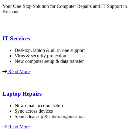
Your One-Stop Solution for Computer Repairs and IT Support in
Brisbane
IT Services
Desktop, laptop & all-in-one support
Virus & security protection
New computer setup & data transfer
Read More
Laptop Repairs
New email account setup
Sync across devices
Spam clean-up & inbox organisation
Read More