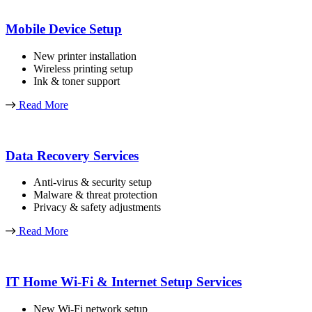
Mobile Device Setup
New printer installation
Wireless printing setup
Ink & toner support
Read More
Data Recovery Services
Anti-virus & security setup
Malware & threat protection
Privacy & safety adjustments
Read More
IT Home Wi-Fi & Internet Setup Services
New Wi-Fi network setup