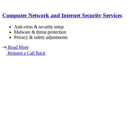
Computer Network and Internet Security Services
Anti-virus & security setup
Malware & threat protection
Privacy & safety adjustments
Read More
Request a Call Back