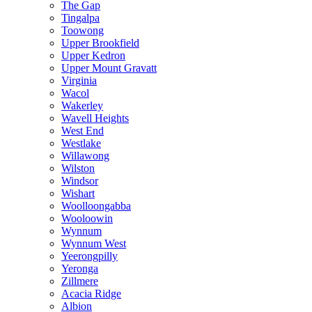
The Gap
Tingalpa
Toowong
Upper Brookfield
Upper Kedron
Upper Mount Gravatt
Virginia
Wacol
Wakerley
Wavell Heights
West End
Westlake
Willawong
Wilston
Windsor
Wishart
Woolloongabba
Wooloowin
Wynnum
Wynnum West
Yeerongpilly
Yeronga
Zillmere
Acacia Ridge
Albion