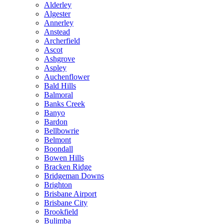
Alderley
Algester
Annerley
Anstead
Archerfield
Ascot
Ashgrove
Aspley
Auchenflower
Bald Hills
Balmoral
Banks Creek
Banyo
Bardon
Bellbowrie
Belmont
Boondall
Bowen Hills
Bracken Ridge
Bridgeman Downs
Brighton
Brisbane Airport
Brisbane City
Brookfield
Bulimba