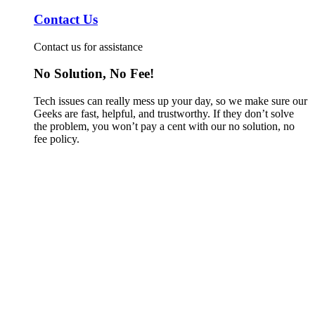
Contact Us
Contact us for assistance
No Solution, No Fee!
Tech issues can really mess up your day, so we make sure our
Geeks are fast, helpful, and trustworthy. If they don’t solve
the problem, you won’t pay a cent with our no solution, no
fee policy.