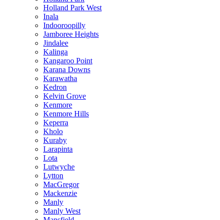
Holland Park West
Inala
Indooroopilly
Jamboree Heights
Jindalee
Kalinga
Kangaroo Point
Karana Downs
Karawatha
Kedron
Kelvin Grove
Kenmore
Kenmore Hills
Keperra
Kholo
Kuraby
Larapinta
Lota
Lutwyche
Lytton
MacGregor
Mackenzie
Manly
Manly West
Mansfield