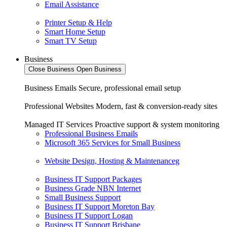
Email Assistance
Printer Setup & Help
Smart Home Setup
Smart TV Setup
Business
Close Business
Open Business
Business Emails
Secure, professional email setup
Professional Websites
Modern, fast & conversion-ready sites
Managed IT Services
Proactive support & system monitoring
Professional Business Emails
Microsoft 365 Services for Small Business
Website Design, Hosting & Maintenanceg
Business IT Support Packages
Business Grade NBN Internet
Small Business Support
Business IT Support Moreton Bay
Business IT Support Logan
Business IT Support Brisbane