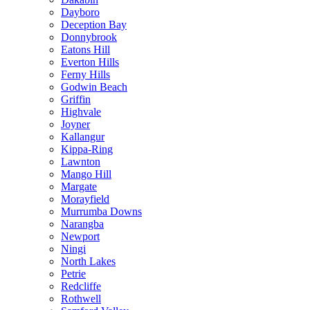
Dayboro
Deception Bay
Donnybrook
Eatons Hill
Everton Hills
Ferny Hills
Godwin Beach
Griffin
Highvale
Joyner
Kallangur
Kippa-Ring
Lawnton
Mango Hill
Margate
Morayfield
Murrumba Downs
Narangba
Newport
Ningi
North Lakes
Petrie
Redcliffe
Rothwell