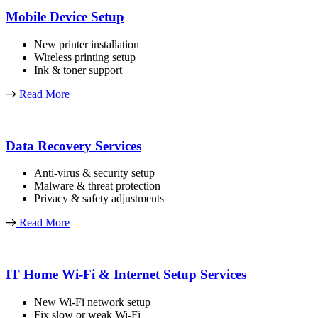
Mobile Device Setup
New printer installation
Wireless printing setup
Ink & toner support
Read More
Data Recovery Services
Anti-virus & security setup
Malware & threat protection
Privacy & safety adjustments
Read More
IT Home Wi-Fi & Internet Setup Services
New Wi-Fi network setup
Fix slow or weak Wi-Fi