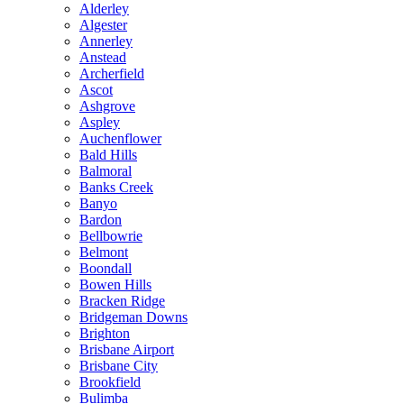
Alderley
Algester
Annerley
Anstead
Archerfield
Ascot
Ashgrove
Aspley
Auchenflower
Bald Hills
Balmoral
Banks Creek
Banyo
Bardon
Bellbowrie
Belmont
Boondall
Bowen Hills
Bracken Ridge
Bridgeman Downs
Brighton
Brisbane Airport
Brisbane City
Brookfield
Bulimba