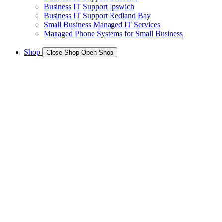
Business IT Support Ipswich
Business IT Support Redland Bay
Small Business Managed IT Services
Managed Phone Systems for Small Business
Shop
Close Shop
Open Shop