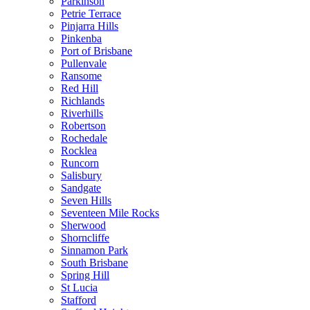
Parkinson
Petrie Terrace
Pinjarra Hills
Pinkenba
Port of Brisbane
Pullenvale
Ransome
Red Hill
Richlands
Riverhills
Robertson
Rochedale
Rocklea
Runcorn
Salisbury
Sandgate
Seven Hills
Seventeen Mile Rocks
Sherwood
Shorncliffe
Sinnamon Park
South Brisbane
Spring Hill
St Lucia
Stafford