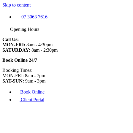
Skip to content
07 3063 7616
Opening Hours
Call Us:
MON-FRI:
8am - 4:30pm
SATURDAY:
8am - 2:30pm
Book Online 24/7
Booking Times:
MON-FRI: 8am - 7pm
SAT-SUN:
9am - 3pm
Book Online
Client Portal