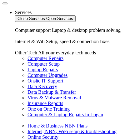
Services
Close Services
Open Services
Computer support
Laptop & desktop problem solving
Internet & Wifi
Setup, speed & connection fixes
Other Tech
All your everyday tech needs
Computer Repairs
Computer Setup
Laptop Repairs
Computer Upgrades
Onsite IT Support
Data Recovery
Data Backup & Transfer
Virus & Malware Removal
Insurance Reports
One on One Training
Computer & Laptop Repairs In Logan
Home & Business NBN Plans
Internet, NBN, WiFi setup & troubleshooting
Online Security