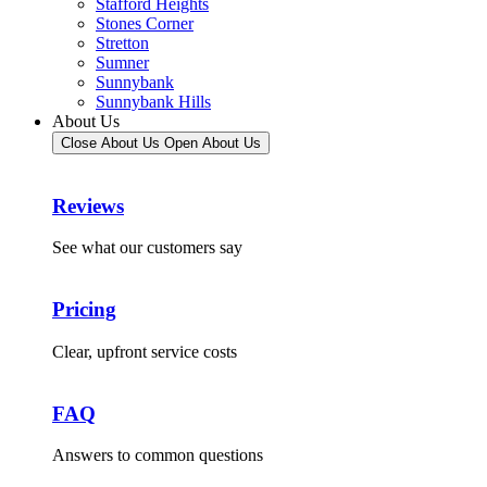
Stafford Heights
Stones Corner
Stretton
Sumner
Sunnybank
Sunnybank Hills
About Us
Close About Us
Open About Us
Reviews
See what our customers say
Pricing
Clear, upfront service costs
FAQ
Answers to common questions