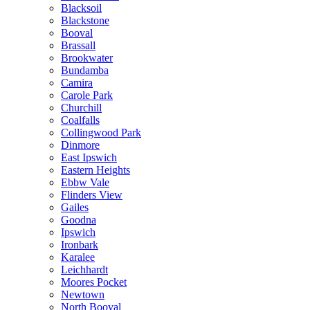
Blacksoil
Blackstone
Booval
Brassall
Brookwater
Bundamba
Camira
Carole Park
Churchill
Coalfalls
Collingwood Park
Dinmore
East Ipswich
Eastern Heights
Ebbw Vale
Flinders View
Gailes
Goodna
Ipswich
Ironbark
Karalee
Leichhardt
Moores Pocket
Newtown
North Booval