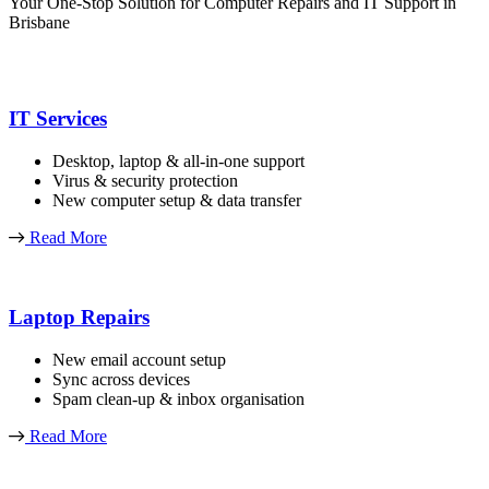
Your One-Stop Solution for Computer Repairs and IT Support in
Brisbane
IT Services
Desktop, laptop & all-in-one support
Virus & security protection
New computer setup & data transfer
Read More
Laptop Repairs
New email account setup
Sync across devices
Spam clean-up & inbox organisation
Read More