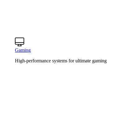
Gaming
High-performance systems for ultimate gaming