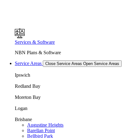
Services & Software
NBN Plans & Software
Service Areas
Close Service Areas
Open Service Areas
Ipswich
Redland Bay
Moreton Bay
Logan
Brisbane
Augustine Heights
Barellan Point
Bellbird Park