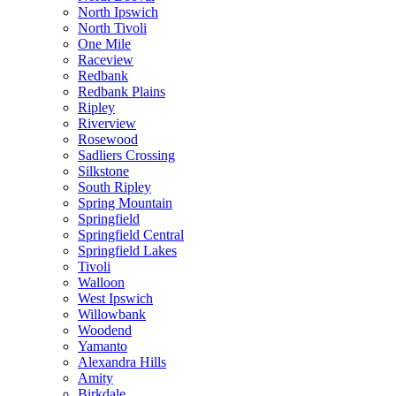
North Ipswich
North Tivoli
One Mile
Raceview
Redbank
Redbank Plains
Ripley
Riverview
Rosewood
Sadliers Crossing
Silkstone
South Ripley
Spring Mountain
Springfield
Springfield Central
Springfield Lakes
Tivoli
Walloon
West Ipswich
Willowbank
Woodend
Yamanto
Alexandra Hills
Amity
Birkdale