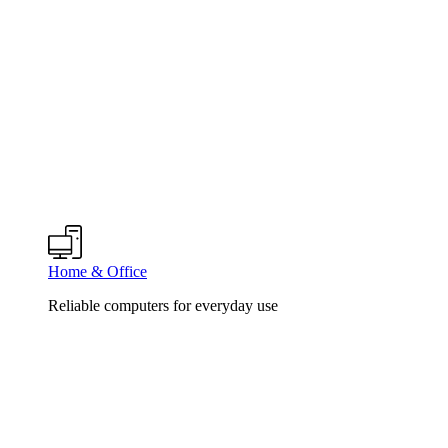
Home & Office
Reliable computers for everyday use