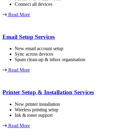
Connect all devices
Read More
Email Setup Services
New email account setup
Sync across devices
Spam clean-up & inbox organisation
Read More
Printer Setup & Installation Services
New printer installation
Wireless printing setup
Ink & toner support
Read More