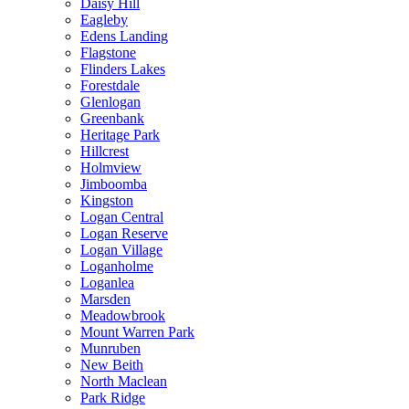
Daisy Hill
Eagleby
Edens Landing
Flagstone
Flinders Lakes
Forestdale
Glenlogan
Greenbank
Heritage Park
Hillcrest
Holmview
Jimboomba
Kingston
Logan Central
Logan Reserve
Logan Village
Loganholme
Loganlea
Marsden
Meadowbrook
Mount Warren Park
Munruben
New Beith
North Maclean
Park Ridge