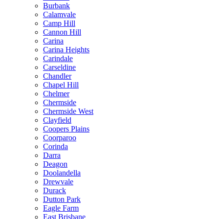
Burbank
Calamvale
Camp Hill
Cannon Hill
Carina
Carina Heights
Carindale
Carseldine
Chandler
Chapel Hill
Chelmer
Chermside
Chermside West
Clayfield
Coopers Plains
Coorparoo
Corinda
Darra
Deagon
Doolandella
Drewvale
Durack
Dutton Park
Eagle Farm
East Brisbane