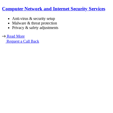
Computer Network and Internet Security Services
Anti-virus & security setup
Malware & threat protection
Privacy & safety adjustments
Read More
Request a Call Back