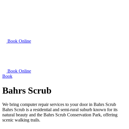
Book Online
Book Online
Book
Bahrs Scrub
We bring computer repair services to your door in Bahrs Scrub
Bahrs Scrub is a residential and semi-rural suburb known for its
natural beauty and the Bahrs Scrub Conservation Park, offering
scenic walking trails.