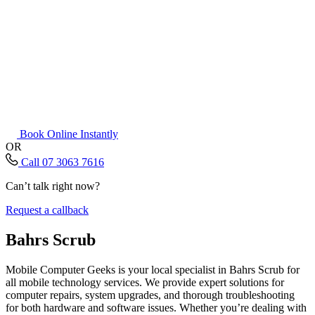
Book Online Instantly
OR
Call 07 3063 7616
Can’t talk right now?
Request a callback
Bahrs Scrub
Mobile Computer Geeks is your local specialist in Bahrs Scrub for
all mobile technology services. We provide expert solutions for
computer repairs, system upgrades, and thorough troubleshooting
for both hardware and software issues. Whether you’re dealing with