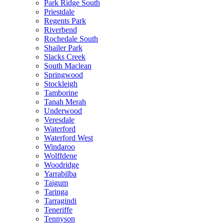
Park Ridge South
Priestdale
Regents Park
Riverbend
Rochedale South
Shailer Park
Slacks Creek
South Maclean
Springwood
Stockleigh
Tamborine
Tanah Merah
Underwood
Veresdale
Waterford
Waterford West
Windaroo
Wolffdene
Woodridge
Yarrabilba
Taigum
Taringa
Tarragindi
Teneriffe
Tennyson