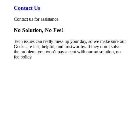
Contact Us
Contact us for assistance
No Solution, No Fee!
Tech issues can really mess up your day, so we make sure our
Geeks are fast, helpful, and trustworthy. If they don’t solve
the problem, you won’t pay a cent with our no solution, no
fee policy.