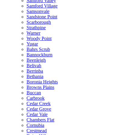
Samford Valley
Samford Village
Samsonvale
Sandstone Point
Scarborough
Strathpine
Warner
Woody Point
Yugar
Bahrs Scrub
Bannockburn
Beenleigh
Belivah
Berrinba
Bethania
Boronia Heights
Browns Plains
Buccan
Carbrook
Cedar Creek
Cedar Grove
Cedar Vale
Chambers Flat
Cornubia
Crestmead