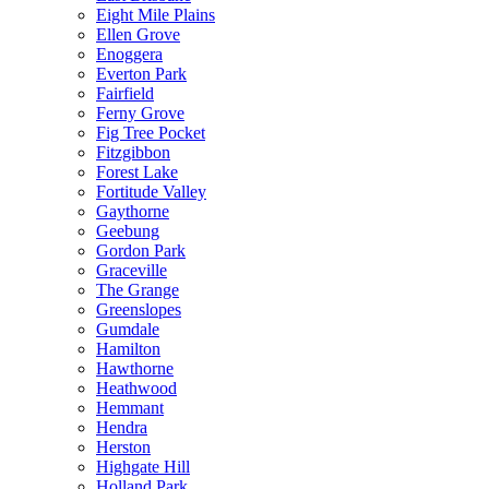
Eight Mile Plains
Ellen Grove
Enoggera
Everton Park
Fairfield
Ferny Grove
Fig Tree Pocket
Fitzgibbon
Forest Lake
Fortitude Valley
Gaythorne
Geebung
Gordon Park
Graceville
The Grange
Greenslopes
Gumdale
Hamilton
Hawthorne
Heathwood
Hemmant
Hendra
Herston
Highgate Hill
Holland Park