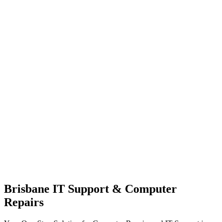
Brisbane IT Support & Computer
Repairs