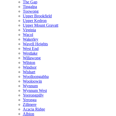
The Gap
Tingalpa
Toowong
Upper Brookfield
Upper Kedron
Upper Mount Gravatt
Virginia
Wacol
Wakerley
Wavell Heights
West End
Westlake
Willawong
Wilston
Windsor
Wishart
Woolloongabba
Wooloowin
Wynnum
Wynnum West
Yeerongpilly
Yeronga
Zillmere
Acacia Ridge
Albion