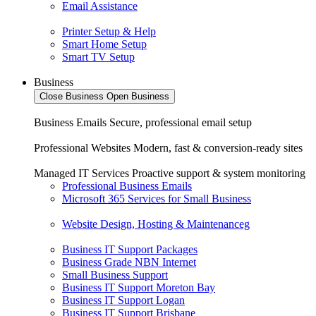
Email Assistance
Printer Setup & Help
Smart Home Setup
Smart TV Setup
Business
Close Business
Open Business
Business Emails
Secure, professional email setup
Professional Websites
Modern, fast & conversion-ready sites
Managed IT Services
Proactive support & system monitoring
Professional Business Emails
Microsoft 365 Services for Small Business
Website Design, Hosting & Maintenanceg
Business IT Support Packages
Business Grade NBN Internet
Small Business Support
Business IT Support Moreton Bay
Business IT Support Logan
Business IT Support Brisbane