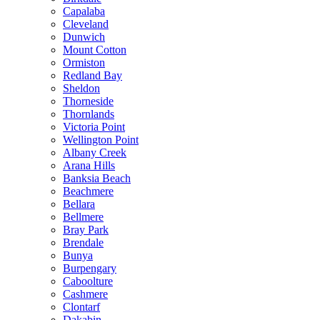
Capalaba
Cleveland
Dunwich
Mount Cotton
Ormiston
Redland Bay
Sheldon
Thorneside
Thornlands
Victoria Point
Wellington Point
Albany Creek
Arana Hills
Banksia Beach
Beachmere
Bellara
Bellmere
Bray Park
Brendale
Bunya
Burpengary
Caboolture
Cashmere
Clontarf
Dakabin