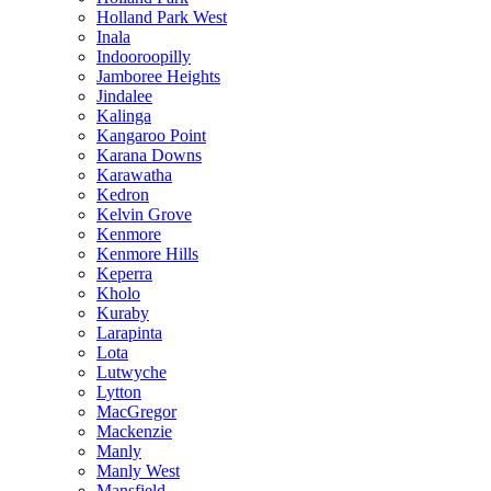
Holland Park West
Inala
Indooroopilly
Jamboree Heights
Jindalee
Kalinga
Kangaroo Point
Karana Downs
Karawatha
Kedron
Kelvin Grove
Kenmore
Kenmore Hills
Keperra
Kholo
Kuraby
Larapinta
Lota
Lutwyche
Lytton
MacGregor
Mackenzie
Manly
Manly West
Mansfield