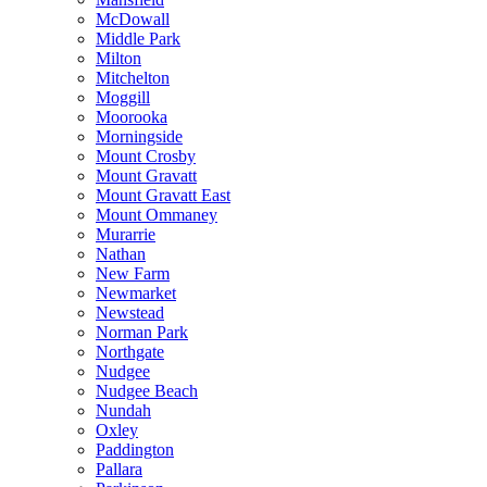
McDowall
Middle Park
Milton
Mitchelton
Moggill
Moorooka
Morningside
Mount Crosby
Mount Gravatt
Mount Gravatt East
Mount Ommaney
Murarrie
Nathan
New Farm
Newmarket
Newstead
Norman Park
Northgate
Nudgee
Nudgee Beach
Nundah
Oxley
Paddington
Pallara