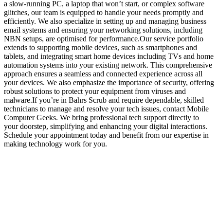
a slow-running PC, a laptop that won’t start, or complex software
glitches, our team is equipped to handle your needs promptly and
efficiently. We also specialize in setting up and managing business
email systems and ensuring your networking solutions, including
NBN setups, are optimised for performance.Our service portfolio
extends to supporting mobile devices, such as smartphones and
tablets, and integrating smart home devices including TVs and home
automation systems into your existing network. This comprehensive
approach ensures a seamless and connected experience across all
your devices. We also emphasize the importance of security, offering
robust solutions to protect your equipment from viruses and
malware.If you’re in Bahrs Scrub and require dependable, skilled
technicians to manage and resolve your tech issues, contact Mobile
Computer Geeks. We bring professional tech support directly to
your doorstep, simplifying and enhancing your digital interactions.
Schedule your appointment today and benefit from our expertise in
making technology work for you.