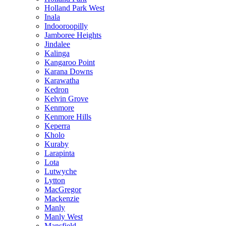
Holland Park West
Inala
Indooroopilly
Jamboree Heights
Jindalee
Kalinga
Kangaroo Point
Karana Downs
Karawatha
Kedron
Kelvin Grove
Kenmore
Kenmore Hills
Keperra
Kholo
Kuraby
Larapinta
Lota
Lutwyche
Lytton
MacGregor
Mackenzie
Manly
Manly West
Mansfield