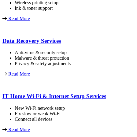
Wireless printing setup
Ink & toner support
Read More
Data Recovery Services
Anti-virus & security setup
Malware & threat protection
Privacy & safety adjustments
Read More
IT Home Wi-Fi & Internet Setup Services
New Wi-Fi network setup
Fix slow or weak Wi-Fi
Connect all devices
Read More