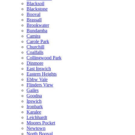
Blacksoil
Blackstone
Booval
Brassall
Brookwater
Bundamba
Camira
Carole Park
Churchill
Coalfalls
Collingwood Park
Dinmore
East Ipswich
Eastern Heights
Ebbw Vale
Flinders View
Gailes
Goodna
Ipswich
Ironbark
Karalee
Leichhardt
Moores Pocket
Newtown
North Booval