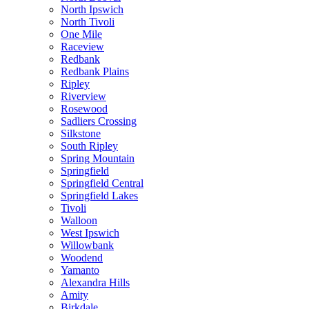
North Ipswich
North Tivoli
One Mile
Raceview
Redbank
Redbank Plains
Ripley
Riverview
Rosewood
Sadliers Crossing
Silkstone
South Ripley
Spring Mountain
Springfield
Springfield Central
Springfield Lakes
Tivoli
Walloon
West Ipswich
Willowbank
Woodend
Yamanto
Alexandra Hills
Amity
Birkdale