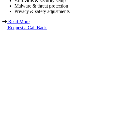
Anti-virus & security setup
Malware & threat protection
Privacy & safety adjustments
Read More
Request a Call Back