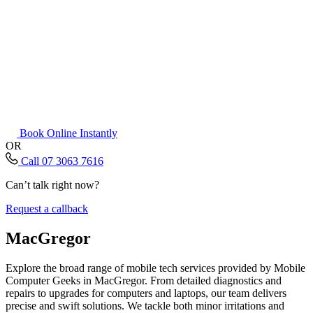
Book Online Instantly
OR
Call 07 3063 7616
Can’t talk right now?
Request a callback
MacGregor
Explore the broad range of mobile tech services provided by Mobile
Computer Geeks in MacGregor. From detailed diagnostics and
repairs to upgrades for computers and laptops, our team delivers
precise and swift solutions. We tackle both minor irritations and