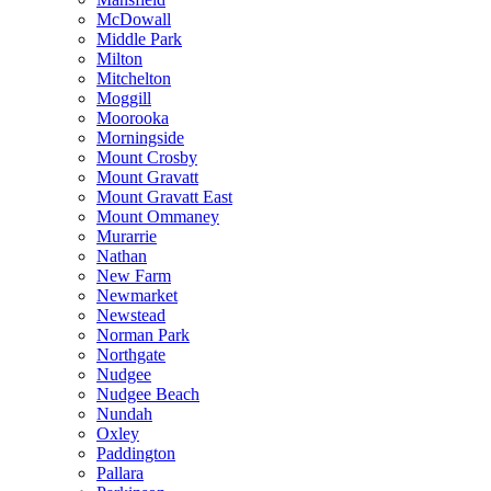
McDowall
Middle Park
Milton
Mitchelton
Moggill
Moorooka
Morningside
Mount Crosby
Mount Gravatt
Mount Gravatt East
Mount Ommaney
Murarrie
Nathan
New Farm
Newmarket
Newstead
Norman Park
Northgate
Nudgee
Nudgee Beach
Nundah
Oxley
Paddington
Pallara