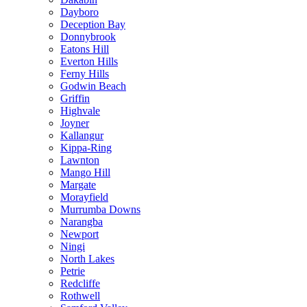
Dayboro
Deception Bay
Donnybrook
Eatons Hill
Everton Hills
Ferny Hills
Godwin Beach
Griffin
Highvale
Joyner
Kallangur
Kippa-Ring
Lawnton
Mango Hill
Margate
Morayfield
Murrumba Downs
Narangba
Newport
Ningi
North Lakes
Petrie
Redcliffe
Rothwell