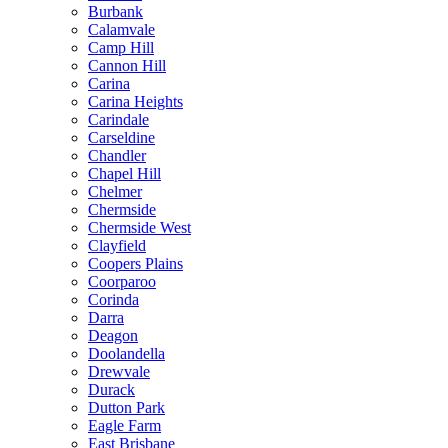
Burbank
Calamvale
Camp Hill
Cannon Hill
Carina
Carina Heights
Carindale
Carseldine
Chandler
Chapel Hill
Chelmer
Chermside
Chermside West
Clayfield
Coopers Plains
Coorparoo
Corinda
Darra
Deagon
Doolandella
Drewvale
Durack
Dutton Park
Eagle Farm
East Brisbane