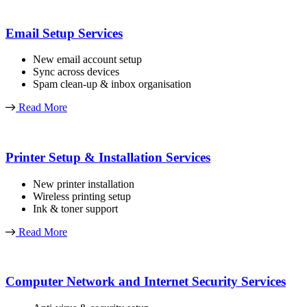
Email Setup Services
New email account setup
Sync across devices
Spam clean-up & inbox organisation
Read More
Printer Setup & Installation Services
New printer installation
Wireless printing setup
Ink & toner support
Read More
Computer Network and Internet Security Services