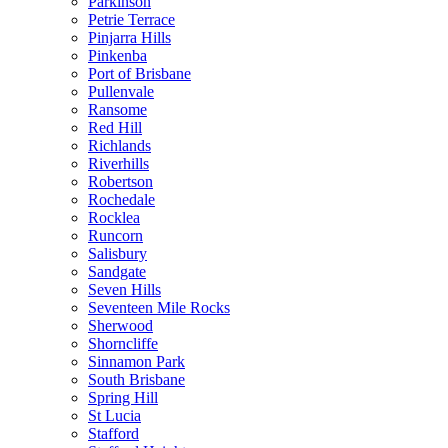
Parkinson
Petrie Terrace
Pinjarra Hills
Pinkenba
Port of Brisbane
Pullenvale
Ransome
Red Hill
Richlands
Riverhills
Robertson
Rochedale
Rocklea
Runcorn
Salisbury
Sandgate
Seven Hills
Seventeen Mile Rocks
Sherwood
Shorncliffe
Sinnamon Park
South Brisbane
Spring Hill
St Lucia
Stafford