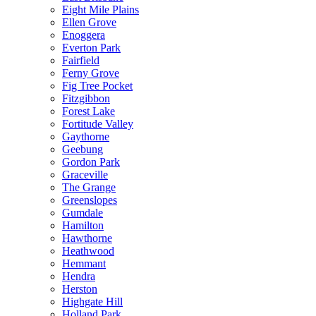
Eight Mile Plains
Ellen Grove
Enoggera
Everton Park
Fairfield
Ferny Grove
Fig Tree Pocket
Fitzgibbon
Forest Lake
Fortitude Valley
Gaythorne
Geebung
Gordon Park
Graceville
The Grange
Greenslopes
Gumdale
Hamilton
Hawthorne
Heathwood
Hemmant
Hendra
Herston
Highgate Hill
Holland Park