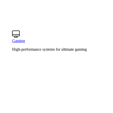
Gaming
High-performance systems for ultimate gaming