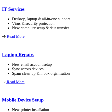
IT Services
Desktop, laptop & all-in-one support
Virus & security protection
New computer setup & data transfer
Read More
Laptop Repairs
New email account setup
Sync across devices
Spam clean-up & inbox organisation
Read More
Mobile Device Setup
New printer installation