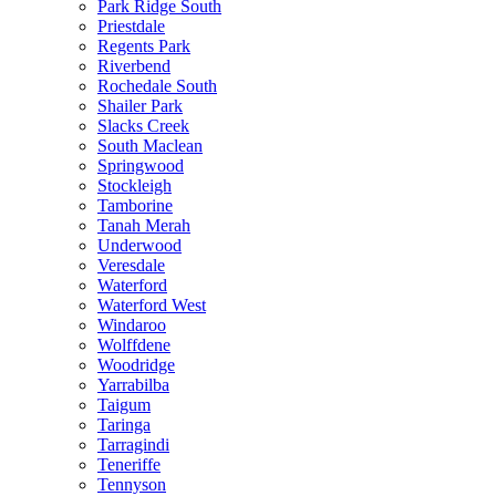
Park Ridge South
Priestdale
Regents Park
Riverbend
Rochedale South
Shailer Park
Slacks Creek
South Maclean
Springwood
Stockleigh
Tamborine
Tanah Merah
Underwood
Veresdale
Waterford
Waterford West
Windaroo
Wolffdene
Woodridge
Yarrabilba
Taigum
Taringa
Tarragindi
Teneriffe
Tennyson