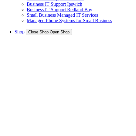
Business IT Support Ipswich
Business IT Support Redland Bay
Small Business Managed IT Services
Managed Phone Systems for Small Business
Shop
Close Shop
Open Shop