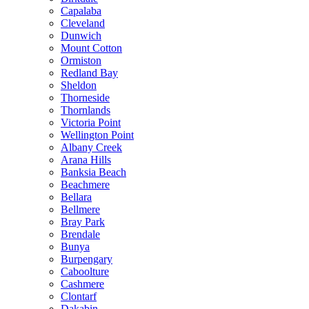
Capalaba
Cleveland
Dunwich
Mount Cotton
Ormiston
Redland Bay
Sheldon
Thorneside
Thornlands
Victoria Point
Wellington Point
Albany Creek
Arana Hills
Banksia Beach
Beachmere
Bellara
Bellmere
Bray Park
Brendale
Bunya
Burpengary
Caboolture
Cashmere
Clontarf
Dakabin