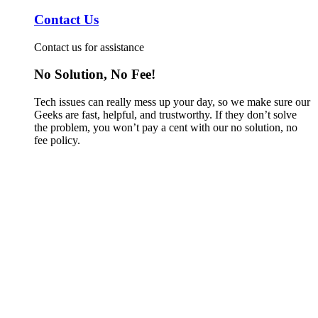
Contact Us
Contact us for assistance
No Solution, No Fee!
Tech issues can really mess up your day, so we make sure our
Geeks are fast, helpful, and trustworthy. If they don’t solve
the problem, you won’t pay a cent with our no solution, no
fee policy.