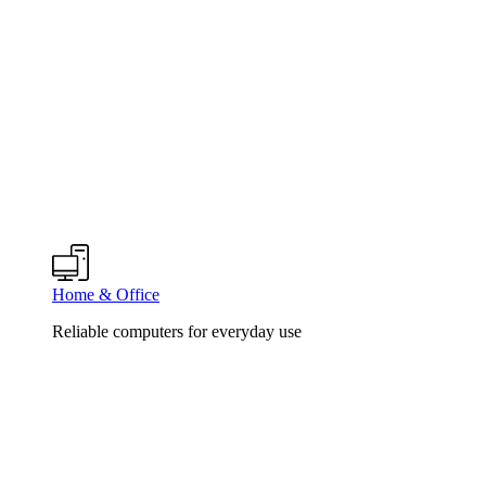
Home & Office
Reliable computers for everyday use