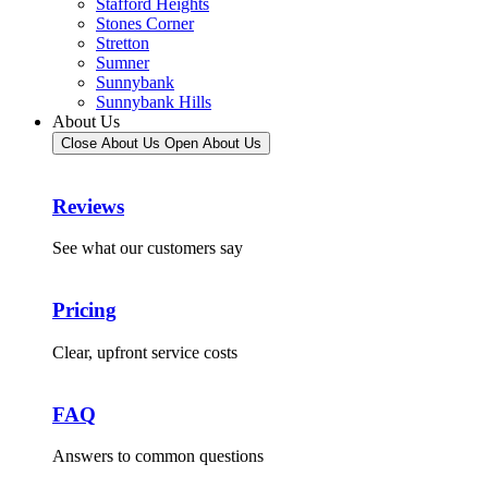
Stafford Heights
Stones Corner
Stretton
Sumner
Sunnybank
Sunnybank Hills
About Us
Close About Us
Open About Us
Reviews
See what our customers say
Pricing
Clear, upfront service costs
FAQ
Answers to common questions