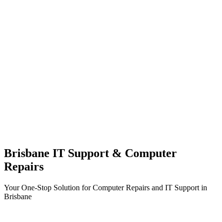
Brisbane IT Support & Computer
Repairs
Your One-Stop Solution for Computer Repairs and IT Support in
Brisbane