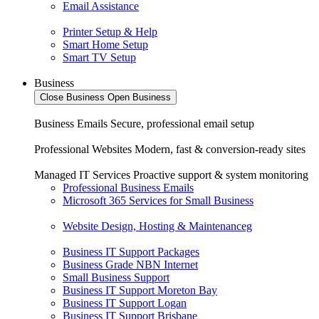
Email Assistance
Printer Setup & Help
Smart Home Setup
Smart TV Setup
Business
Close Business
Open Business
Business Emails
Secure, professional email setup
Professional Websites
Modern, fast & conversion-ready sites
Managed IT Services
Proactive support & system monitoring
Professional Business Emails
Microsoft 365 Services for Small Business
Website Design, Hosting & Maintenanceg
Business IT Support Packages
Business Grade NBN Internet
Small Business Support
Business IT Support Moreton Bay
Business IT Support Logan
Business IT Support Brisbane