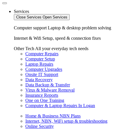
Services
Close Services
Open Services
Computer support
Laptop & desktop problem solving
Internet & Wifi
Setup, speed & connection fixes
Other Tech
All your everyday tech needs
Computer Repairs
Computer Setup
Laptop Repairs
Computer Upgrades
Onsite IT Support
Data Recovery
Data Backup & Transfer
Virus & Malware Removal
Insurance Reports
One on One Training
Computer & Laptop Repairs In Logan
Home & Business NBN Plans
Internet, NBN, WiFi setup & troubleshooting
Online Security