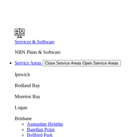
Services & Software
NBN Plans & Software
Service Areas
Close Service Areas
Open Service Areas
Ipswich
Redland Bay
Moreton Bay
Logan
Brisbane
Augustine Heights
Barellan Point
Bellbird Park