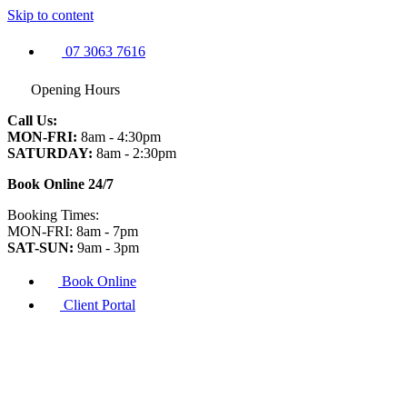
Skip to content
07 3063 7616
Opening Hours
Call Us:
MON-FRI:
8am - 4:30pm
SATURDAY:
8am - 2:30pm
Book Online 24/7
Booking Times:
MON-FRI: 8am - 7pm
SAT-SUN:
9am - 3pm
Book Online
Client Portal