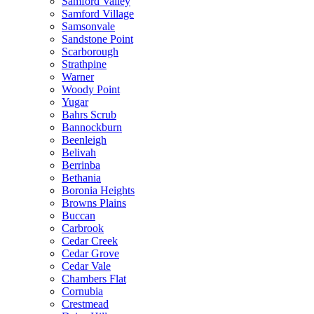
Samford Valley
Samford Village
Samsonvale
Sandstone Point
Scarborough
Strathpine
Warner
Woody Point
Yugar
Bahrs Scrub
Bannockburn
Beenleigh
Belivah
Berrinba
Bethania
Boronia Heights
Browns Plains
Buccan
Carbrook
Cedar Creek
Cedar Grove
Cedar Vale
Chambers Flat
Cornubia
Crestmead