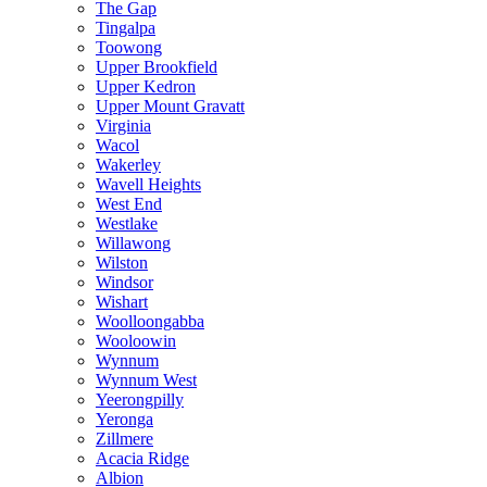
The Gap
Tingalpa
Toowong
Upper Brookfield
Upper Kedron
Upper Mount Gravatt
Virginia
Wacol
Wakerley
Wavell Heights
West End
Westlake
Willawong
Wilston
Windsor
Wishart
Woolloongabba
Wooloowin
Wynnum
Wynnum West
Yeerongpilly
Yeronga
Zillmere
Acacia Ridge
Albion