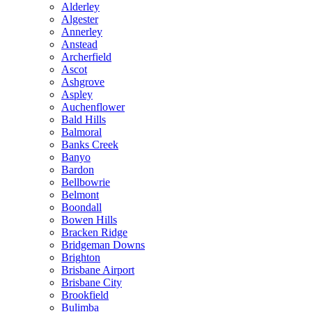
Alderley
Algester
Annerley
Anstead
Archerfield
Ascot
Ashgrove
Aspley
Auchenflower
Bald Hills
Balmoral
Banks Creek
Banyo
Bardon
Bellbowrie
Belmont
Boondall
Bowen Hills
Bracken Ridge
Bridgeman Downs
Brighton
Brisbane Airport
Brisbane City
Brookfield
Bulimba