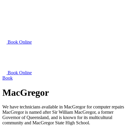
Book Online
Book Online
Book
MacGregor
We have technicians available in MacGregor for computer repairs
MacGregor is named after Sir William MacGregor, a former
Governor of Queensland, and is known for its multicultural
community and MacGregor State High School.