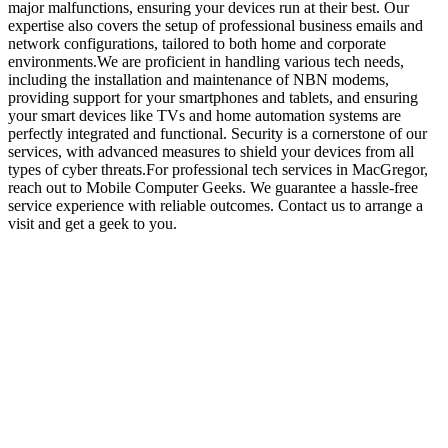
major malfunctions, ensuring your devices run at their best. Our
expertise also covers the setup of professional business emails and
network configurations, tailored to both home and corporate
environments.We are proficient in handling various tech needs,
including the installation and maintenance of NBN modems,
providing support for your smartphones and tablets, and ensuring
your smart devices like TVs and home automation systems are
perfectly integrated and functional. Security is a cornerstone of our
services, with advanced measures to shield your devices from all
types of cyber threats.For professional tech services in MacGregor,
reach out to Mobile Computer Geeks. We guarantee a hassle-free
service experience with reliable outcomes. Contact us to arrange a
visit and get a geek to you.