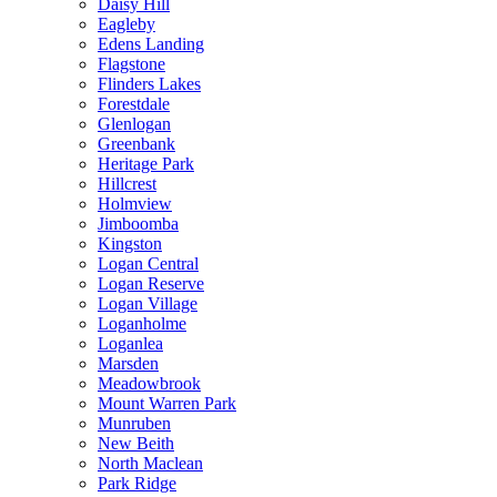
Daisy Hill
Eagleby
Edens Landing
Flagstone
Flinders Lakes
Forestdale
Glenlogan
Greenbank
Heritage Park
Hillcrest
Holmview
Jimboomba
Kingston
Logan Central
Logan Reserve
Logan Village
Loganholme
Loganlea
Marsden
Meadowbrook
Mount Warren Park
Munruben
New Beith
North Maclean
Park Ridge