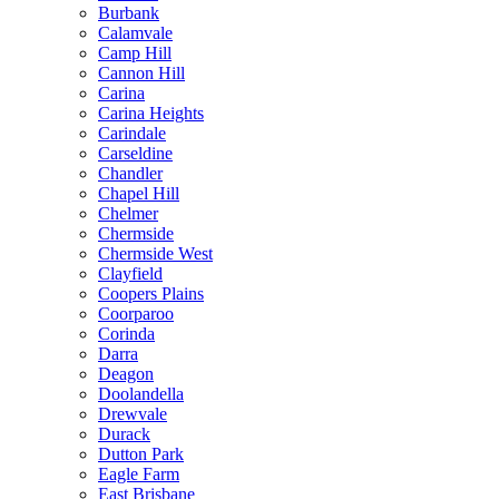
Burbank
Calamvale
Camp Hill
Cannon Hill
Carina
Carina Heights
Carindale
Carseldine
Chandler
Chapel Hill
Chelmer
Chermside
Chermside West
Clayfield
Coopers Plains
Coorparoo
Corinda
Darra
Deagon
Doolandella
Drewvale
Durack
Dutton Park
Eagle Farm
East Brisbane