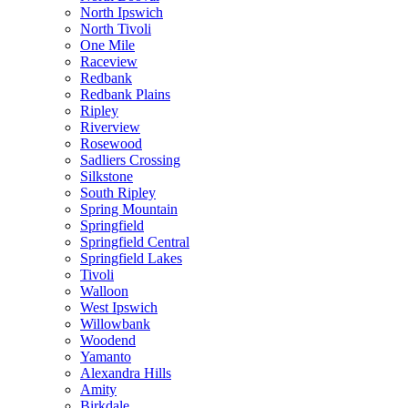
North Ipswich
North Tivoli
One Mile
Raceview
Redbank
Redbank Plains
Ripley
Riverview
Rosewood
Sadliers Crossing
Silkstone
South Ripley
Spring Mountain
Springfield
Springfield Central
Springfield Lakes
Tivoli
Walloon
West Ipswich
Willowbank
Woodend
Yamanto
Alexandra Hills
Amity
Birkdale