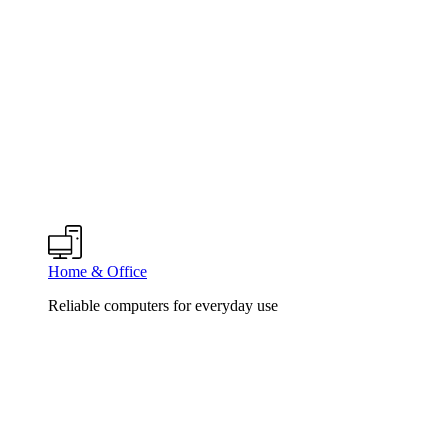
Home & Office
Reliable computers for everyday use