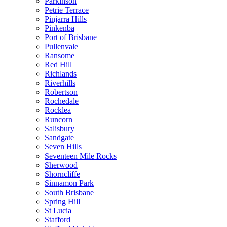
Parkinson
Petrie Terrace
Pinjarra Hills
Pinkenba
Port of Brisbane
Pullenvale
Ransome
Red Hill
Richlands
Riverhills
Robertson
Rochedale
Rocklea
Runcorn
Salisbury
Sandgate
Seven Hills
Seventeen Mile Rocks
Sherwood
Shorncliffe
Sinnamon Park
South Brisbane
Spring Hill
St Lucia
Stafford