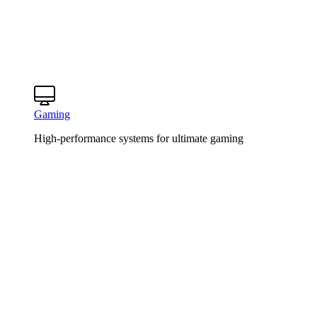
Gaming
High-performance systems for ultimate gaming