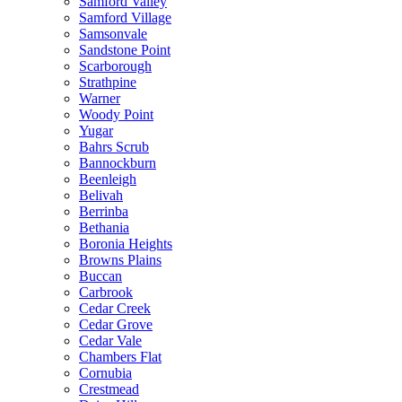
Samford Valley
Samford Village
Samsonvale
Sandstone Point
Scarborough
Strathpine
Warner
Woody Point
Yugar
Bahrs Scrub
Bannockburn
Beenleigh
Belivah
Berrinba
Bethania
Boronia Heights
Browns Plains
Buccan
Carbrook
Cedar Creek
Cedar Grove
Cedar Vale
Chambers Flat
Cornubia
Crestmead