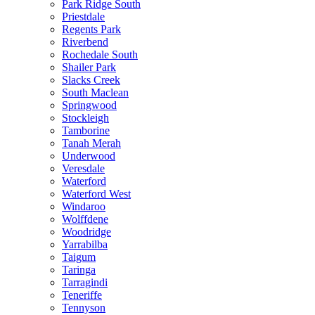
Park Ridge South
Priestdale
Regents Park
Riverbend
Rochedale South
Shailer Park
Slacks Creek
South Maclean
Springwood
Stockleigh
Tamborine
Tanah Merah
Underwood
Veresdale
Waterford
Waterford West
Windaroo
Wolffdene
Woodridge
Yarrabilba
Taigum
Taringa
Tarragindi
Teneriffe
Tennyson