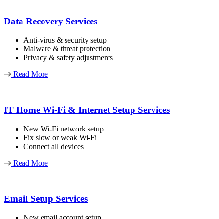
Data Recovery Services
Anti-virus & security setup
Malware & threat protection
Privacy & safety adjustments
Read More
IT Home Wi-Fi & Internet Setup Services
New Wi-Fi network setup
Fix slow or weak Wi-Fi
Connect all devices
Read More
Email Setup Services
New email account setup