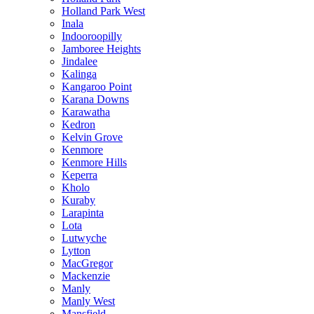
Holland Park West
Inala
Indooroopilly
Jamboree Heights
Jindalee
Kalinga
Kangaroo Point
Karana Downs
Karawatha
Kedron
Kelvin Grove
Kenmore
Kenmore Hills
Keperra
Kholo
Kuraby
Larapinta
Lota
Lutwyche
Lytton
MacGregor
Mackenzie
Manly
Manly West
Mansfield