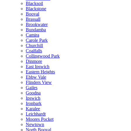
Blacksoil
Blackstone
Booval
Brassall
Brookwater
Bundamba
Camira
Carole Park
Churchill
Coalfalls
Collingwood Park
Dinmore
East Ipswich
Eastern Heights
Ebbw Vale
Flinders View
Gailes
Goodna
Ipswich
Ironbark
Karalee
Leichhardt
Moores Pocket
Newtown
North Booval