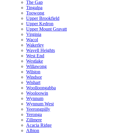
The Gap
Tingalpa
Toowong
Upper Brookfield
Upper Kedron
Upper Mount Gravatt
Virginia
Wacol
Wakerley
Wavell Heights
West End
Westlake
Willawong
Wilston
Windsor
Wishart
Woolloongabba
Wooloowin
Wynnum
Wynnum West
Yeerongpilly
Yeronga
Zillmere
Acacia Ridge
Albion