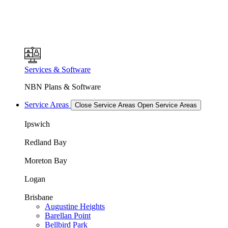
Services & Software
NBN Plans & Software
Service Areas
Close Service Areas
Open Service Areas
Ipswich
Redland Bay
Moreton Bay
Logan
Brisbane
Augustine Heights
Barellan Point
Bellbird Park