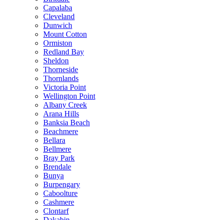
Capalaba
Cleveland
Dunwich
Mount Cotton
Ormiston
Redland Bay
Sheldon
Thorneside
Thornlands
Victoria Point
Wellington Point
Albany Creek
Arana Hills
Banksia Beach
Beachmere
Bellara
Bellmere
Bray Park
Brendale
Bunya
Burpengary
Caboolture
Cashmere
Clontarf
Dakabin