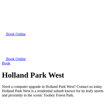
Book Online
Book Online
Book
Holland Park West
Need a computer upgrade in Holland Park West? Contact us today
Holland Park West is a residential suburb known for its leafy streets
and proximity to the scenic Toohey Forest Park.