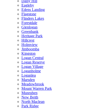
Daisy Hill
Eagleby
Edens Landing
Flagstone
Flinders Lakes
Forestdale
Glenlogan
Greenbank
Heritage Park
Hillcrest
Holmview
Jimboomba
Kingston
Logan Central
Logan Reserve
Logan Village
Loganholme
Loganlea
Marsden
Meadowbrook
Mount Warren Park
Munruben
New Beith
North Maclean
Park Ridge