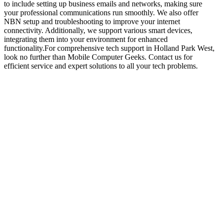
to include setting up business emails and networks, making sure
your professional communications run smoothly. We also offer
NBN setup and troubleshooting to improve your internet
connectivity. Additionally, we support various smart devices,
integrating them into your environment for enhanced
functionality.For comprehensive tech support in Holland Park West,
look no further than Mobile Computer Geeks. Contact us for
efficient service and expert solutions to all your tech problems.