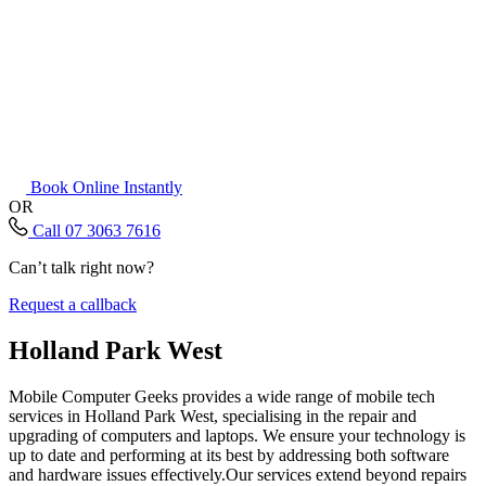
Book Online Instantly
OR
Call 07 3063 7616
Can’t talk right now?
Request a callback
Holland Park West
Mobile Computer Geeks provides a wide range of mobile tech
services in Holland Park West, specialising in the repair and
upgrading of computers and laptops. We ensure your technology is
up to date and performing at its best by addressing both software
and hardware issues effectively.Our services extend beyond repairs