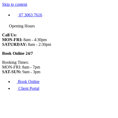
Skip to content
07 3063 7616
Opening Hours
Call Us:
MON-FRI:
8am - 4:30pm
SATURDAY:
8am - 2:30pm
Book Online 24/7
Booking Times:
MON-FRI: 8am - 7pm
SAT-SUN:
9am - 3pm
Book Online
Client Portal