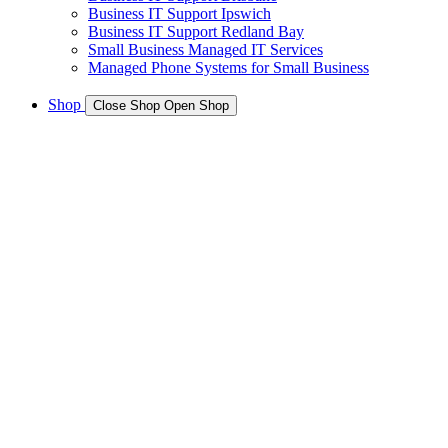
Business IT Support Ipswich
Business IT Support Redland Bay
Small Business Managed IT Services
Managed Phone Systems for Small Business
Shop
Close Shop
Open Shop