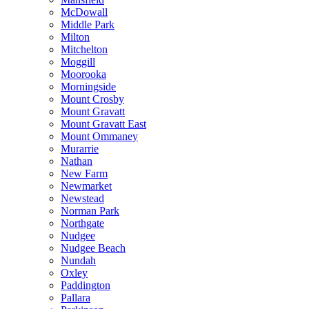
McDowall
Middle Park
Milton
Mitchelton
Moggill
Moorooka
Morningside
Mount Crosby
Mount Gravatt
Mount Gravatt East
Mount Ommaney
Murarrie
Nathan
New Farm
Newmarket
Newstead
Norman Park
Northgate
Nudgee
Nudgee Beach
Nundah
Oxley
Paddington
Pallara