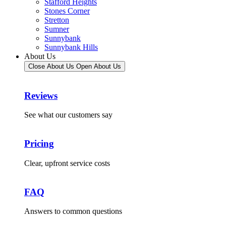
Stafford Heights
Stones Corner
Stretton
Sumner
Sunnybank
Sunnybank Hills
About Us
Close About Us
Open About Us
Reviews
See what our customers say
Pricing
Clear, upfront service costs
FAQ
Answers to common questions