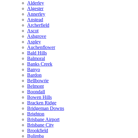
Alderley
Algester
Annerley
Anstead
Archerfield
Ascot
Ashgrove
Aspley
Auchenflower
Bald Hills
Balmoral
Banks Creek
Banyo
Bardon
Bellbowrie
Belmont
Boondall
Bowen Hills
Bracken Ridge
Bridgeman Downs
Brighton
Brisbane Airport
Brisbane City
Brookfield
Bulimba