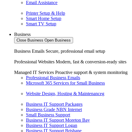
Email Assistance
Printer Setup & Help
Smart Home Setup
Smart TV Setup
Business
Close Business
Open Business
Business Emails
Secure, professional email setup
Professional Websites
Modern, fast & conversion-ready sites
Managed IT Services
Proactive support & system monitoring
Professional Business Emails
Microsoft 365 Services for Small Business
Website Design, Hosting & Maintenanceg
Business IT Support Packages
Business Grade NBN Internet
Small Business Support
Business IT Support Moreton Bay
Business IT Support Logan
Business IT Support Brisbane