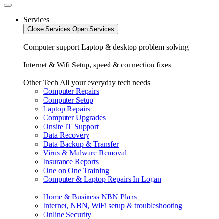
Services
Close Services
Open Services
Computer support
Laptop & desktop problem solving
Internet & Wifi
Setup, speed & connection fixes
Other Tech
All your everyday tech needs
Computer Repairs
Computer Setup
Laptop Repairs
Computer Upgrades
Onsite IT Support
Data Recovery
Data Backup & Transfer
Virus & Malware Removal
Insurance Reports
One on One Training
Computer & Laptop Repairs In Logan
Home & Business NBN Plans
Internet, NBN, WiFi setup & troubleshooting
Online Security