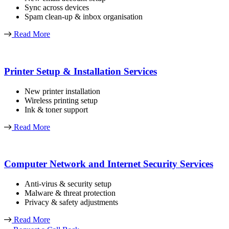
Sync across devices
Spam clean-up & inbox organisation
Read More
Printer Setup & Installation Services
New printer installation
Wireless printing setup
Ink & toner support
Read More
Computer Network and Internet Security Services
Anti-virus & security setup
Malware & threat protection
Privacy & safety adjustments
Read More