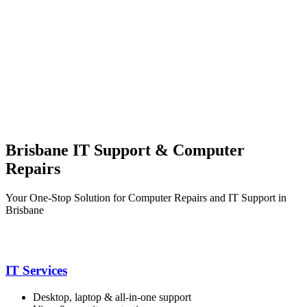
Brisbane IT Support & Computer
Repairs
Your One-Stop Solution for Computer Repairs and IT Support in
Brisbane
IT Services
Desktop, laptop & all-in-one support