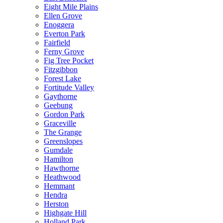
Eight Mile Plains
Ellen Grove
Enoggera
Everton Park
Fairfield
Ferny Grove
Fig Tree Pocket
Fitzgibbon
Forest Lake
Fortitude Valley
Gaythorne
Geebung
Gordon Park
Graceville
The Grange
Greenslopes
Gumdale
Hamilton
Hawthorne
Heathwood
Hemmant
Hendra
Herston
Highgate Hill
Holland Park