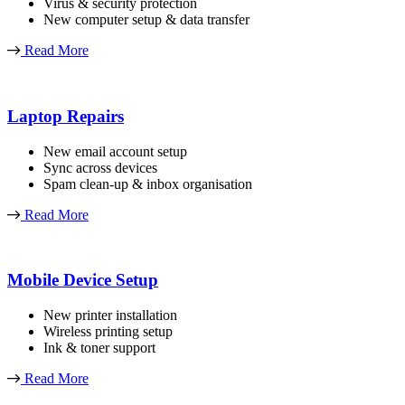
Virus & security protection
New computer setup & data transfer
Read More
Laptop Repairs
New email account setup
Sync across devices
Spam clean-up & inbox organisation
Read More
Mobile Device Setup
New printer installation
Wireless printing setup
Ink & toner support
Read More