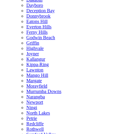
Dayboro
Deception Bay
Donnybrook
Eatons Hill
Everton Hills
Ferny Hills
Godwin Beach
Griffin
Highvale
Joyner
Kallangur
Kippa-Ring
Lawnton
Mango Hill
Margate
Morayfield
Murrumba Downs
Narangba
Newport
Ningi
North Lakes
Petrie
Redcliffe
Rothwell