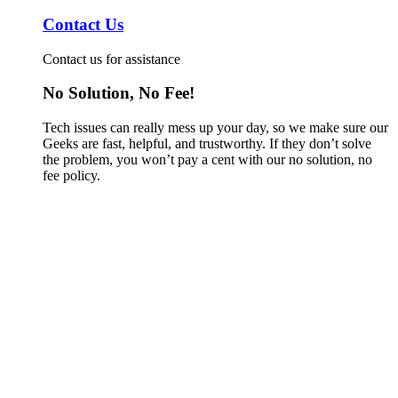
Contact Us
Contact us for assistance
No Solution, No Fee!
Tech issues can really mess up your day, so we make sure our
Geeks are fast, helpful, and trustworthy. If they don’t solve
the problem, you won’t pay a cent with our no solution, no
fee policy.