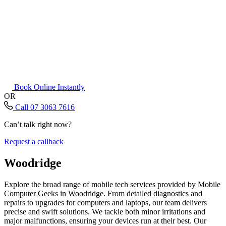
Book Online Instantly
OR
Call 07 3063 7616
Can’t talk right now?
Request a callback
Woodridge
Explore the broad range of mobile tech services provided by Mobile
Computer Geeks in Woodridge. From detailed diagnostics and
repairs to upgrades for computers and laptops, our team delivers
precise and swift solutions. We tackle both minor irritations and
major malfunctions, ensuring your devices run at their best. Our