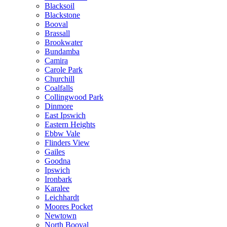
Blacksoil
Blackstone
Booval
Brassall
Brookwater
Bundamba
Camira
Carole Park
Churchill
Coalfalls
Collingwood Park
Dinmore
East Ipswich
Eastern Heights
Ebbw Vale
Flinders View
Gailes
Goodna
Ipswich
Ironbark
Karalee
Leichhardt
Moores Pocket
Newtown
North Booval