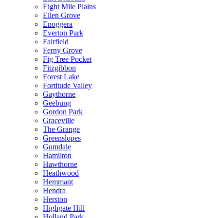
Eight Mile Plains
Ellen Grove
Enoggera
Everton Park
Fairfield
Ferny Grove
Fig Tree Pocket
Fitzgibbon
Forest Lake
Fortitude Valley
Gaythorne
Geebung
Gordon Park
Graceville
The Grange
Greenslopes
Gumdale
Hamilton
Hawthorne
Heathwood
Hemmant
Hendra
Herston
Highgate Hill
Holland Park