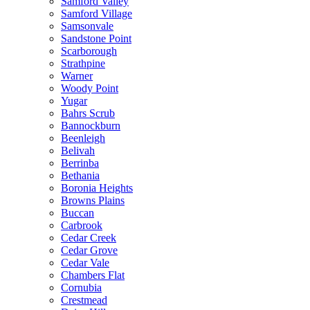
Samford Valley
Samford Village
Samsonvale
Sandstone Point
Scarborough
Strathpine
Warner
Woody Point
Yugar
Bahrs Scrub
Bannockburn
Beenleigh
Belivah
Berrinba
Bethania
Boronia Heights
Browns Plains
Buccan
Carbrook
Cedar Creek
Cedar Grove
Cedar Vale
Chambers Flat
Cornubia
Crestmead