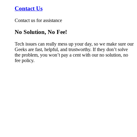
Contact Us
Contact us for assistance
No Solution, No Fee!
Tech issues can really mess up your day, so we make sure our
Geeks are fast, helpful, and trustworthy. If they don’t solve
the problem, you won’t pay a cent with our no solution, no
fee policy.