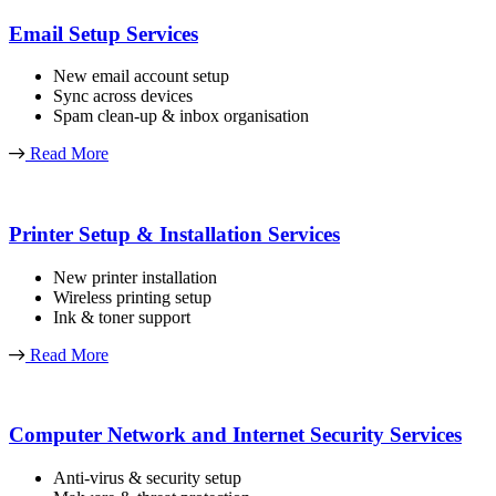
Email Setup Services
New email account setup
Sync across devices
Spam clean-up & inbox organisation
Read More
Printer Setup & Installation Services
New printer installation
Wireless printing setup
Ink & toner support
Read More
Computer Network and Internet Security Services
Anti-virus & security setup