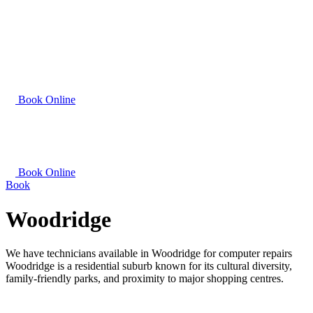
Book Online
Book Online
Book
Woodridge
We have technicians available in Woodridge for computer repairs
Woodridge is a residential suburb known for its cultural diversity,
family-friendly parks, and proximity to major shopping centres.