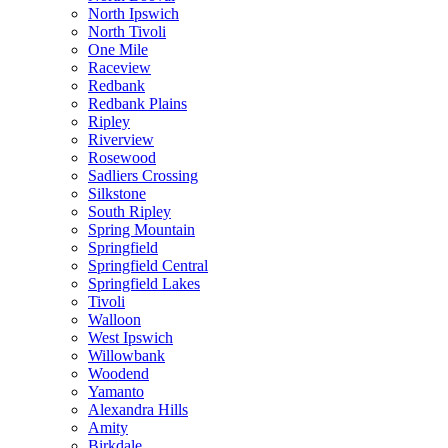
North Ipswich
North Tivoli
One Mile
Raceview
Redbank
Redbank Plains
Ripley
Riverview
Rosewood
Sadliers Crossing
Silkstone
South Ripley
Spring Mountain
Springfield
Springfield Central
Springfield Lakes
Tivoli
Walloon
West Ipswich
Willowbank
Woodend
Yamanto
Alexandra Hills
Amity
Birkdale