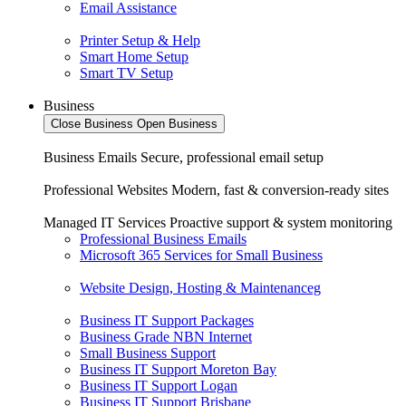
Email Assistance
Printer Setup & Help
Smart Home Setup
Smart TV Setup
Business
Close Business
Open Business
Business Emails
Secure, professional email setup
Professional Websites
Modern, fast & conversion-ready sites
Managed IT Services
Proactive support & system monitoring
Professional Business Emails
Microsoft 365 Services for Small Business
Website Design, Hosting & Maintenanceg
Business IT Support Packages
Business Grade NBN Internet
Small Business Support
Business IT Support Moreton Bay
Business IT Support Logan
Business IT Support Brisbane