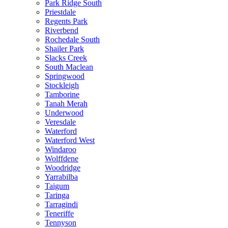
Park Ridge South
Priestdale
Regents Park
Riverbend
Rochedale South
Shailer Park
Slacks Creek
South Maclean
Springwood
Stockleigh
Tamborine
Tanah Merah
Underwood
Veresdale
Waterford
Waterford West
Windaroo
Wolffdene
Woodridge
Yarrabilba
Taigum
Taringa
Tarragindi
Teneriffe
Tennyson