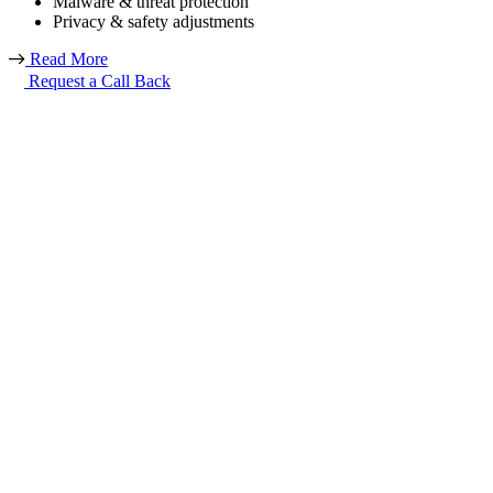
Malware & threat protection
Privacy & safety adjustments
Read More
Request a Call Back