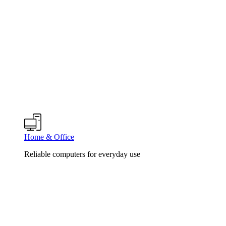
Home & Office
Reliable computers for everyday use