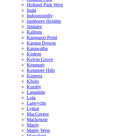
Holland Park West
Inala
Indooroopilly
Jamboree Heights
Jindalee
Kalinga
Kangaroo Point
Karana Downs
Karawatha
Kedron
Kelvin Grove
Kenmore
Kenmore Hills
Keperra
Kholo
Kuraby
Larapinta
Lota
Lutwyche
Lytton
MacGregor
Mackenzie
Manly
Manly West
Mansfield