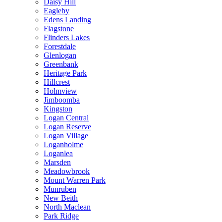
Daisy Hill
Eagleby
Edens Landing
Flagstone
Flinders Lakes
Forestdale
Glenlogan
Greenbank
Heritage Park
Hillcrest
Holmview
Jimboomba
Kingston
Logan Central
Logan Reserve
Logan Village
Loganholme
Loganlea
Marsden
Meadowbrook
Mount Warren Park
Munruben
New Beith
North Maclean
Park Ridge