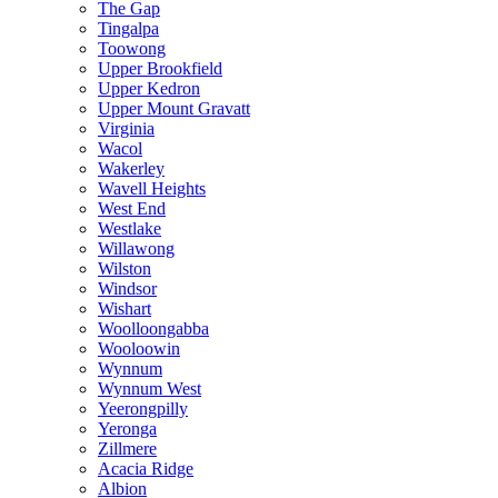
The Gap
Tingalpa
Toowong
Upper Brookfield
Upper Kedron
Upper Mount Gravatt
Virginia
Wacol
Wakerley
Wavell Heights
West End
Westlake
Willawong
Wilston
Windsor
Wishart
Woolloongabba
Wooloowin
Wynnum
Wynnum West
Yeerongpilly
Yeronga
Zillmere
Acacia Ridge
Albion