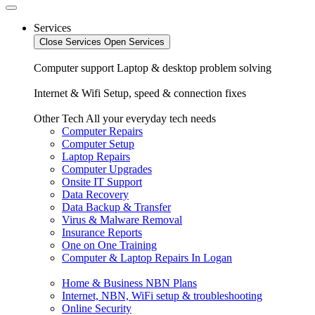
Services
Close Services
Open Services
Computer support
Laptop & desktop problem solving
Internet & Wifi
Setup, speed & connection fixes
Other Tech
All your everyday tech needs
Computer Repairs
Computer Setup
Laptop Repairs
Computer Upgrades
Onsite IT Support
Data Recovery
Data Backup & Transfer
Virus & Malware Removal
Insurance Reports
One on One Training
Computer & Laptop Repairs In Logan
Home & Business NBN Plans
Internet, NBN, WiFi setup & troubleshooting
Online Security