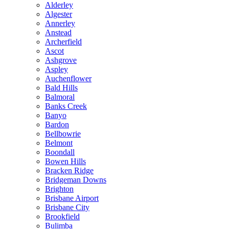
Alderley
Algester
Annerley
Anstead
Archerfield
Ascot
Ashgrove
Aspley
Auchenflower
Bald Hills
Balmoral
Banks Creek
Banyo
Bardon
Bellbowrie
Belmont
Boondall
Bowen Hills
Bracken Ridge
Bridgeman Downs
Brighton
Brisbane Airport
Brisbane City
Brookfield
Bulimba