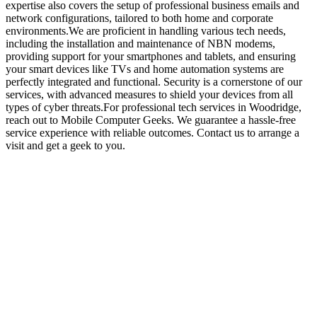
expertise also covers the setup of professional business emails and
network configurations, tailored to both home and corporate
environments.We are proficient in handling various tech needs,
including the installation and maintenance of NBN modems,
providing support for your smartphones and tablets, and ensuring
your smart devices like TVs and home automation systems are
perfectly integrated and functional. Security is a cornerstone of our
services, with advanced measures to shield your devices from all
types of cyber threats.For professional tech services in Woodridge,
reach out to Mobile Computer Geeks. We guarantee a hassle-free
service experience with reliable outcomes. Contact us to arrange a
visit and get a geek to you.