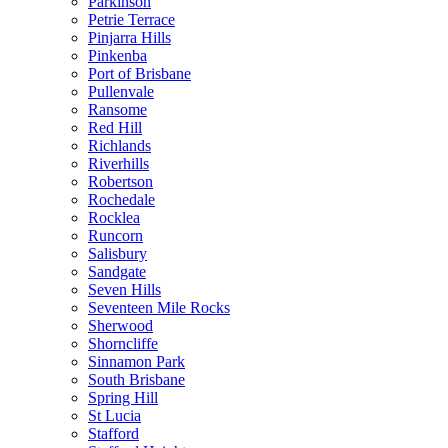
Parkinson
Petrie Terrace
Pinjarra Hills
Pinkenba
Port of Brisbane
Pullenvale
Ransome
Red Hill
Richlands
Riverhills
Robertson
Rochedale
Rocklea
Runcorn
Salisbury
Sandgate
Seven Hills
Seventeen Mile Rocks
Sherwood
Shorncliffe
Sinnamon Park
South Brisbane
Spring Hill
St Lucia
Stafford