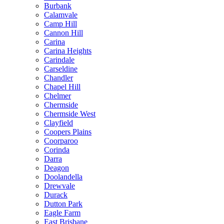
Burbank
Calamvale
Camp Hill
Cannon Hill
Carina
Carina Heights
Carindale
Carseldine
Chandler
Chapel Hill
Chelmer
Chermside
Chermside West
Clayfield
Coopers Plains
Coorparoo
Corinda
Darra
Deagon
Doolandella
Drewvale
Durack
Dutton Park
Eagle Farm
East Brisbane