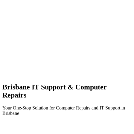
Brisbane IT Support & Computer
Repairs
Your One-Stop Solution for Computer Repairs and IT Support in
Brisbane