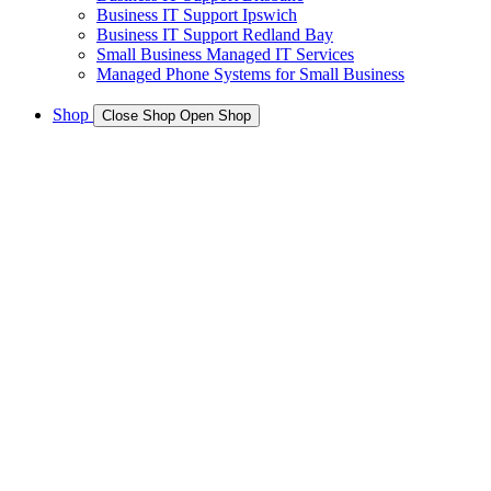
Business IT Support Ipswich
Business IT Support Redland Bay
Small Business Managed IT Services
Managed Phone Systems for Small Business
Shop
Close Shop
Open Shop