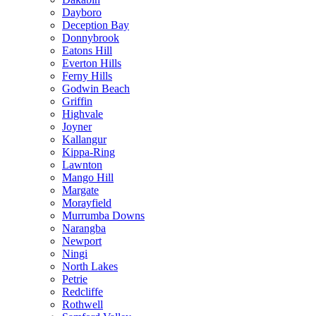
Dayboro
Deception Bay
Donnybrook
Eatons Hill
Everton Hills
Ferny Hills
Godwin Beach
Griffin
Highvale
Joyner
Kallangur
Kippa-Ring
Lawnton
Mango Hill
Margate
Morayfield
Murrumba Downs
Narangba
Newport
Ningi
North Lakes
Petrie
Redcliffe
Rothwell