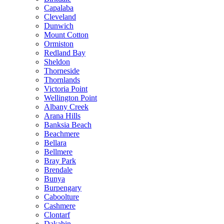
Capalaba
Cleveland
Dunwich
Mount Cotton
Ormiston
Redland Bay
Sheldon
Thorneside
Thornlands
Victoria Point
Wellington Point
Albany Creek
Arana Hills
Banksia Beach
Beachmere
Bellara
Bellmere
Bray Park
Brendale
Bunya
Burpengary
Caboolture
Cashmere
Clontarf
Dakabin