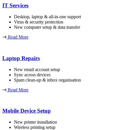
IT Services
Desktop, laptop & all-in-one support
Virus & security protection
New computer setup & data transfer
Read More
Laptop Repairs
New email account setup
Sync across devices
Spam clean-up & inbox organisation
Read More
Mobile Device Setup
New printer installation
Wireless printing setup