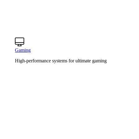
Gaming
High-performance systems for ultimate gaming