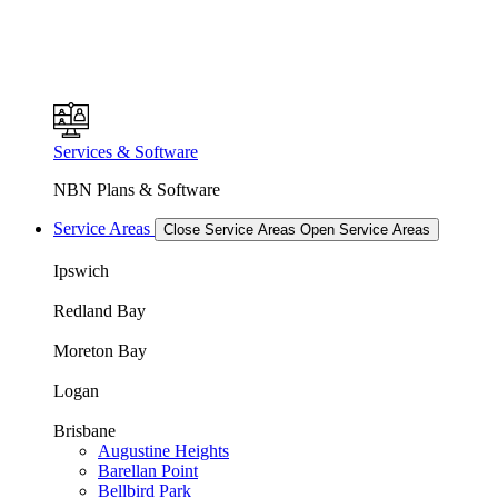
Services & Software
NBN Plans & Software
Service Areas
Close Service Areas
Open Service Areas
Ipswich
Redland Bay
Moreton Bay
Logan
Brisbane
Augustine Heights
Barellan Point
Bellbird Park