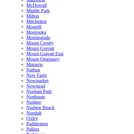
McDowall
Middle Park
Milton
Mitchelton
Moggill
Moorooka
Morningside
Mount Crosby
Mount Gravatt
Mount Gravatt East
Mount Ommaney
Murarrie
Nathan
New Farm
Newmarket
Newstead
Norman Park
Northgate
Nudgee
Nudgee Beach
Nundah
Oxley
Paddington
Pallara