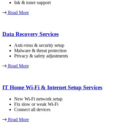
Ink & toner support
Read More
Data Recovery Services
Anti-virus & security setup
Malware & threat protection
Privacy & safety adjustments
Read More
IT Home Wi-Fi & Internet Setup Services
New Wi-Fi network setup
Fix slow or weak Wi-Fi
Connect all devices
Read More