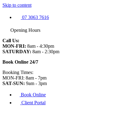
Skip to content
07 3063 7616
Opening Hours
Call Us:
MON-FRI:
8am - 4:30pm
SATURDAY:
8am - 2:30pm
Book Online 24/7
Booking Times:
MON-FRI: 8am - 7pm
SAT-SUN:
9am - 3pm
Book Online
Client Portal