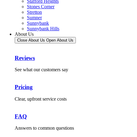
Stafford Heights
Stones Corner
Stretton
Sumner
Sunnybank
Sunnybank Hills
About Us
Close About Us
Open About Us
Reviews
See what our customers say
Pricing
Clear, upfront service costs
FAQ
Answers to common questions