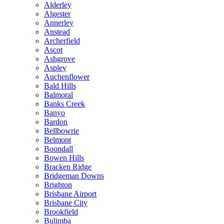
Alderley
Algester
Annerley
Anstead
Archerfield
Ascot
Ashgrove
Aspley
Auchenflower
Bald Hills
Balmoral
Banks Creek
Banyo
Bardon
Bellbowrie
Belmont
Boondall
Bowen Hills
Bracken Ridge
Bridgeman Downs
Brighton
Brisbane Airport
Brisbane City
Brookfield
Bulimba