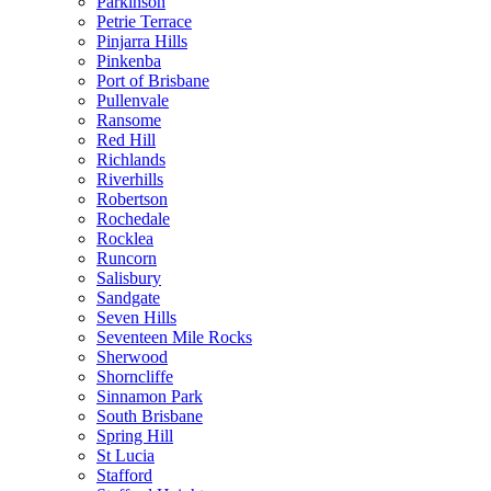
Parkinson
Petrie Terrace
Pinjarra Hills
Pinkenba
Port of Brisbane
Pullenvale
Ransome
Red Hill
Richlands
Riverhills
Robertson
Rochedale
Rocklea
Runcorn
Salisbury
Sandgate
Seven Hills
Seventeen Mile Rocks
Sherwood
Shorncliffe
Sinnamon Park
South Brisbane
Spring Hill
St Lucia
Stafford