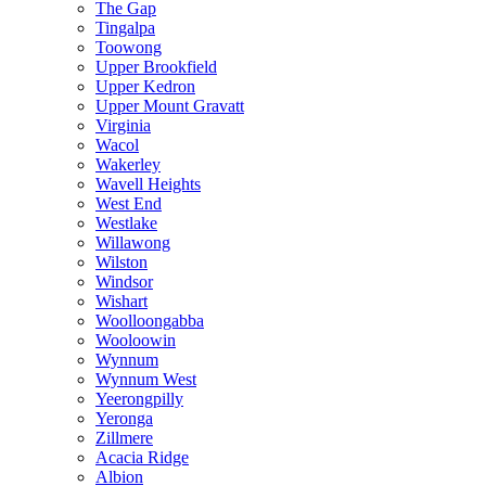
The Gap
Tingalpa
Toowong
Upper Brookfield
Upper Kedron
Upper Mount Gravatt
Virginia
Wacol
Wakerley
Wavell Heights
West End
Westlake
Willawong
Wilston
Windsor
Wishart
Woolloongabba
Wooloowin
Wynnum
Wynnum West
Yeerongpilly
Yeronga
Zillmere
Acacia Ridge
Albion