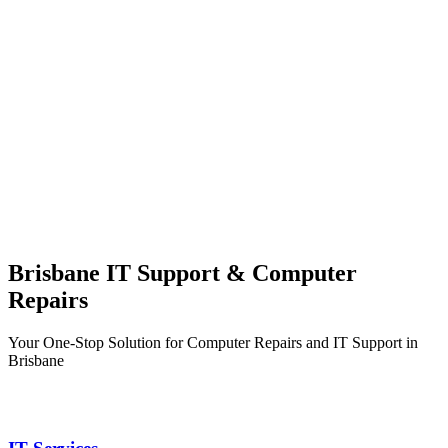
Brisbane IT Support & Computer
Repairs
Your One-Stop Solution for Computer Repairs and IT Support in
Brisbane