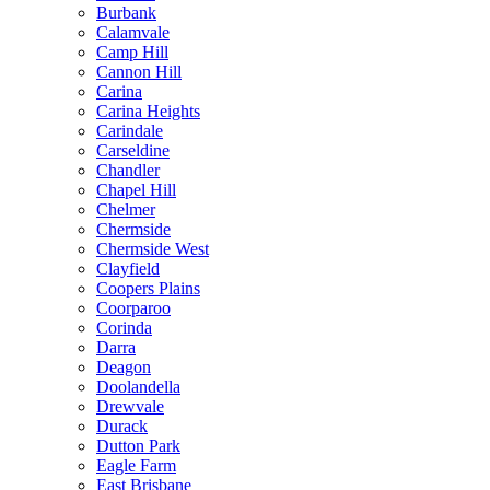
Burbank
Calamvale
Camp Hill
Cannon Hill
Carina
Carina Heights
Carindale
Carseldine
Chandler
Chapel Hill
Chelmer
Chermside
Chermside West
Clayfield
Coopers Plains
Coorparoo
Corinda
Darra
Deagon
Doolandella
Drewvale
Durack
Dutton Park
Eagle Farm
East Brisbane