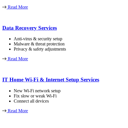
Read More
Data Recovery Services
Anti-virus & security setup
Malware & threat protection
Privacy & safety adjustments
Read More
IT Home Wi-Fi & Internet Setup Services
New Wi-Fi network setup
Fix slow or weak Wi-Fi
Connect all devices
Read More