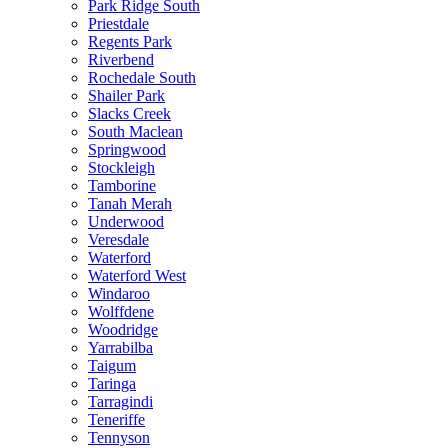
Park Ridge South
Priestdale
Regents Park
Riverbend
Rochedale South
Shailer Park
Slacks Creek
South Maclean
Springwood
Stockleigh
Tamborine
Tanah Merah
Underwood
Veresdale
Waterford
Waterford West
Windaroo
Wolffdene
Woodridge
Yarrabilba
Taigum
Taringa
Tarragindi
Teneriffe
Tennyson