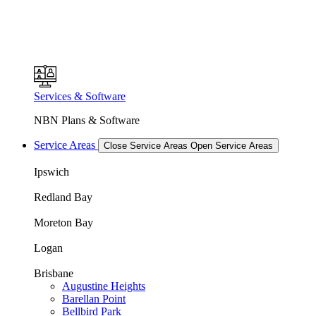
Services & Software
NBN Plans & Software
Service Areas
Close Service Areas
Open Service Areas
Ipswich
Redland Bay
Moreton Bay
Logan
Brisbane
Augustine Heights
Barellan Point
Bellbird Park