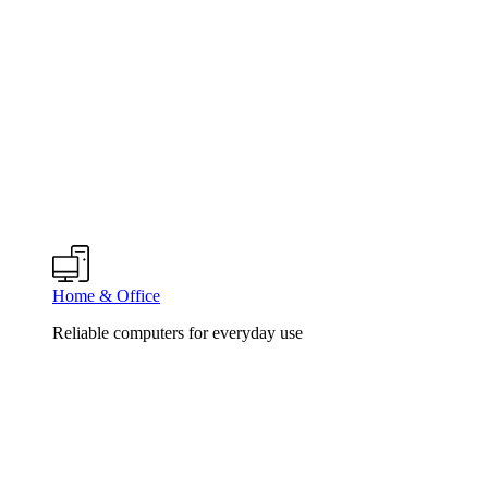
Home & Office
Reliable computers for everyday use