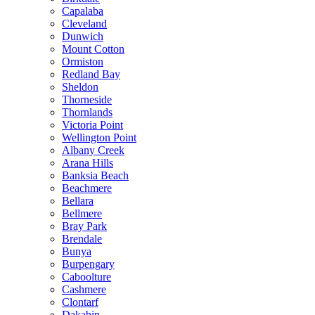
Capalaba
Cleveland
Dunwich
Mount Cotton
Ormiston
Redland Bay
Sheldon
Thorneside
Thornlands
Victoria Point
Wellington Point
Albany Creek
Arana Hills
Banksia Beach
Beachmere
Bellara
Bellmere
Bray Park
Brendale
Bunya
Burpengary
Caboolture
Cashmere
Clontarf
Dakabin