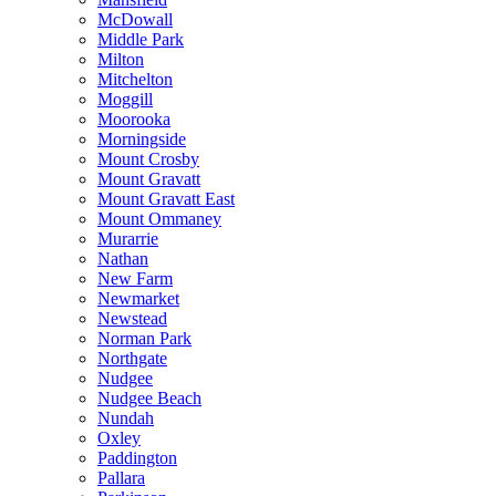
McDowall
Middle Park
Milton
Mitchelton
Moggill
Moorooka
Morningside
Mount Crosby
Mount Gravatt
Mount Gravatt East
Mount Ommaney
Murarrie
Nathan
New Farm
Newmarket
Newstead
Norman Park
Northgate
Nudgee
Nudgee Beach
Nundah
Oxley
Paddington
Pallara