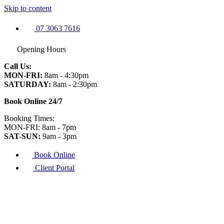
Skip to content
07 3063 7616
Opening Hours
Call Us:
MON-FRI:
8am - 4:30pm
SATURDAY:
8am - 2:30pm
Book Online 24/7
Booking Times:
MON-FRI: 8am - 7pm
SAT-SUN:
9am - 3pm
Book Online
Client Portal