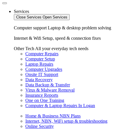
Services
Close Services
Open Services
Computer support
Laptop & desktop problem solving
Internet & Wifi
Setup, speed & connection fixes
Other Tech
All your everyday tech needs
Computer Repairs
Computer Setup
Laptop Repairs
Computer Upgrades
Onsite IT Support
Data Recovery
Data Backup & Transfer
Virus & Malware Removal
Insurance Reports
One on One Training
Computer & Laptop Repairs In Logan
Home & Business NBN Plans
Internet, NBN, WiFi setup & troubleshooting
Online Security