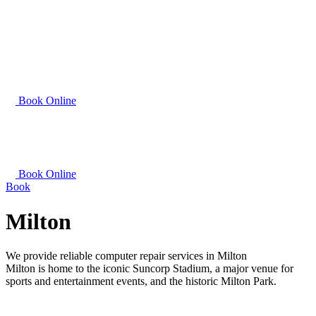
Book Online
Book Online
Book
Milton
We provide reliable computer repair services in Milton
Milton is home to the iconic Suncorp Stadium, a major venue for
sports and entertainment events, and the historic Milton Park.