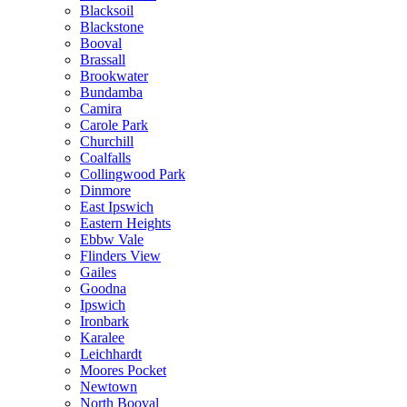
Blacksoil
Blackstone
Booval
Brassall
Brookwater
Bundamba
Camira
Carole Park
Churchill
Coalfalls
Collingwood Park
Dinmore
East Ipswich
Eastern Heights
Ebbw Vale
Flinders View
Gailes
Goodna
Ipswich
Ironbark
Karalee
Leichhardt
Moores Pocket
Newtown
North Booval