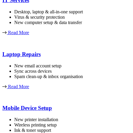
IT Services
Desktop, laptop & all-in-one support
Virus & security protection
New computer setup & data transfer
Read More
Laptop Repairs
New email account setup
Sync across devices
Spam clean-up & inbox organisation
Read More
Mobile Device Setup
New printer installation
Wireless printing setup
Ink & toner support