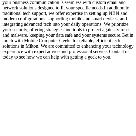
your business communication is seamless with custom email and
network solutions designed to fit your specific needs.In addition to
traditional tech support, we offer expertise in setting up NBN and
modem configurations, supporting mobile and smart devices, and
integrating advanced tech into your daily operations. We prioritize
your security, offering strategies and tools to protect against viruses
and malware, keeping your data safe and your systems secure.Get in
touch with Mobile Computer Geeks for reliable, efficient tech
solutions in Milton. We are committed to enhancing your technology
experience with expert advice and professional service. Contact us
today to see how we can help with getting a geek to you.