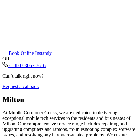
Book Online Instantly
OR
Call 07 3063 7616
Can’t talk right now?
Request a callback
Milton
At Mobile Computer Geeks, we are dedicated to delivering
exceptional mobile tech services to the residents and businesses of
Milton. Our comprehensive service range includes repairing and
upgrading computers and laptops, troubleshooting complex software
issues, and resolving any hardware-related problems. We ensure