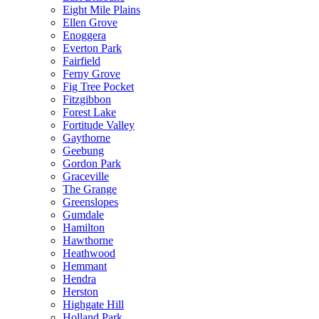
Eight Mile Plains
Ellen Grove
Enoggera
Everton Park
Fairfield
Ferny Grove
Fig Tree Pocket
Fitzgibbon
Forest Lake
Fortitude Valley
Gaythorne
Geebung
Gordon Park
Graceville
The Grange
Greenslopes
Gumdale
Hamilton
Hawthorne
Heathwood
Hemmant
Hendra
Herston
Highgate Hill
Holland Park