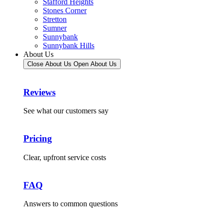
Stafford Heights
Stones Corner
Stretton
Sumner
Sunnybank
Sunnybank Hills
About Us
Close About Us
Open About Us
Reviews
See what our customers say
Pricing
Clear, upfront service costs
FAQ
Answers to common questions