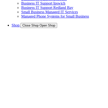
Business IT Support Ipswich
Business IT Support Redland Bay
Small Business Managed IT Services
Managed Phone Systems for Small Business
Shop
Close Shop
Open Shop