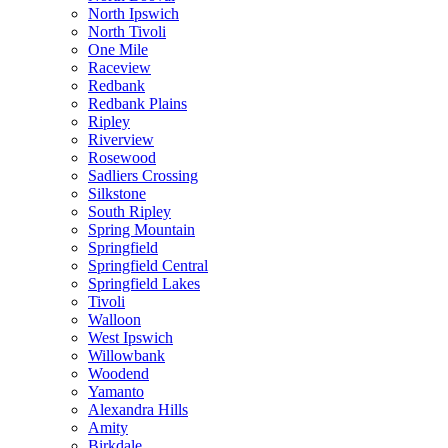
North Ipswich
North Tivoli
One Mile
Raceview
Redbank
Redbank Plains
Ripley
Riverview
Rosewood
Sadliers Crossing
Silkstone
South Ripley
Spring Mountain
Springfield
Springfield Central
Springfield Lakes
Tivoli
Walloon
West Ipswich
Willowbank
Woodend
Yamanto
Alexandra Hills
Amity
Birkdale