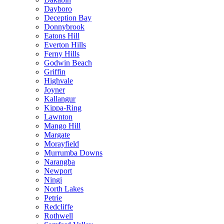
Dayboro
Deception Bay
Donnybrook
Eatons Hill
Everton Hills
Ferny Hills
Godwin Beach
Griffin
Highvale
Joyner
Kallangur
Kippa-Ring
Lawnton
Mango Hill
Margate
Morayfield
Murrumba Downs
Narangba
Newport
Ningi
North Lakes
Petrie
Redcliffe
Rothwell