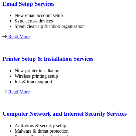
Email Setup Services
New email account setup
Sync across devices
Spam clean-up & inbox organisation
Read More
Printer Setup & Installation Services
New printer installation
Wireless printing setup
Ink & toner support
Read More
Computer Network and Internet Security Services
Anti-virus & security setup
Malware & threat protection