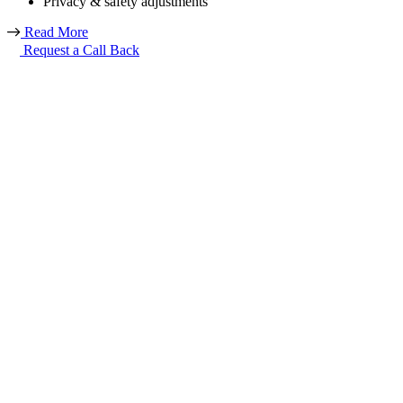
Privacy & safety adjustments
Read More
Request a Call Back