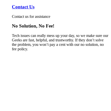
Contact Us
Contact us for assistance
No Solution, No Fee!
Tech issues can really mess up your day, so we make sure our
Geeks are fast, helpful, and trustworthy. If they don’t solve
the problem, you won’t pay a cent with our no solution, no
fee policy.