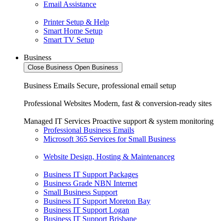
Email Assistance
Printer Setup & Help
Smart Home Setup
Smart TV Setup
Business
Close Business
Open Business
Business Emails
Secure, professional email setup
Professional Websites
Modern, fast & conversion-ready sites
Managed IT Services
Proactive support & system monitoring
Professional Business Emails
Microsoft 365 Services for Small Business
Website Design, Hosting & Maintenanceg
Business IT Support Packages
Business Grade NBN Internet
Small Business Support
Business IT Support Moreton Bay
Business IT Support Logan
Business IT Support Brisbane