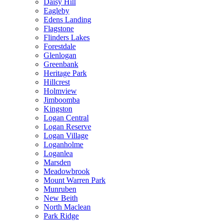
Daisy Hill
Eagleby
Edens Landing
Flagstone
Flinders Lakes
Forestdale
Glenlogan
Greenbank
Heritage Park
Hillcrest
Holmview
Jimboomba
Kingston
Logan Central
Logan Reserve
Logan Village
Loganholme
Loganlea
Marsden
Meadowbrook
Mount Warren Park
Munruben
New Beith
North Maclean
Park Ridge