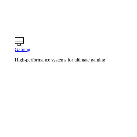
Gaming
High-performance systems for ultimate gaming