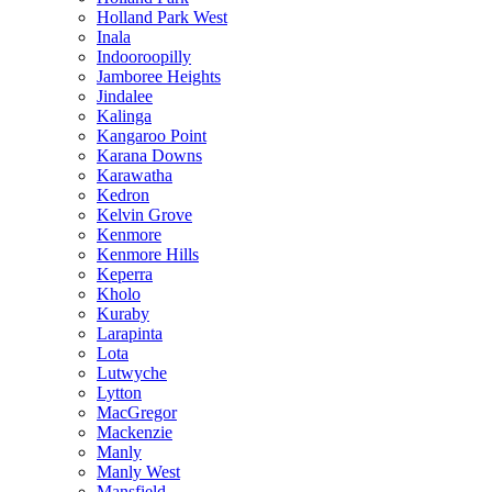
Holland Park West
Inala
Indooroopilly
Jamboree Heights
Jindalee
Kalinga
Kangaroo Point
Karana Downs
Karawatha
Kedron
Kelvin Grove
Kenmore
Kenmore Hills
Keperra
Kholo
Kuraby
Larapinta
Lota
Lutwyche
Lytton
MacGregor
Mackenzie
Manly
Manly West
Mansfield