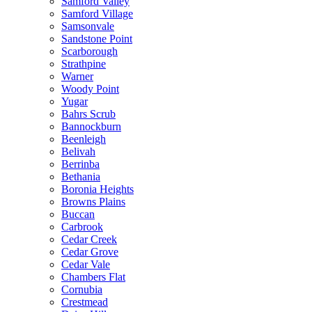
Samford Valley
Samford Village
Samsonvale
Sandstone Point
Scarborough
Strathpine
Warner
Woody Point
Yugar
Bahrs Scrub
Bannockburn
Beenleigh
Belivah
Berrinba
Bethania
Boronia Heights
Browns Plains
Buccan
Carbrook
Cedar Creek
Cedar Grove
Cedar Vale
Chambers Flat
Cornubia
Crestmead