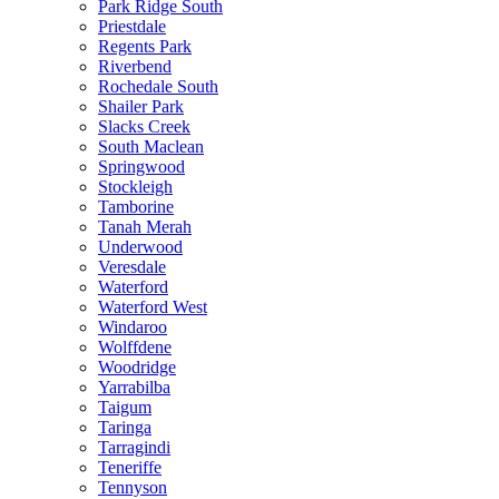
Park Ridge South
Priestdale
Regents Park
Riverbend
Rochedale South
Shailer Park
Slacks Creek
South Maclean
Springwood
Stockleigh
Tamborine
Tanah Merah
Underwood
Veresdale
Waterford
Waterford West
Windaroo
Wolffdene
Woodridge
Yarrabilba
Taigum
Taringa
Tarragindi
Teneriffe
Tennyson