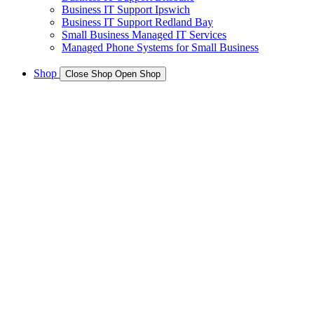
Business IT Support Ipswich
Business IT Support Redland Bay
Small Business Managed IT Services
Managed Phone Systems for Small Business
Shop
Close Shop
Open Shop