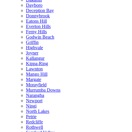
Dayboro
Deception Bay
Donnybrook
Eatons Hill
Everton Hills
Ferny Hills
Godwin Beach
Griffin
Highvale
Joyner
Kallangur
Kippa-Ring
Lawnton
Mango Hill
Margate
Morayfield
Murrumba Downs
Narangba
Newport
Ningi
North Lakes
Petrie
Redcliffe
Rothwell