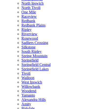
North Ipswich
North Tivoli
One Mile
Raceview
Redbank
Redbank Plains
Ripley
Riverview
Rosewood
Sadliers Crossing
Silkstone
South Ripley
Spring Mountain
Springfield
Springfield Central
Springfield Lakes
Tivoli
Walloon
West Ipswich
Willowbank
Woodend
Yamanto
Alexandra Hills
Amity
Birkdale