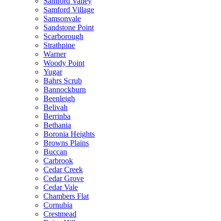
Samford Valley
Samford Village
Samsonvale
Sandstone Point
Scarborough
Strathpine
Warner
Woody Point
Yugar
Bahrs Scrub
Bannockburn
Beenleigh
Belivah
Berrinba
Bethania
Boronia Heights
Browns Plains
Buccan
Carbrook
Cedar Creek
Cedar Grove
Cedar Vale
Chambers Flat
Cornubia
Crestmead