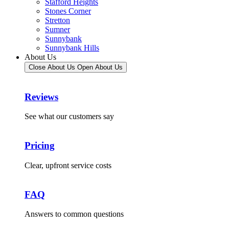
Stafford Heights
Stones Corner
Stretton
Sumner
Sunnybank
Sunnybank Hills
About Us
Close About Us
Open About Us
Reviews
See what our customers say
Pricing
Clear, upfront service costs
FAQ
Answers to common questions