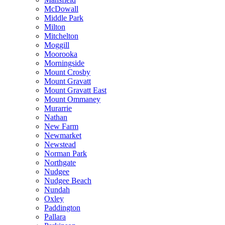
McDowall
Middle Park
Milton
Mitchelton
Moggill
Moorooka
Morningside
Mount Crosby
Mount Gravatt
Mount Gravatt East
Mount Ommaney
Murarrie
Nathan
New Farm
Newmarket
Newstead
Norman Park
Northgate
Nudgee
Nudgee Beach
Nundah
Oxley
Paddington
Pallara