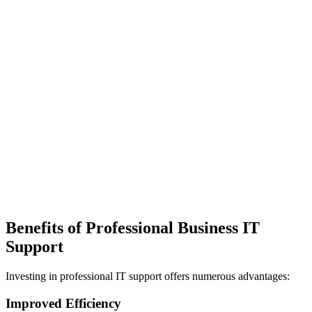
Benefits of Professional Business IT
Support
Investing in professional IT support offers numerous advantages:
Improved Efficiency