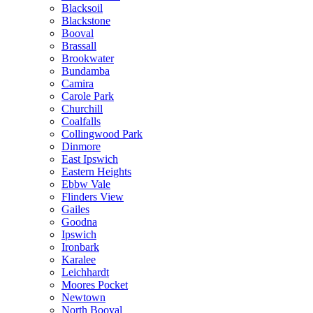
Blacksoil
Blackstone
Booval
Brassall
Brookwater
Bundamba
Camira
Carole Park
Churchill
Coalfalls
Collingwood Park
Dinmore
East Ipswich
Eastern Heights
Ebbw Vale
Flinders View
Gailes
Goodna
Ipswich
Ironbark
Karalee
Leichhardt
Moores Pocket
Newtown
North Booval