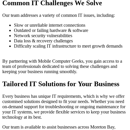
Common IT Challenges We Solve
Our team addresses a variety of common IT issues, including:
Slow or unreliable internet connections
Outdated or failing hardware & software
Network security vulnerabilities
Data loss & recovery challenges
Difficulty scaling IT infrastructure to meet growth demands
By partnering with Mobile Computer Geeks, you gain access to a
team of professionals dedicated to solving these challenges and
keeping your business running smoothly.
Tailored IT Solutions for Your Business
Every business has unique IT requirements, which is why we offer
customised solutions designed to fit your needs. Whether you need
on-demand support for troubleshooting or ongoing maintenance for
your IT systems, we provide flexible services to keep your business
technology at its best.
Our team is available to assist businesses across Moreton Bay,