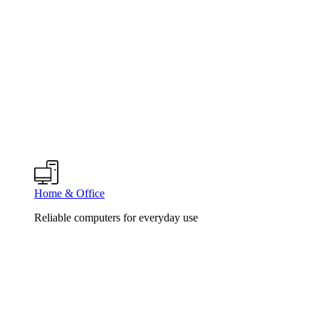
Home & Office
Reliable computers for everyday use