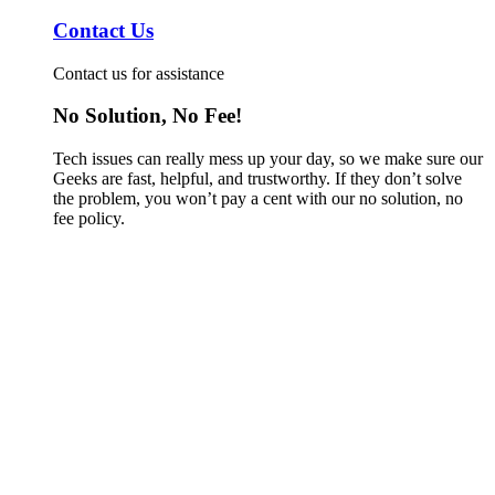
Contact Us
Contact us for assistance
No Solution, No Fee!
Tech issues can really mess up your day, so we make sure our
Geeks are fast, helpful, and trustworthy. If they don’t solve
the problem, you won’t pay a cent with our no solution, no
fee policy.