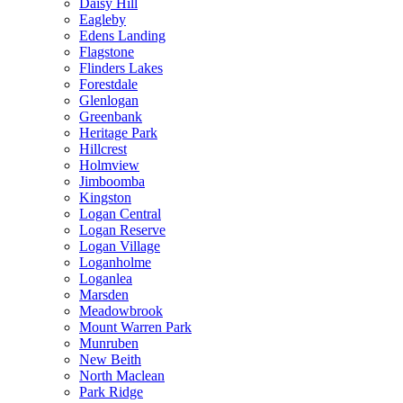
Daisy Hill
Eagleby
Edens Landing
Flagstone
Flinders Lakes
Forestdale
Glenlogan
Greenbank
Heritage Park
Hillcrest
Holmview
Jimboomba
Kingston
Logan Central
Logan Reserve
Logan Village
Loganholme
Loganlea
Marsden
Meadowbrook
Mount Warren Park
Munruben
New Beith
North Maclean
Park Ridge