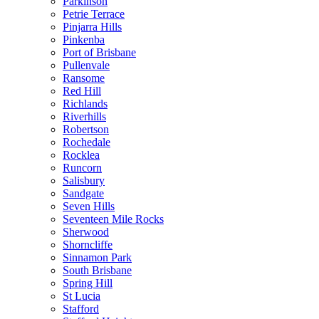
Parkinson
Petrie Terrace
Pinjarra Hills
Pinkenba
Port of Brisbane
Pullenvale
Ransome
Red Hill
Richlands
Riverhills
Robertson
Rochedale
Rocklea
Runcorn
Salisbury
Sandgate
Seven Hills
Seventeen Mile Rocks
Sherwood
Shorncliffe
Sinnamon Park
South Brisbane
Spring Hill
St Lucia
Stafford