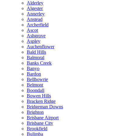
Alderley
Algester
Annerley
Anstead
Archerfield
Ascot
Ashgrove
Aspley
Auchenflower
Bald Hills
Balmoral
Banks Creek
Banyo
Bardon
Bellbowrie
Belmont
Boondall
Bowen Hills
Bracken Ridge
Bridgeman Downs
Brighton
Brisbane Airport
Brisbane City
Brookfield
Bulimba