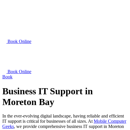
Book Online
Book Online
Book
Business IT Support in
Moreton Bay
In the ever-evolving digital landscape, having reliable and efficient
IT support is critical for businesses of all sizes. At
Mobile Computer
Geeks
, we provide comprehensive business IT support in Moreton