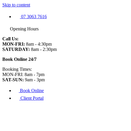
Skip to content
07 3063 7616
Opening Hours
Call Us:
MON-FRI:
8am - 4:30pm
SATURDAY:
8am - 2:30pm
Book Online 24/7
Booking Times:
MON-FRI: 8am - 7pm
SAT-SUN:
9am - 3pm
Book Online
Client Portal