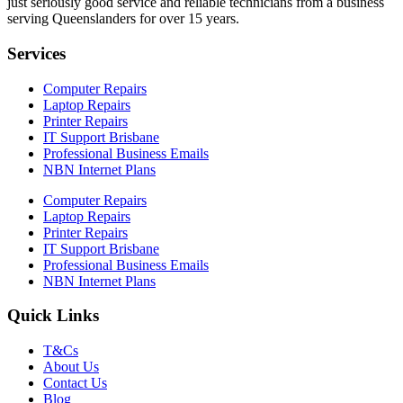
just seriously good service and reliable technicians from a business
serving Queenslanders for over 15 years.
Services
Computer Repairs
Laptop Repairs
Printer Repairs
IT Support Brisbane
Professional Business Emails
NBN Internet Plans
Computer Repairs
Laptop Repairs
Printer Repairs
IT Support Brisbane
Professional Business Emails
NBN Internet Plans
Quick Links
T&Cs
About Us
Contact Us
Blog