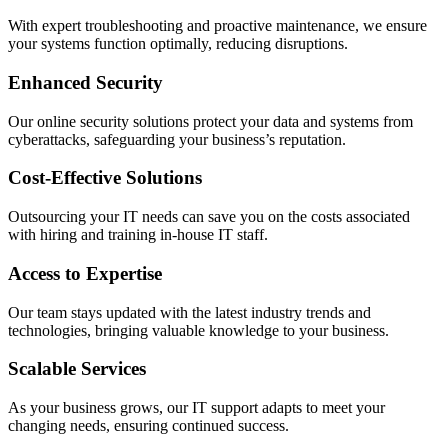
With expert troubleshooting and proactive maintenance, we ensure
your systems function optimally, reducing disruptions.
Enhanced Security
Our online security solutions protect your data and systems from
cyberattacks, safeguarding your business’s reputation.
Cost-Effective Solutions
Outsourcing your IT needs can save you on the costs associated
with hiring and training in-house IT staff.
Access to Expertise
Our team stays updated with the latest industry trends and
technologies, bringing valuable knowledge to your business.
Scalable Services
As your business grows, our IT support adapts to meet your
changing needs, ensuring continued success.