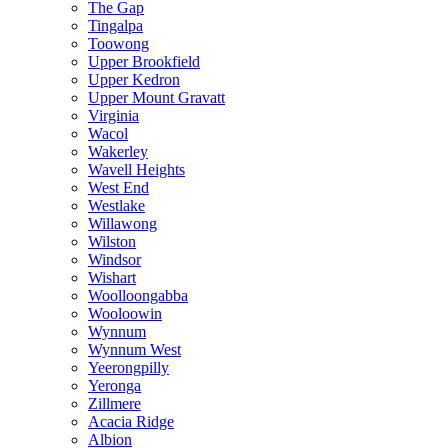
The Gap
Tingalpa
Toowong
Upper Brookfield
Upper Kedron
Upper Mount Gravatt
Virginia
Wacol
Wakerley
Wavell Heights
West End
Westlake
Willawong
Wilston
Windsor
Wishart
Woolloongabba
Wooloowin
Wynnum
Wynnum West
Yeerongpilly
Yeronga
Zillmere
Acacia Ridge
Albion