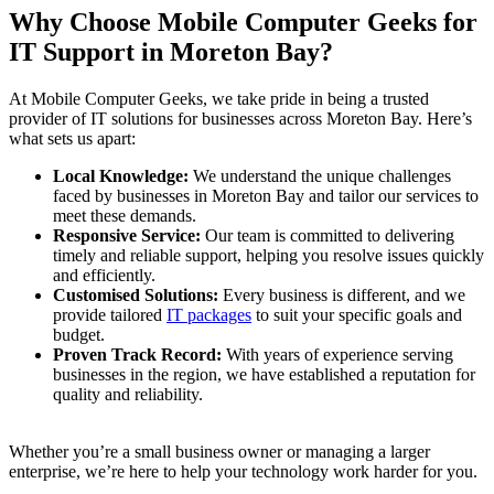
Why Choose Mobile Computer Geeks for
IT Support in Moreton Bay?
At Mobile Computer Geeks, we take pride in being a trusted
provider of IT solutions for businesses across Moreton Bay. Here’s
what sets us apart:
Local Knowledge:
We understand the unique challenges
faced by businesses in Moreton Bay and tailor our services to
meet these demands.
Responsive Service:
Our team is committed to delivering
timely and reliable support, helping you resolve issues quickly
and efficiently.
Customised Solutions:
Every business is different, and we
provide tailored
IT packages
to suit your specific goals and
budget.
Proven Track Record:
With years of experience serving
businesses in the region, we have established a reputation for
quality and reliability.
Whether you’re a small business owner or managing a larger
enterprise, we’re here to help your technology work harder for you.