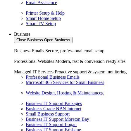
Email Assistance
Printer Setup & Help
Smart Home Setup
Smart TV Setup
Business
Close Business
Open Business
Business Emails
Secure, professional email setup
Professional Websites
Modern, fast & conversion-ready sites
Managed IT Services
Proactive support & system monitoring
Professional Business Emails
Microsoft 365 Services for Small Business
Website Design, Hosting & Maintenanceg
Business IT Support Packages
Business Grade NBN Internet
Small Business Support
Business IT Support Moreton Bay
Business IT Support Logan
Business IT Support Brisbane