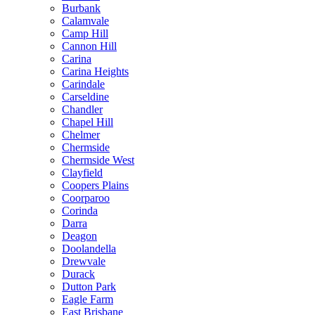
Burbank
Calamvale
Camp Hill
Cannon Hill
Carina
Carina Heights
Carindale
Carseldine
Chandler
Chapel Hill
Chelmer
Chermside
Chermside West
Clayfield
Coopers Plains
Coorparoo
Corinda
Darra
Deagon
Doolandella
Drewvale
Durack
Dutton Park
Eagle Farm
East Brisbane