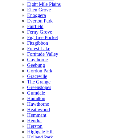
Eight Mile Plains
Ellen Grove
Enoggera
Everton Park
Fairfield
Ferny Grove
Fig Tree Pocket
Fitzgibbon
Forest Lake
Fortitude Valley
Gaythorne
Geebung
Gordon Park
Graceville
The Grange
Greenslopes
Gumdale
Hamilton
Hawthorne
Heathwood
Hemmant
Hendra
Herston
Highgate Hill
Holland Park