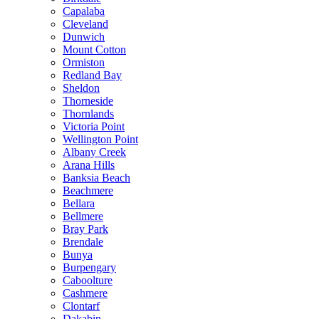
Capalaba
Cleveland
Dunwich
Mount Cotton
Ormiston
Redland Bay
Sheldon
Thorneside
Thornlands
Victoria Point
Wellington Point
Albany Creek
Arana Hills
Banksia Beach
Beachmere
Bellara
Bellmere
Bray Park
Brendale
Bunya
Burpengary
Caboolture
Cashmere
Clontarf
Dakabin