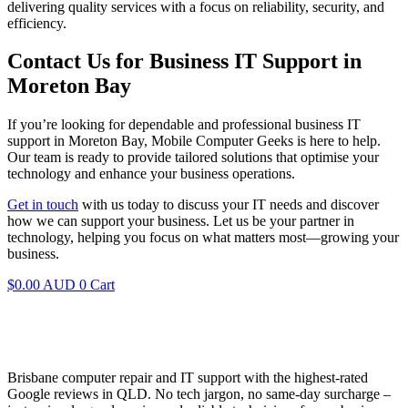
delivering quality services with a focus on reliability, security, and
efficiency.
Contact Us for Business IT Support in
Moreton Bay
If you’re looking for dependable and professional business IT
support in Moreton Bay, Mobile Computer Geeks is here to help.
Our team is ready to provide tailored solutions that optimise your
technology and enhance your business operations.
Get in touch
with us today to discuss your IT needs and discover
how we can support your business. Let us be your partner in
technology, helping you focus on what matters most—growing your
business.
$
0.00 AUD
0
Cart
Brisbane computer repair and IT support with the highest-rated
Google reviews in QLD. No tech jargon, no same-day surcharge –