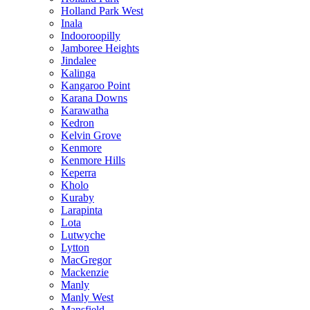
Holland Park West
Inala
Indooroopilly
Jamboree Heights
Jindalee
Kalinga
Kangaroo Point
Karana Downs
Karawatha
Kedron
Kelvin Grove
Kenmore
Kenmore Hills
Keperra
Kholo
Kuraby
Larapinta
Lota
Lutwyche
Lytton
MacGregor
Mackenzie
Manly
Manly West
Mansfield