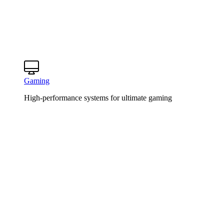
Gaming
High-performance systems for ultimate gaming