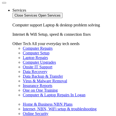
Services
Close Services
Open Services
Computer support
Laptop & desktop problem solving
Internet & Wifi
Setup, speed & connection fixes
Other Tech
All your everyday tech needs
Computer Repairs
Computer Setup
Laptop Repairs
Computer Upgrades
Onsite IT Support
Data Recovery
Data Backup & Transfer
Virus & Malware Removal
Insurance Reports
One on One Training
Computer & Laptop Repairs In Logan
Home & Business NBN Plans
Internet, NBN, WiFi setup & troubleshooting
Online Security