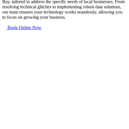
Bay, tailored to address the specific needs of local businesses. From
resolving technical glitches to implementing robust data solutions,
our team ensures your technology works seamlessly, allowing you
to focus on growing your business.
Book Online Now