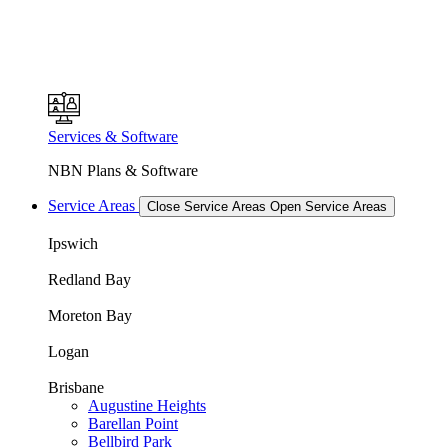
Services & Software
NBN Plans & Software
Service Areas
Close Service Areas
Open Service Areas
Ipswich
Redland Bay
Moreton Bay
Logan
Brisbane
Augustine Heights
Barellan Point
Bellbird Park